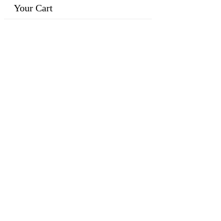
Your Cart