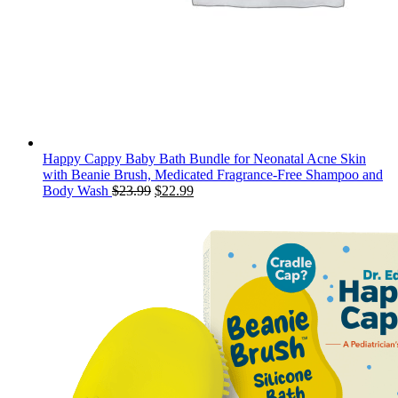
Happy Cappy Baby Bath Bundle for Neonatal Acne Skin
with Beanie Brush, Medicated Fragrance-Free Shampoo and
Original
Current
Body Wash
$
23.99
$
22.99
price
price
was:
is:
$23.99.
$22.99.