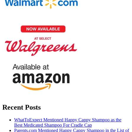
Recent Posts
WhatToExpect Mentioned Happy Cappy Shampoo as the
Best Medicated Shampoo For Cradle Cap
Parents.com Mentioned Happy Cappy Shampoo in the List of