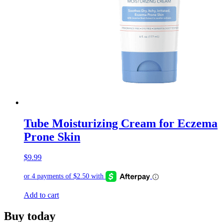
Tube Moisturizing Cream for Eczema
Prone Skin
$
9.99
Add to cart
Buy today