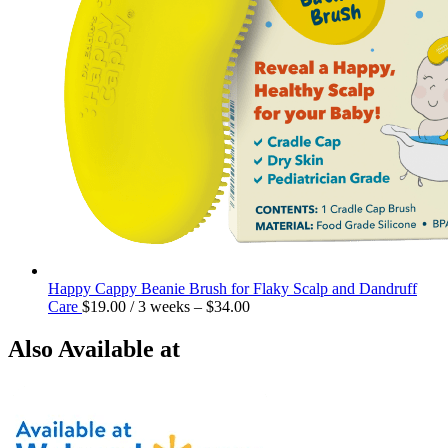
Happy Cappy Beanie Brush for Flaky Scalp and Dandruff
Care
$
19.00
/ 3 weeks
–
$
34.00
Also Available at