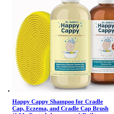
may
be
chosen
on
the
product
page
Happy Cappy Shampoo for Cradle
Cap, Eczema, and Cradle Cap Brush