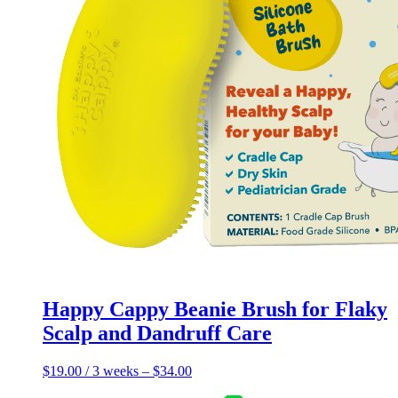
page
Happy Cappy Beanie Brush for Flaky
Scalp and Dandruff Care
$
19.00
/ 3 weeks
–
$
34.00