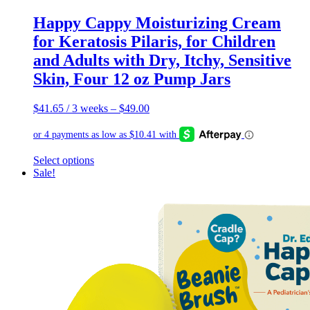
Happy Cappy Moisturizing Cream
for Keratosis Pilaris, for Children
and Adults with Dry, Itchy, Sensitive
Skin, Four 12 oz Pump Jars
$
41.65
/ 3 weeks
–
$
49.00
This
Select options
product
Sale!
has
multiple
variants.
The
options
may
be
chosen
on
the
product