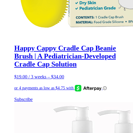
Happy Cappy Cradle Cap Beanie
Brush | A Pediatrician-Developed
Cradle Cap Solution
$
19.00
/ 3 weeks
–
$
34.00
This
Subscribe
product
has
multiple
variants.
The
options