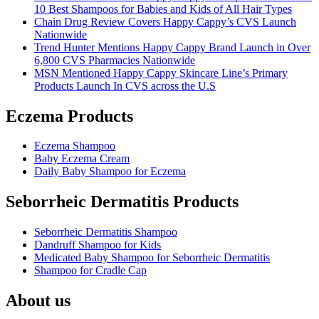
10 Best Shampoos for Babies and Kids of All Hair Types
Chain Drug Review Covers Happy Cappy’s CVS Launch
Nationwide
Trend Hunter Mentions Happy Cappy Brand Launch in Over
6,800 CVS Pharmacies Nationwide
MSN Mentioned Happy Cappy Skincare Line’s Primary
Products Launch In CVS across the U.S
Eczema Products
Eczema Shampoo
Baby Eczema Cream
Daily Baby Shampoo for Eczema
Seborrheic Dermatitis Products
Seborrheic Dermatitis Shampoo
Dandruff Shampoo for Kids
Medicated Baby Shampoo for Seborrheic Dermatitis
Shampoo for Cradle Cap
About us