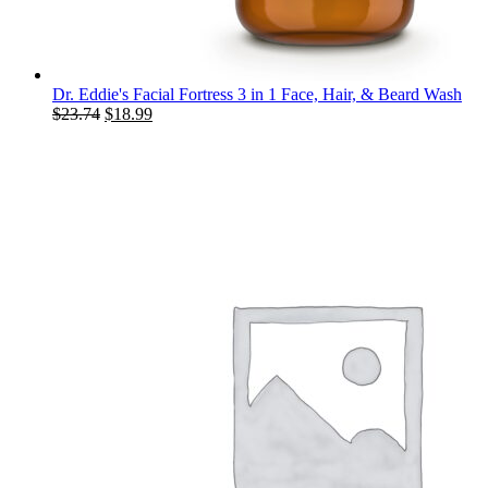
Dr. Eddie's Facial Fortress 3 in 1 Face, Hair, & Beard Wash
Original
Current
$
23.74
$
18.99
price
price
was:
is:
$23.74.
$18.99.