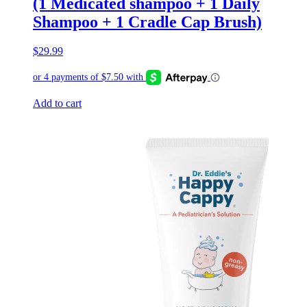
(1 Medicated shampoo + 1 Daily
Shampoo + 1 Cradle Cap Brush)
$
29.99
Add to cart