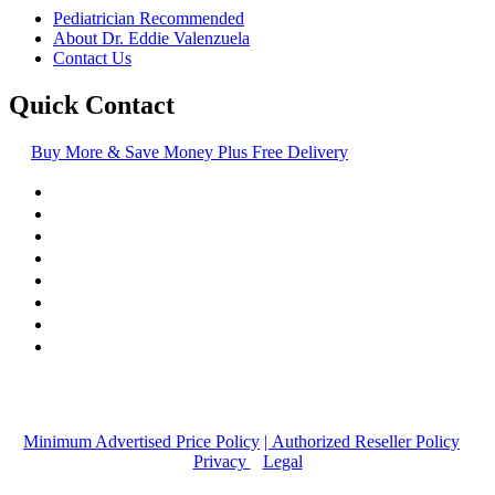
Pediatrician Recommended
About Dr. Eddie Valenzuela
Contact Us
Quick Contact
Buy More & Save Money Plus Free Delivery
© Copyright
2016-2026
, | Dr. Eddie's Happy Cappy | Minority
Owned Business
Minimum Advertised Price Policy
| Authorized Reseller Policy
|
Privacy
|
Legal