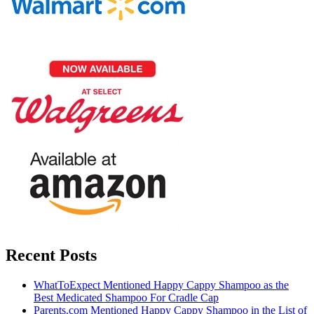
Recent Posts
WhatToExpect Mentioned Happy Cappy Shampoo as the
Best Medicated Shampoo For Cradle Cap
Parents.com Mentioned Happy Cappy Shampoo in the List of