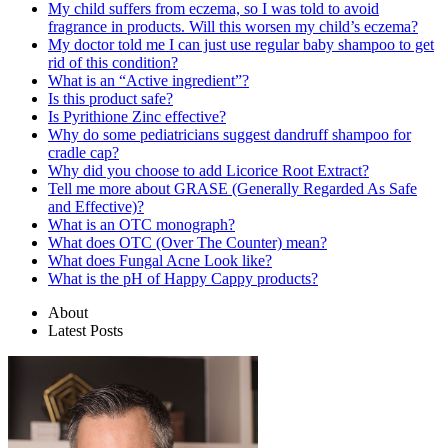
My child suffers from eczema, so I was told to avoid
fragrance in products. Will this worsen my child’s eczema?
My doctor told me I can just use regular baby shampoo to get
rid of this condition?
What is an “Active ingredient”?
Is this product safe?
Is Pyrithione Zinc effective?
Why do some pediatricians suggest dandruff shampoo for
cradle cap?
Why did you choose to add Licorice Root Extract?
Tell me more about GRASE (Generally Regarded As Safe
and Effective)?
What is an OTC monograph?
What does OTC (Over The Counter) mean?
What does Fungal Acne Look like?
What is the pH of Happy Cappy products?
About
Latest Posts