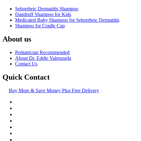
Seborrheic Dermatitis Shampoo
Dandruff Shampoo for Kids
Medicated Baby Shampoo for Seborrheic Dermatitis
Shampoo for Cradle Cap
About us
Pediatrician Recommended
About Dr. Eddie Valenzuela
Contact Us
Quick Contact
Buy More & Save Money Plus Free Delivery