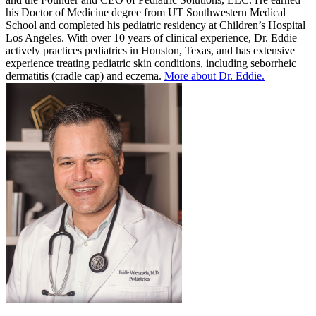
his Doctor of Medicine degree from UT Southwestern Medical
School and completed his pediatric residency at Children’s Hospital
Los Angeles. With over 10 years of clinical experience, Dr. Eddie
actively practices pediatrics in Houston, Texas, and has extensive
experience treating pediatric skin conditions, including seborrheic
dermatitis (cradle cap) and eczema.
More about Dr. Eddie.