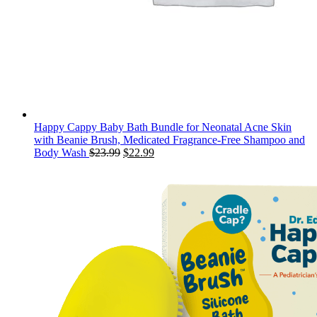
Happy Cappy Baby Bath Bundle for Neonatal Acne Skin
with Beanie Brush, Medicated Fragrance-Free Shampoo and
Original
Current
Body Wash
$
23.99
$
22.99
price
price
was:
is:
$23.99.
$22.99.