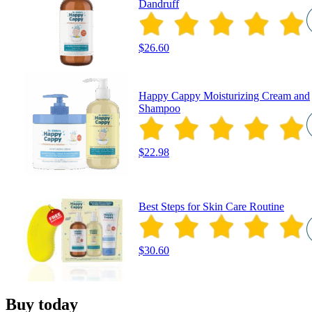
Dandruff
$26.60
Happy Cappy Moisturizing Cream and
Shampoo
$22.98
Best Steps for Skin Care Routine
$30.60
Buy today