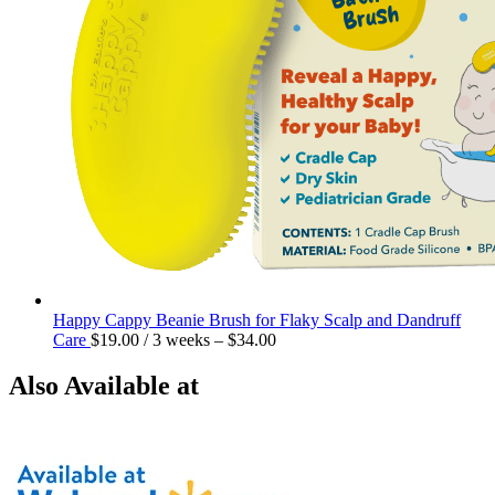
Happy Cappy Beanie Brush for Flaky Scalp and Dandruff
Care
$
19.00
/ 3 weeks
–
$
34.00
Also Available at