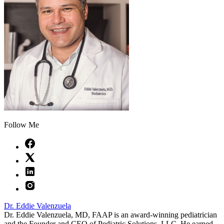
Follow Me
Dr. Eddie Valenzuela
Dr. Eddie Valenzuela, MD, FAAP is an award-winning pediatrician
and the Founder and CEO of Pediatric Solutions, LLC. He earned