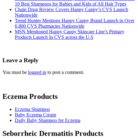
10 Best Shampoos for Babies and Kids of All Hair Types
Chain Drug Review Covers Happy Cappy’s CVS Launch
Nationwide
Trend Hunter Mentions Happy Cappy Brand Launch in Over
6,800 CVS Pharmacies Nationwide
MSN Mentioned Happy Cappy Skincare Line’s Primary
Products Launch In CVS across the U.S
Leave a Reply
You must be
logged in
to post a comment.
Eczema Products
Eczema Shampoo
Baby Eczema Cream
Daily Baby Shampoo for Eczema
Seborrheic Dermatitis Products