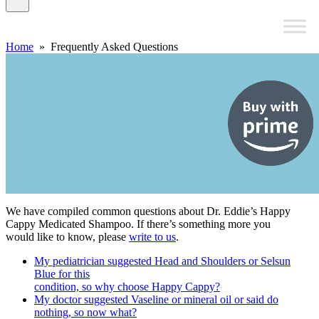
Home
» Frequently Asked Questions
We have compiled common questions about Dr. Eddie’s Happy
Cappy Medicated Shampoo. If there’s something more you
would like to know, please
write to us
.
My pediatrician suggested Head and Shoulders or Selsun
Blue for this
condition, so why choose Happy Cappy?
My doctor suggested Vaseline or mineral oil or said do
nothing, so now what?