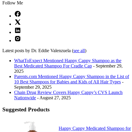
Follow Me
Latest posts by Dr. Eddie Valenzuela
(
see all
)
WhatToExpect Mentioned Happy Cappy Shampoo as the
Best Medicated Shampoo For Cradle Cap
- September 29,
2025
Parents.com Mentioned Happy Cappy Shampoo in the List of
10 Best Shampoos for Babies and Kids of All Hair Types
-
September 29, 2025
Chain Drug Review Covers Happy Cappy’s CVS Launch
Nationwide
- August 27, 2025
Suggested Products
Happy Cappy Medicated Shampoo for