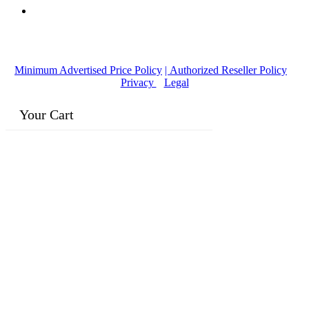
© Copyright
2016-2026
, | Dr. Eddie's Happy Cappy | Minority
Owned Business
Minimum Advertised Price Policy
| Authorized Reseller Policy
|
Privacy
|
Legal
Your Cart