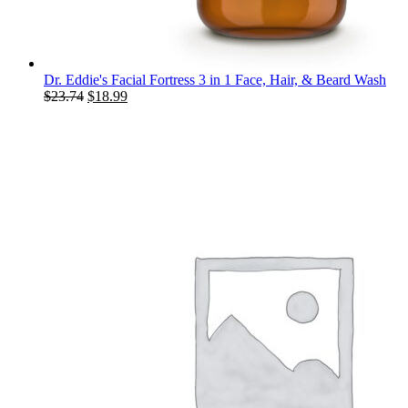
Dr. Eddie's Facial Fortress 3 in 1 Face, Hair, & Beard Wash
Original
Current
$
23.74
$
18.99
price
price
was:
is:
$23.74.
$18.99.