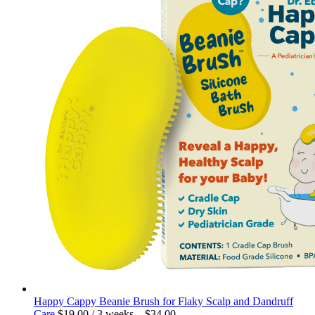
Happy Cappy Beanie Brush for Flaky Scalp and Dandruff
Care
$
19.00
/ 3 weeks
–
$
34.00