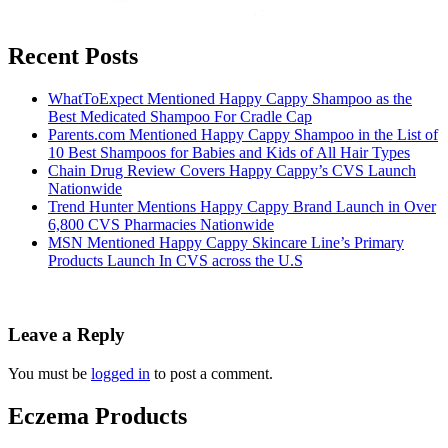
Recent Posts
WhatToExpect Mentioned Happy Cappy Shampoo as the
Best Medicated Shampoo For Cradle Cap
Parents.com Mentioned Happy Cappy Shampoo in the List of
10 Best Shampoos for Babies and Kids of All Hair Types
Chain Drug Review Covers Happy Cappy’s CVS Launch
Nationwide
Trend Hunter Mentions Happy Cappy Brand Launch in Over
6,800 CVS Pharmacies Nationwide
MSN Mentioned Happy Cappy Skincare Line’s Primary
Products Launch In CVS across the U.S
Leave a Reply
You must be
logged in
to post a comment.
Eczema Products