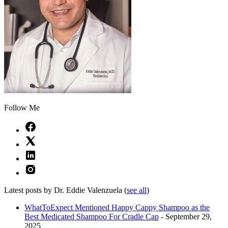
Follow Me
Latest posts by Dr. Eddie Valenzuela
(
see all
)
WhatToExpect Mentioned Happy Cappy Shampoo as the
Best Medicated Shampoo For Cradle Cap
- September 29,
2025