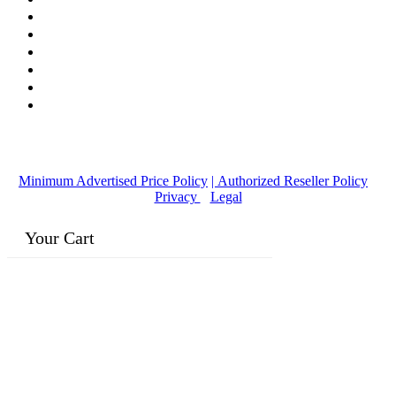
© Copyright
2016-2026
, | Dr. Eddie's Happy Cappy | Minority
Owned Business
Minimum Advertised Price Policy
| Authorized Reseller Policy
|
Privacy
|
Legal
Your Cart