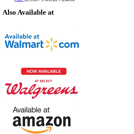
Also Available at