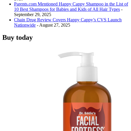
Parents.com Mentioned Happy Cappy Shampoo in the List of
10 Best Shampoos for Babies and Kids of All Hair Types
-
September 29, 2025
Chain Drug Review Covers Happy Cappy’s CVS Launch
Nationwide
- August 27, 2025
Buy today