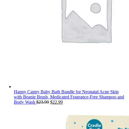
Happy Cappy Baby Bath Bundle for Neonatal Acne Skin
with Beanie Brush, Medicated Fragrance-Free Shampoo and
Original
Current
Body Wash
$
23.99
$
22.99
price
price
was:
is:
$23.99.
$22.99.