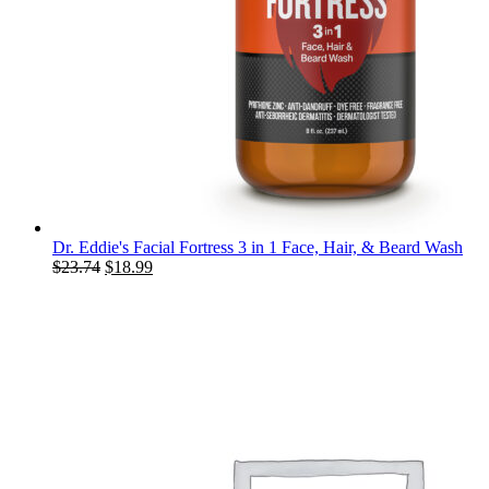
Dr. Eddie's Facial Fortress 3 in 1 Face, Hair, & Beard Wash
Original
Current
$
23.74
$
18.99
price
price
was:
is:
$23.74.
$18.99.