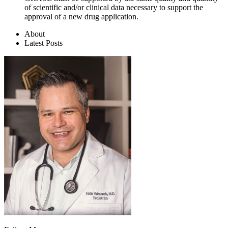
of scientific and/or clinical data necessary to support the
approval of a new drug application.
About
Latest Posts