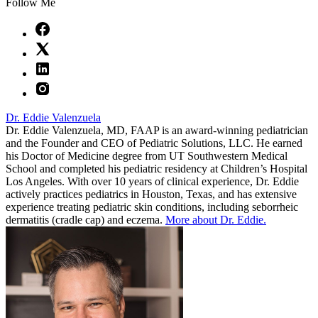
Follow Me
Dr. Eddie Valenzuela
Dr. Eddie Valenzuela, MD, FAAP is an award-winning pediatrician
and the Founder and CEO of Pediatric Solutions, LLC. He earned
his Doctor of Medicine degree from UT Southwestern Medical
School and completed his pediatric residency at Children’s Hospital
Los Angeles. With over 10 years of clinical experience, Dr. Eddie
actively practices pediatrics in Houston, Texas, and has extensive
experience treating pediatric skin conditions, including seborrheic
dermatitis (cradle cap) and eczema.
More about Dr. Eddie.