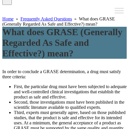
Home
»
Frequently Asked Questions
» What does GRASE
(Generally Regarded As Safe and Effective?) mean?
What does GRASE (Generally
Regarded As Safe and
Effective?) mean?
In order to conclude a GRASE determination, a drug must satisfy
three criteria:
First, the particular drug must have been subjected to adequate
and well-controlled clinical investigations that establish the
product as safe and effective.
Second, those investigations must have been published in the
scientific literature available to qualified experts.
Third, experts must generally agree, based on those published
studies, that the product is safe and effective for its intended
uses. At a minimum, the general acceptance of a product as
GRASE must be supported by the same quality and quantity