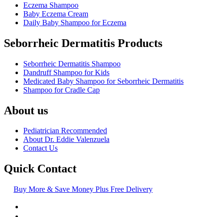
Eczema Shampoo
Baby Eczema Cream
Daily Baby Shampoo for Eczema
Seborrheic Dermatitis Products
Seborrheic Dermatitis Shampoo
Dandruff Shampoo for Kids
Medicated Baby Shampoo for Seborrheic Dermatitis
Shampoo for Cradle Cap
About us
Pediatrician Recommended
About Dr. Eddie Valenzuela
Contact Us
Quick Contact
Buy More & Save Money Plus Free Delivery