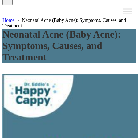
Home
» Neonatal Acne (Baby Acne): Symptoms, Causes, and
Treatment
Neonatal Acne (Baby Acne):
Symptoms, Causes, and
Treatment