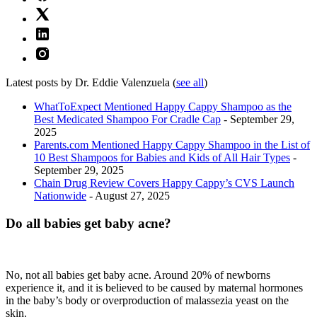
Latest posts by Dr. Eddie Valenzuela
(
see all
)
WhatToExpect Mentioned Happy Cappy Shampoo as the
Best Medicated Shampoo For Cradle Cap
- September 29,
2025
Parents.com Mentioned Happy Cappy Shampoo in the List of
10 Best Shampoos for Babies and Kids of All Hair Types
-
September 29, 2025
Chain Drug Review Covers Happy Cappy’s CVS Launch
Nationwide
- August 27, 2025
Do all babies get baby acne?
No, not all babies get baby acne. Around 20% of newborns
experience it, and it is believed to be caused by maternal hormones
in the baby’s body or overproduction of malassezia yeast on the
skin.