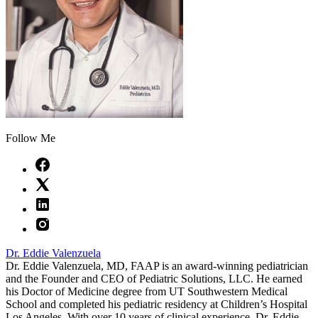
Follow Me
Dr. Eddie Valenzuela
Dr. Eddie Valenzuela, MD, FAAP is an award-winning pediatrician
and the Founder and CEO of Pediatric Solutions, LLC. He earned
his Doctor of Medicine degree from UT Southwestern Medical
School and completed his pediatric residency at Children’s Hospital
Los Angeles. With over 10 years of clinical experience, Dr. Eddie