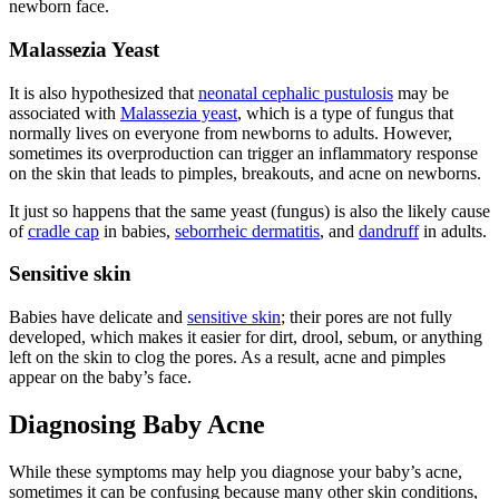
newborn face.
Malassezia Yeast
It is also hypothesized that
neonatal cephalic pustulosis
may be
associated with
Malassezia yeast
, which is a type of fungus that
normally lives on everyone from newborns to adults. However,
sometimes its overproduction can trigger an inflammatory response
on the skin that leads to pimples, breakouts, and acne on newborns.
It just so happens that the same yeast (fungus) is also the likely cause
of
cradle cap
in babies,
seborrheic dermatitis
, and
dandruff
in adults.
Sensitive skin
Babies have delicate and
sensitive skin
; their pores are not fully
developed, which makes it easier for dirt, drool, sebum, or anything
left on the skin to clog the pores. As a result, acne and pimples
appear on the baby’s face.
Diagnosing Baby Acne
While these symptoms may help you diagnose your baby’s acne,
sometimes it can be confusing because many other skin conditions,