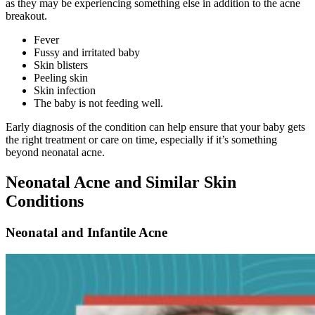
as they may be experiencing something else in addition to the acne
breakout.
Fever
Fussy and irritated baby
Skin blisters
Peeling skin
Skin infection
The baby is not feeding well.
Early diagnosis of the condition can help ensure that your baby gets
the right treatment or care on time, especially if it’s something
beyond neonatal acne.
Neonatal Acne and Similar Skin
Conditions
Neonatal and Infantile Acne