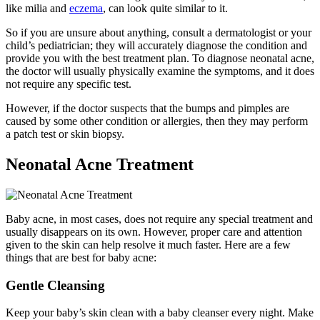
like milia and
eczema
, can look quite similar to it.
So if you are unsure about anything, consult a dermatologist or your
child’s pediatrician; they will accurately diagnose the condition and
provide you with the best treatment plan. To diagnose neonatal acne,
the doctor will usually physically examine the symptoms, and it does
not require any specific test.
However, if the doctor suspects that the bumps and pimples are
caused by some other condition or allergies, then they may perform
a patch test or skin biopsy.
Neonatal Acne Treatment
Baby acne, in most cases, does not require any special treatment and
usually disappears on its own. However, proper care and attention
given to the skin can help resolve it much faster. Here are a few
things that are best for baby acne:
Gentle Cleansing
Keep your baby’s skin clean with a baby cleanser every night. Make