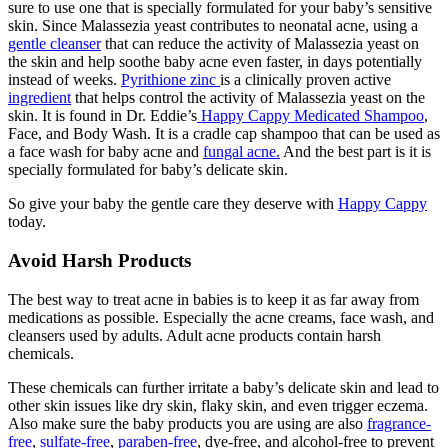
sure to use one that is specially formulated for your baby’s sensitive
skin. Since Malassezia yeast contributes to neonatal acne, using a
gentle cleanser
that can reduce the activity of Malassezia yeast on
the skin and help soothe baby acne even faster, in days potentially
instead of weeks.
Pyrithione zinc
is a clinically proven active
ingredient
that helps control the activity of Malassezia yeast on the
skin. It is found in Dr. Eddie’s
Happy Cappy Medicated Shampoo
,
Face, and Body Wash. It is a cradle cap shampoo that can be used as
a face wash for baby acne and
fungal acne.
And the best part is it is
specially formulated for baby’s delicate skin.
So give your baby the gentle care they deserve with
Happy Cappy
today.
Avoid Harsh Products
The best way to treat acne in babies is to keep it as far away from
medications as possible. Especially the acne creams, face wash, and
cleansers used by adults. Adult acne products contain harsh
chemicals.
These chemicals can further irritate a baby’s delicate skin and lead to
other skin issues like dry skin, flaky skin, and even trigger eczema.
Also make sure the baby products you are using are also
fragrance-
free
,
sulfate-free
,
paraben-free
, dye-free, and alcohol-free to prevent