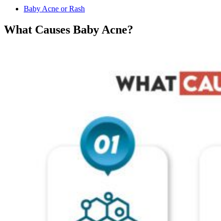
Baby Acne or Rash
What Causes Baby Acne?