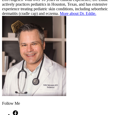
actively practices pediatrics in Houston, Texas, and has extensive
experience treating pediatric skin conditions, including seborrheic
dermatitis (cradle cap) and eczema.
More about Dr. Eddie.
Follow Me