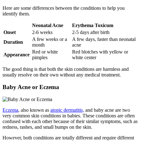
Here are some differences between the conditions to help you
identify them.
Neonatal Acne
Erythema Toxicum
Onset
2-6 weeks
2-5 days after birth
A few weeks or a
A few days, faster than neonatal
Duration
month
acne
Red or white
Red blotches with yellow or
Appearance
pimples
white center
The good thing is that both the skin conditions are harmless and
usually resolve on their own without any medical treatment.
Baby Acne or Eczema
Eczema
, also known as
atopic dermatitis,
and baby acne are two
very common skin conditions in babies. These conditions are often
confused with each other because of their similar symptoms, such as
redness, rashes, and small bumps on the skin.
However, both conditions are totally different and require different