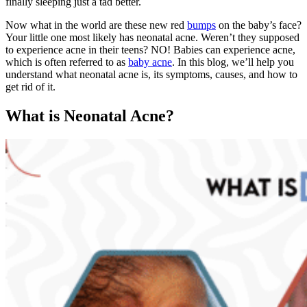
finally sleeping just a tad better.
Now what in the world are these new red
bumps
on the baby’s face?
Your little one most likely has neonatal acne. Weren’t they supposed
to experience acne in their teens? NO! Babies can experience acne,
which is often referred to as
baby acne
. In this blog, we’ll help you
understand what neonatal acne is, its symptoms, causes, and how to
get rid of it.
What is Neonatal Acne?