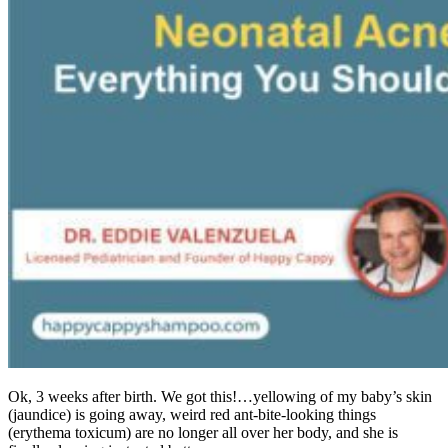
Ok, 3 weeks after birth. We got this!…yellowing of my baby’s skin
(jaundice) is going away, weird red ant-bite-looking things
(erythema toxicum) are no longer all over her body, and she is