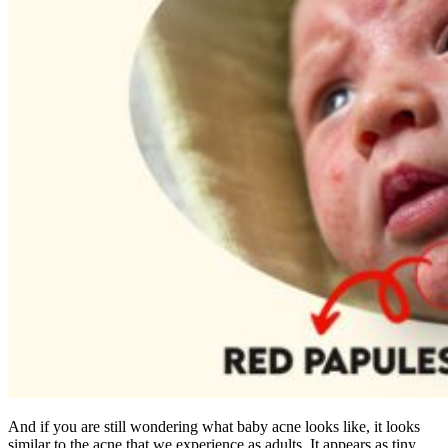
And if you are still wondering what baby acne looks like, it looks
similar to the acne that we experience as adults. It appears as tiny