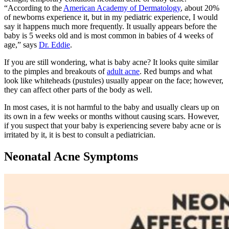
“According to the
American Academy of Dermatology
, about 20%
of newborns experience it, but in my pediatric experience, I would
say it happens much more frequently. It usually appears before the
baby is 5 weeks old and is most common in babies of 4 weeks of
age,” says
Dr. Eddie
.
If you are still wondering, what is baby acne? It looks quite similar
to the pimples and breakouts of
adult acne
. Red bumps and what
look like whiteheads (pustules) usually appear on the face; however,
they can affect other parts of the body as well.
In most cases, it is not harmful to the baby and usually clears up on
its own in a few weeks or months without causing scars. However,
if you suspect that your baby is experiencing severe baby acne or is
irritated by it, it is best to consult a pediatrician.
Neonatal Acne Symptoms