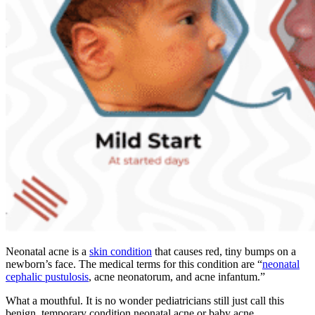
Neonatal acne is a
skin condition
that causes red, tiny bumps on a
newborn’s face. The medical terms for this condition are “
neonatal
cephalic pustulosis
, acne neonatorum, and acne infantum.”
What a mouthful. It is no wonder pediatricians still just call this
benign, temporary condition neonatal acne or baby acne.