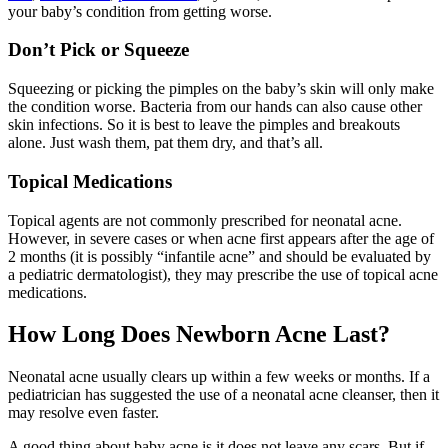
your baby’s condition from getting worse.
Don’t Pick or Squeeze
Squeezing or picking the pimples on the baby’s skin will only make
the condition worse. Bacteria from our hands can also cause other
skin infections. So it is best to leave the pimples and breakouts
alone. Just wash them, pat them dry, and that’s all.
Topical Medications
Topical agents are not commonly prescribed for neonatal acne.
However, in severe cases or when acne first appears after the age of
2 months (it is possibly “infantile acne” and should be evaluated by
a pediatric dermatologist), they may prescribe the use of topical acne
medications.
How Long Does Newborn Acne Last?
Neonatal acne usually clears up within a few weeks or months. If a
pediatrician has suggested the use of a neonatal acne cleanser, then it
may resolve even faster.
A good thing about baby acne is it does not leave any scars. But if