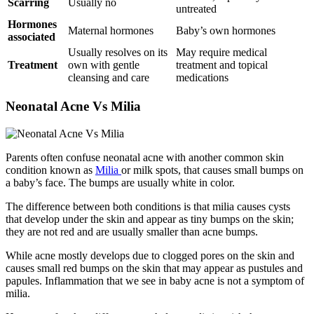
Scarring
Usually no
untreated
Hormones
Maternal hormones
Baby’s own hormones
associated
Usually resolves on its
May require medical
Treatment
own with gentle
treatment and topical
cleansing and care
medications
Neonatal Acne Vs Milia
Parents often confuse neonatal acne with another common skin
condition known as
Milia
or milk spots, that causes small bumps on
a baby’s face. The bumps are usually white in color.
The difference between both conditions is that milia causes cysts
that develop under the skin and appear as tiny bumps on the skin;
they are not red and are usually smaller than acne bumps.
While acne mostly develops due to clogged pores on the skin and
causes small red bumps on the skin that may appear as pustules and
papules. Inflammation that we see in baby acne is not a symptom of
milia.