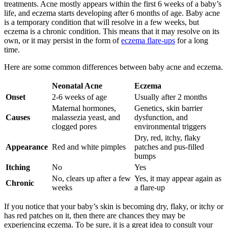
treatments. Acne mostly appears within the first 6 weeks of a baby’s
life, and eczema starts developing after 6 months of age. Baby acne
is a temporary condition that will resolve in a few weeks, but
eczema is a chronic condition. This means that it may resolve on its
own, or it may persist in the form of
eczema flare-ups
for a long
time.
Here are some common differences between baby acne and eczema.
Neonatal Acne
Eczema
Onset
2-6 weeks of age
Usually after 2 months
Maternal hormones,
Genetics, skin barrier
Causes
malassezia yeast, and
dysfunction, and
clogged pores
environmental triggers
Dry, red, itchy, flaky
Appearance
Red and white pimples
patches and pus-filled
bumps
Itching
No
Yes
No, clears up after a few
Yes, it may appear again as
Chronic
weeks
a flare-up
If you notice that your baby’s skin is becoming dry, flaky, or itchy or
has red patches on it, then there are chances they may be
experiencing eczema. To be sure, it is a great idea to consult your