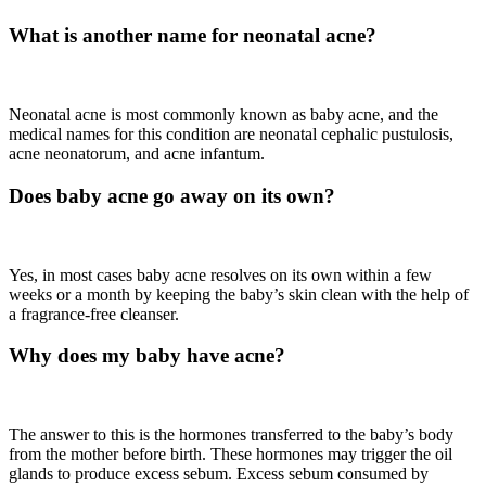
What is another name for neonatal acne?
Neonatal acne is most commonly known as baby acne, and the
medical names for this condition are neonatal cephalic pustulosis,
acne neonatorum, and acne infantum.
Does baby acne go away on its own?
Yes, in most cases baby acne resolves on its own within a few
weeks or a month by keeping the baby’s skin clean with the help of
a fragrance-free cleanser.
Why does my baby have acne?
The answer to this is the hormones transferred to the baby’s body
from the mother before birth. These hormones may trigger the oil
glands to produce excess sebum. Excess sebum consumed by