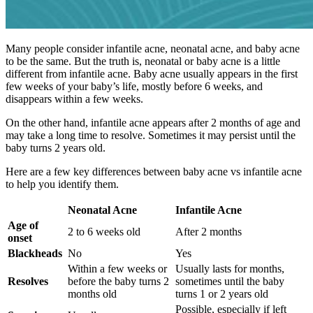
Many people consider infantile acne, neonatal acne, and baby acne
to be the same. But the truth is, neonatal or baby acne is a little
different from infantile acne. Baby acne usually appears in the first
few weeks of your baby’s life, mostly before 6 weeks, and
disappears within a few weeks.
On the other hand, infantile acne appears after 2 months of age and
may take a long time to resolve. Sometimes it may persist until the
baby turns 2 years old.
Here are a few key differences between baby acne vs infantile acne
to help you identify them.
Neonatal Acne
Infantile Acne
Age of
2 to 6 weeks old
After 2 months
onset
Blackheads
No
Yes
Within a few weeks or
Usually lasts for months,
Resolves
before the baby turns 2
sometimes until the baby
months old
turns 1 or 2 years old
Possible, especially if left