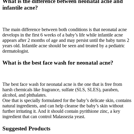
What is the difference between neonatal acne and
infantile acne?
The main difference between both conditions is that neonatal acne
develops in the first 6 weeks of a baby’s life while infantile acne
appears after 2 months of age and may persist until the baby turns 2
years old. Infantile acne should be seen and treated by a pediatric
dermatologist.
What is the best face wash for neonatal acne?
The best face wash for neonatal acne is the one that is free from
harsh chemicals like fragrance, sulfate (SLS, SLES), paraben,
alcohol, and phthalates.
One that is specially formulated for the baby’s delicate skin, contains
natural ingredients, and can help cleanse the baby’s skin without
further irritating it. And it should contain pyrithione zinc, a key
ingredient that can control Malassezia yeast.
Suggested Products