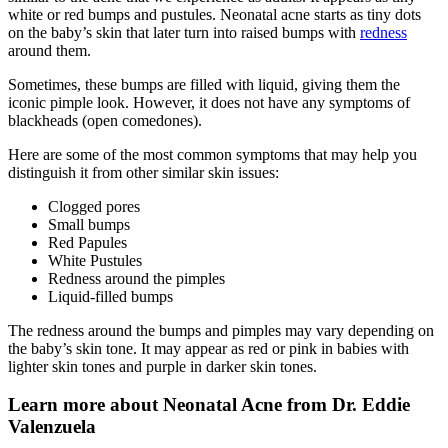
white or red bumps and pustules. Neonatal acne starts as tiny dots
on the baby’s skin that later turn into raised bumps with
redness
around them.
Sometimes, these bumps are filled with liquid, giving them the
iconic pimple look. However, it does not have any symptoms of
blackheads (open comedones).
Here are some of the most common symptoms that may help you
distinguish it from other similar skin issues:
Clogged pores
Small bumps
Red Papules
White Pustules
Redness around the pimples
Liquid-filled bumps
The redness around the bumps and pimples may vary depending on
the baby’s skin tone. It may appear as red or pink in babies with
lighter skin tones and purple in darker skin tones.
Learn more about Neonatal Acne from Dr. Eddie
Valenzuela