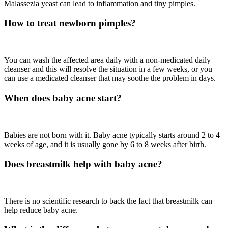
Malassezia yeast can lead to inflammation and tiny pimples.
How to treat newborn pimples?
You can wash the affected area daily with a non-medicated daily
cleanser and this will resolve the situation in a few weeks, or you
can use a medicated cleanser that may soothe the problem in days.
When does baby acne start?
Babies are not born with it. Baby acne typically starts around 2 to 4
weeks of age, and it is usually gone by 6 to 8 weeks after birth.
Does breastmilk help with baby acne?
There is no scientific research to back the fact that breastmilk can
help reduce baby acne.