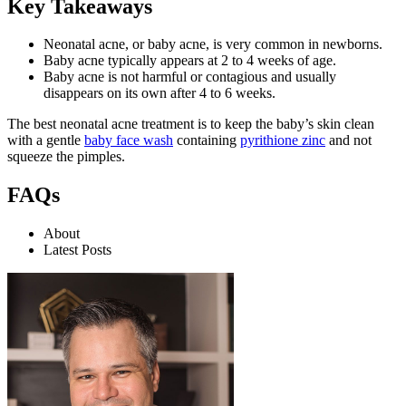
Key Takeaways
Neonatal acne, or baby acne, is very common in newborns.
Baby acne typically appears at 2 to 4 weeks of age.
Baby acne is not harmful or contagious and usually
disappears on its own after 4 to 6 weeks.
The best neonatal acne treatment is to keep the baby’s skin clean
with a gentle
baby face wash
containing
pyrithione zinc
and not
squeeze the pimples.
FAQs
About
Latest Posts