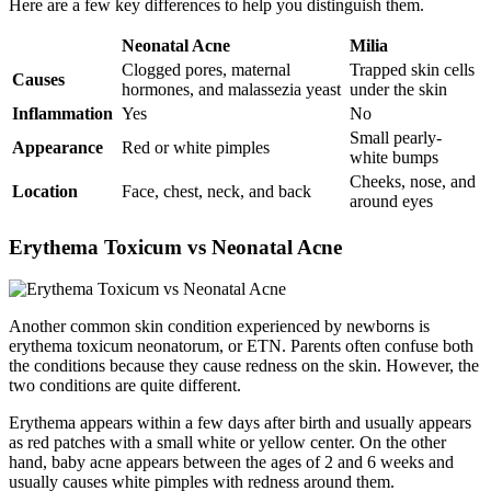
Here are a few key differences to help you distinguish them.
Neonatal Acne
Milia
Clogged pores, maternal
Trapped skin cells
Causes
hormones, and malassezia yeast
under the skin
Inflammation
Yes
No
Small pearly-
Appearance
Red or white pimples
white bumps
Cheeks, nose, and
Location
Face, chest, neck, and back
around eyes
Erythema Toxicum vs Neonatal Acne​
Another common skin condition experienced by newborns is
erythema toxicum neonatorum, or ETN. Parents often confuse both
the conditions because they cause redness on the skin. However, the
two conditions are quite different.
Erythema appears within a few days after birth and usually appears
as red patches with a small white or yellow center. On the other
hand, baby acne appears between the ages of 2 and 6 weeks and
usually causes white pimples with redness around them.