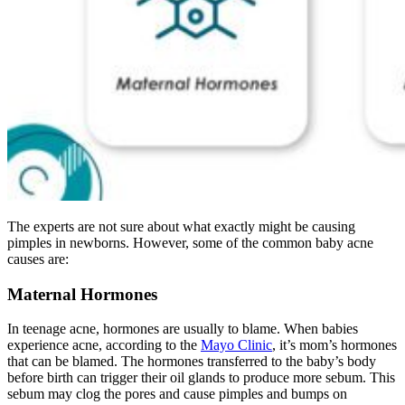
The experts are not sure about what exactly might be causing
pimples in newborns. However, some of the common baby acne
causes are:
Maternal Hormones
In teenage acne, hormones are usually to blame. When babies
experience acne, according to the
Mayo Clinic
, it’s mom’s hormones
that can be blamed. The hormones transferred to the baby’s body
before birth can trigger their oil glands to produce more sebum. This
sebum may clog the pores and cause pimples and bumps on