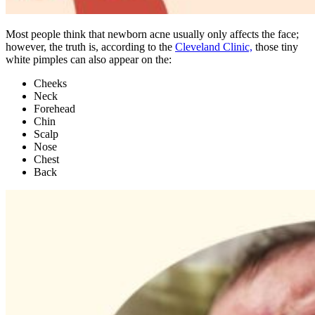
Most people think that newborn acne usually only affects the face;
however, the truth is, according to the
Cleveland Clinic,
those tiny
white pimples can also appear on the:
Cheeks
Neck
Forehead
Chin
Scalp
Nose
Chest
Back