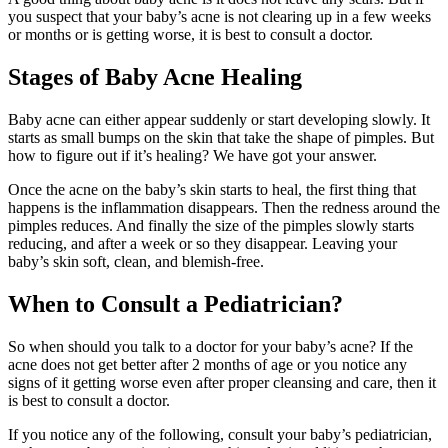
you suspect that your baby’s acne is not clearing up in a few weeks
or months or is getting worse, it is best to consult a doctor.
Stages of Baby Acne Healing
Baby acne can either appear suddenly or start developing slowly. It
starts as small bumps on the skin that take the shape of pimples. But
how to figure out if it’s healing? We have got your answer.
Once the acne on the baby’s skin starts to heal, the first thing that
happens is the inflammation disappears. Then the redness around the
pimples reduces. And finally the size of the pimples slowly starts
reducing, and after a week or so they disappear. Leaving your
baby’s skin soft, clean, and blemish-free.
When to Consult a Pediatrician?
So when should you talk to a doctor for your baby’s acne? If the
acne does not get better after 2 months of age or you notice any
signs of it getting worse even after proper cleansing and care, then it
is best to consult a doctor.
If you notice any of the following, consult your baby’s pediatrician,