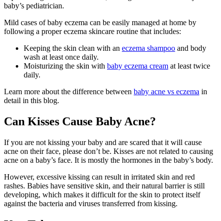
baby’s pediatrician.
Mild cases of baby eczema can be easily managed at home by
following a proper eczema skincare routine that includes:
Keeping the skin clean with an
eczema shampoo
and body
wash at least once daily.
Moisturizing the skin with
baby eczema cream
at least twice
daily.
Learn more about the difference between
baby acne vs eczema
in
detail in this blog.
Can Kisses Cause Baby Acne?
If you are not kissing your baby and are scared that it will cause
acne on their face, please don’t be. Kisses are not related to causing
acne on a baby’s face. It is mostly the hormones in the baby’s body.
However, excessive kissing can result in irritated skin and red
rashes. Babies have sensitive skin, and their natural barrier is still
developing, which makes it difficult for the skin to protect itself
against the bacteria and viruses transferred from kissing.