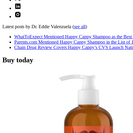
Latest posts by Dr. Eddie Valenzuela
(
see all
)
WhatToExpect Mentioned Happy Cappy Shampoo as the Best 
Parents.com Mentioned Happy Cappy Shampoo in the List of 1
Chain Drug Review Covers Happy Cappy’s CVS Launch Nat
Buy today