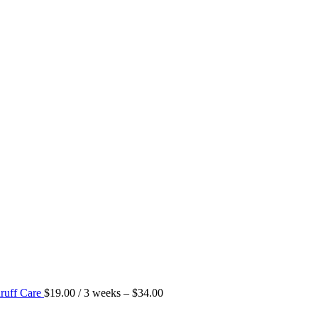
ruff Care
$
19.00
/ 3 weeks
–
$
34.00