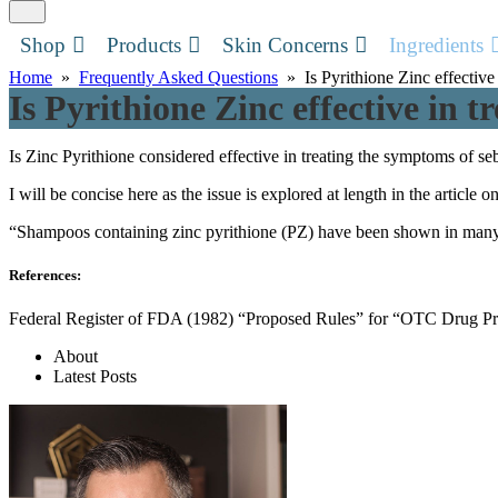
Shop
Products
Skin Concerns
Ingredients
Home
»
Frequently Asked Questions
» Is Pyrithione Zinc effective 
Is Pyrithione Zinc effective in t
Is Zinc Pyrithione considered effective in treating the symptoms of se
I will be concise here as the issue is explored at length in the article o
“Shampoos containing zinc pyrithione (PZ) have been shown in many dou
References:
Federal Register of FDA (1982) “Proposed Rules” for “OTC Drug Prod
About
Latest Posts