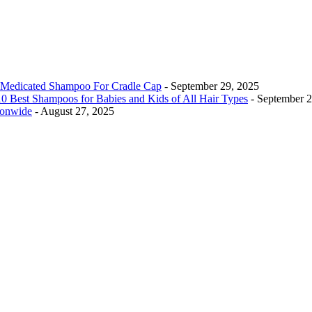
Medicated Shampoo For Cradle Cap
- September 29, 2025
0 Best Shampoos for Babies and Kids of All Hair Types
- September 
ionwide
- August 27, 2025