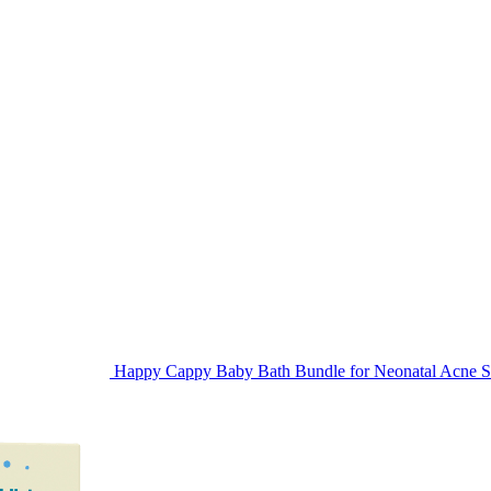
Happy Cappy Baby Bath Bundle for Neonatal Acne Sk