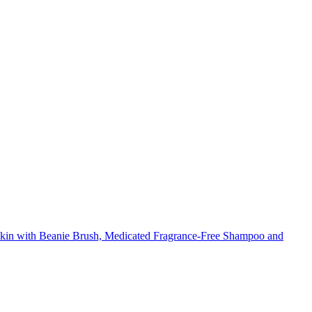
in with Beanie Brush, Medicated Fragrance-Free Shampoo and