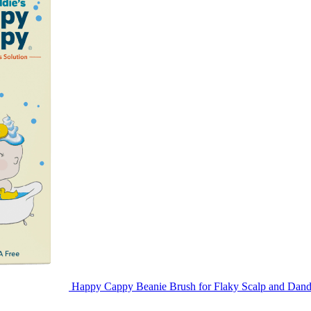
Happy Cappy Beanie Brush for Flaky Scalp and Dand