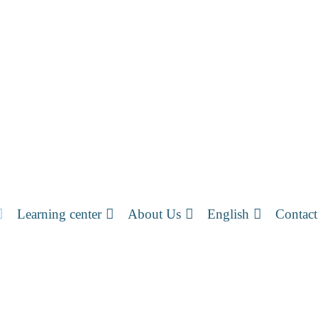
Learning center
About Us
English
Contact