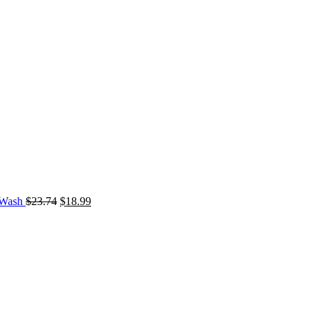
d Wash
$
23.74
$
18.99