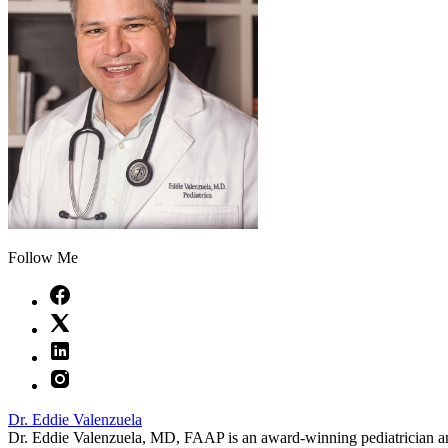
Follow Me
Dr. Eddie Valenzuela
Dr. Eddie Valenzuela, MD, FAAP is an award-winning pediatrician a