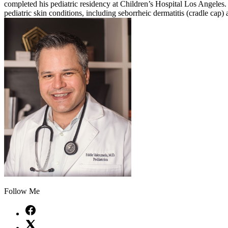
completed his pediatric residency at Children’s Hospital Los Angeles. 
pediatric skin conditions, including seborrheic dermatitis (cradle cap
Follow Me