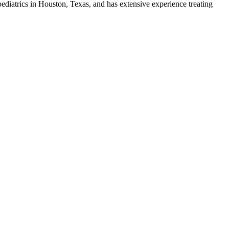
pediatrics in Houston, Texas, and has extensive experience treating