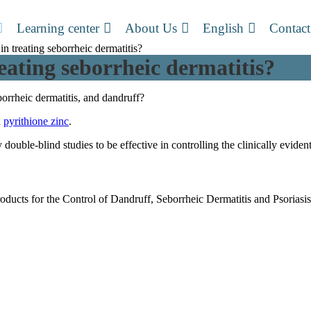
Learning center
About Us
English
Contact
in treating seborrheic dermatitis?
reating seborrheic dermatitis?
borrheic dermatitis, and dandruff?
n
pyrithione zinc
.
ble-blind studies to be effective in controlling the clinically evident
ucts for the Control of Dandruff, Seborrheic Dermatitis and Psorias