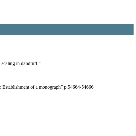
 scaling in dandruff.”
is; Establishment of a monograph” p.54664-54666