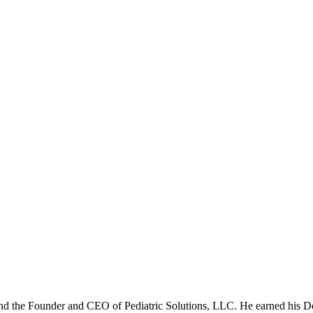
nd the Founder and CEO of Pediatric Solutions, LLC. He earned his 