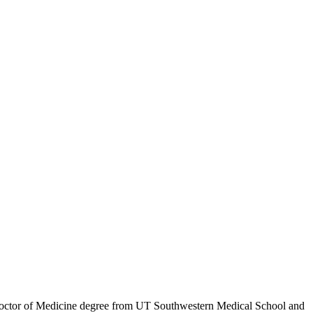
Doctor of Medicine degree from UT Southwestern Medical School and