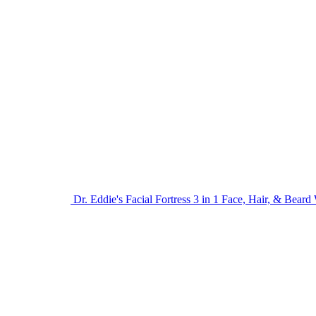
Dr. Eddie's Facial Fortress 3 in 1 Face, Hair, & Bear