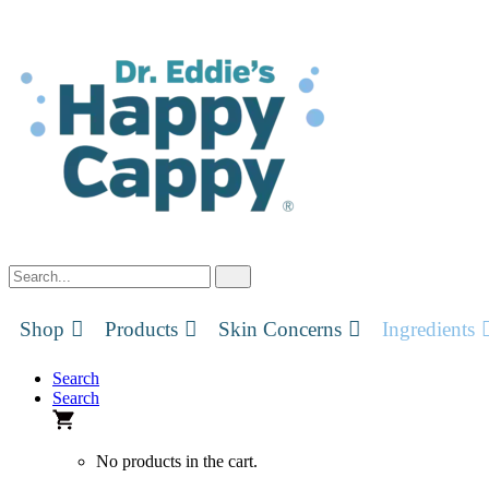
Skip
to
content
Shop
Products
Skin Concerns
Ingredients
Search
Search
No products in the cart.