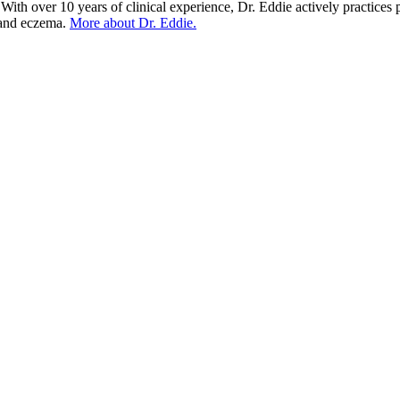
With over 10 years of clinical experience, Dr. Eddie actively practices 
) and eczema.
More about Dr. Eddie.