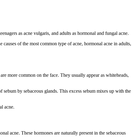
 teenagers as acne vulgaris, and adults as hormonal and
fungal acne
.
r the causes of the most common type of acne, hormonal acne in adults,
t are more common on the face. They usually appear as whiteheads,
 of sebum by sebaceous glands. This excess sebum mixes up with the
al acne.
onal acne. These hormones are naturally present in the sebaceous