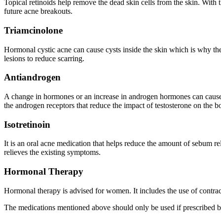
Topical retinoids help remove the dead skin cells from the skin. With t
future acne breakouts.
Triamcinolone
Hormonal cystic acne can cause cysts inside the skin which is why they 
lesions to reduce scarring.
Antiandrogen
A change in hormones or an increase in androgen hormones can cause a
the androgen receptors that reduce the impact of testosterone on the b
Isotretinoin
It is an oral acne medication that helps reduce the amount of sebum 
relieves the existing symptoms.
Hormonal Therapy
Hormonal therapy is advised for women. It includes the use of contrac
The medications mentioned above should only be used if prescribed 