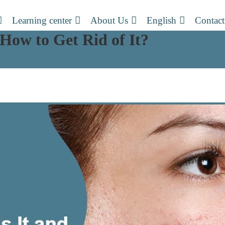
Learning center
About Us
English
Contact
How to Get Rid of It?