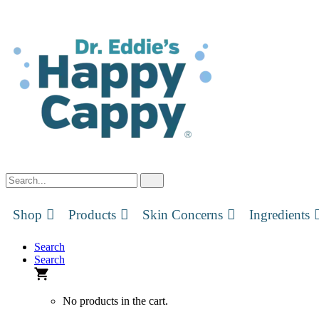
Skip
to
content
Shop
Products
Skin Concerns
Ingredients
Search
Search
No products in the cart.