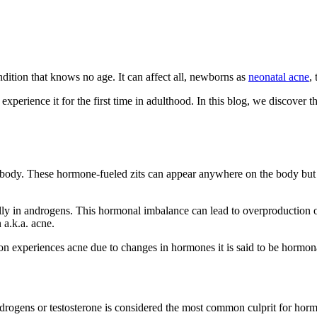
ndition that knows no age. It can affect all, newborns as
neonatal acne
,
 experience it for the first time in adulthood. In this blog, we discove
r body. These hormone-fueled zits can appear anywhere on the body bu
lly in androgens. This hormonal imbalance can lead to overproduction
 a.k.a. acne.
n experiences acne due to changes in hormones it is said to be hormon
rogens or testosterone is considered the most common culprit for horm