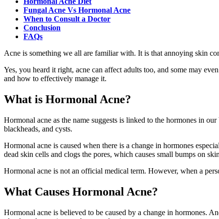
Hormonal Acne Diet
Fungal Acne Vs Hormonal Acne
When to Consult a Doctor
Conclusion
FAQs
Acne is something we all are familiar with. It is that annoying skin co
Yes, you heard it right, acne can affect adults too, and some may even
and how to effectively manage it.
What is Hormonal Acne?
Hormonal acne as the name suggests is linked to the hormones in ou
blackheads, and cysts.
Hormonal acne is caused when there is a change in hormones especia
dead skin cells and clogs the pores, which causes small bumps on skin
Hormonal acne is not an official medical term. However, when a perso
What Causes Hormonal Acne?
Hormonal acne is believed to be caused by a change in hormones. And