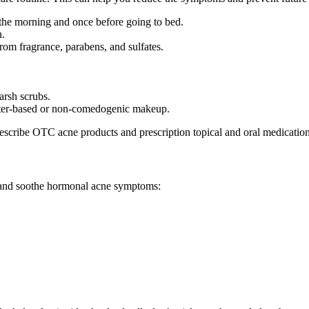
 the morning and once before going to bed.
n.
rom fragrance, parabens, and sulfates.
arsh scrubs.
ater-based or non-comedogenic makeup.
 prescribe OTC acne products and prescription topical and oral medicati
e and soothe hormonal acne symptoms: