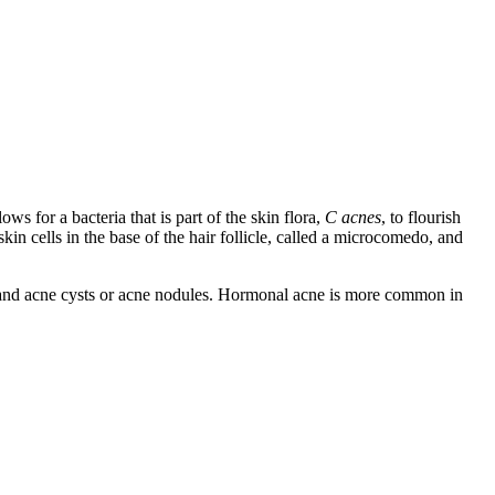
s for a bacteria that is part of the skin flora,
C acnes
, to flourish
in cells in the base of the hair follicle, called a microcomedo, and
 and acne cysts or acne nodules. Hormonal acne is more common in