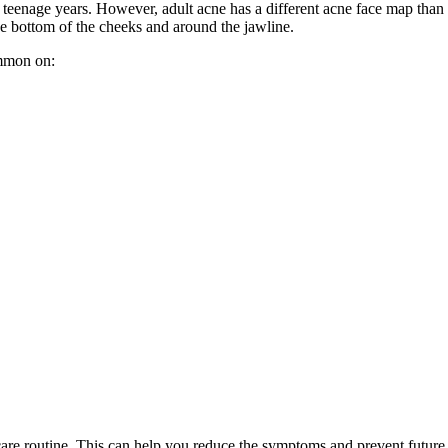
teenage years. However, adult acne has a different acne face map than 
he bottom of the cheeks and around the jawline.
ommon on:
re routine. This can help you reduce the symptoms and prevent future b