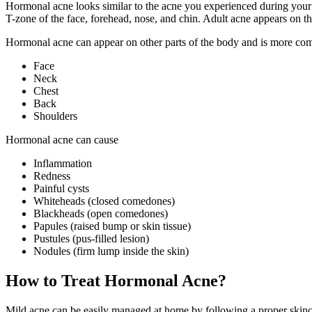
Hormonal acne looks similar to the acne you experienced during your 
T-zone of the face, forehead, nose, and chin. Adult acne appears on t
Hormonal acne can appear on other parts of the body and is more c
Face
Neck
Chest
Back
Shoulders
Hormonal acne can cause
Inflammation
Redness
Painful cysts
Whiteheads (closed comedones)
Blackheads (open comedones)
Papules (raised bump or skin tissue)
Pustules (pus-filled lesion)
Nodules (firm lump inside the skin)
How to Treat Hormonal Acne?
Mild acne can be easily managed at home by following a proper skinca