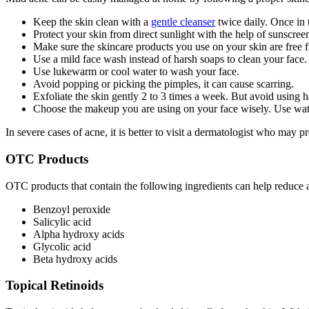
Keep the skin clean with a
gentle cleanser
twice daily. Once in
Protect your skin from direct sunlight with the help of sunscree
Make sure the skincare products you use on your skin are free f
Use a mild face wash instead of harsh soaps to clean your face.
Use lukewarm or cool water to wash your face.
Avoid popping or picking the pimples, it can cause scarring.
Exfoliate the skin gently 2 to 3 times a week. But avoid using h
Choose the makeup you are using on your face wisely. Use w
In severe cases of acne, it is better to visit a dermatologist who may
OTC Products
OTC products that contain the following ingredients can help reduc
Benzoyl peroxide
Salicylic acid
Alpha hydroxy acids
Glycolic acid
Beta hydroxy acids
Topical Retinoids