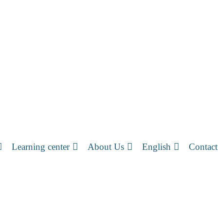
Learning center
About Us
English
Contact