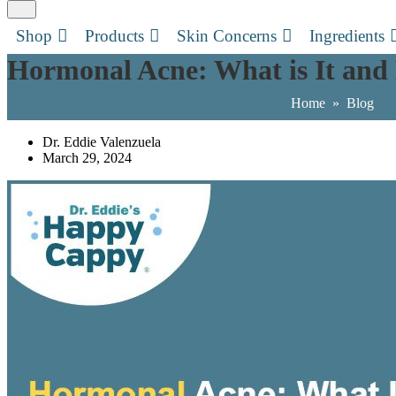
Shop
Products
Skin Concerns
Ingredients
Hormonal Acne: What is It and 
Home
»
Blog
Dr. Eddie Valenzuela
March 29, 2024