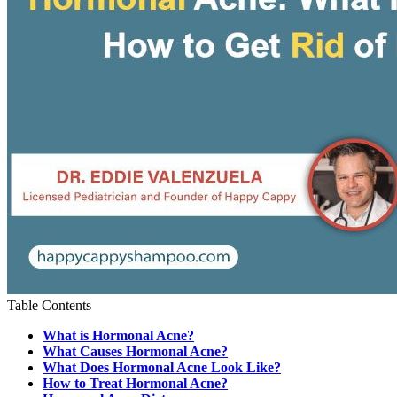
Table Contents
What is Hormonal Acne?
What Causes Hormonal Acne?
What Does Hormonal Acne Look Like?
How to Treat Hormonal Acne?