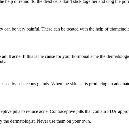
he help of retinoids, the dead cells don’t stick together and clog the po
can be very painful. These can be treated with the help of triamcinolone
dult acne. If this is the cause for your hormonal acne the dermatolog
ody.
released by sebaceous glands. When the skin starts producing an adequa
eptive pills to reduce acne. Contraceptive pills that contain FDA-appr
by the dermatologist. Never use them on your own.