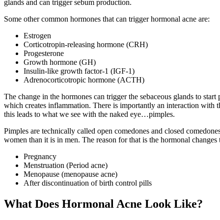
glands and can trigger sebum production.
Some other common hormones that can trigger hormonal acne are:
Estrogen
Corticotropin-releasing hormone (CRH)
Progesterone
Growth hormone (GH)
Insulin-like growth factor-1 (IGF-1)
Adrenocorticotropic hormone (ACTH)
The change in the hormones can trigger the sebaceous glands to start p
which creates inflammation. There is importantly an interaction with t
this leads to what we see with the naked eye…pimples.
Pimples are technically called open comedones and closed comedones
women than it is in men. The reason for that is the hormonal change
Pregnancy
Menstruation (Period acne)
Menopause (menopause acne)
After discontinuation of birth control pills
What Does Hormonal Acne Look Like?