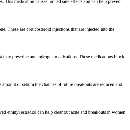
res. This medication causes limited side effects and can help prevent
. These are corticosteroid injections that are injected into the
ist may prescribe antiandrogen medications. These medications block
te amount of sebum the chances of future breakouts are reduced and
oved ethinyl estradiol can help clear out acne and breakouts in women.