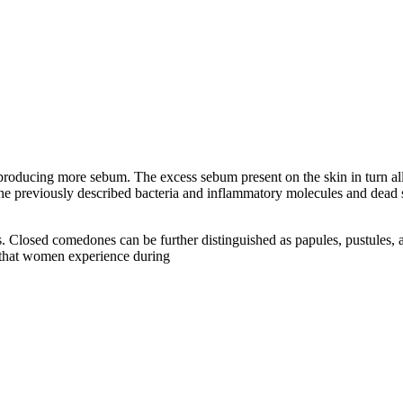
roducing more sebum. The excess sebum present on the skin in turn allow
he previously described bacteria and inflammatory molecules and dead sk
. Closed comedones can be further distinguished as papules, pustules,
s that women experience during