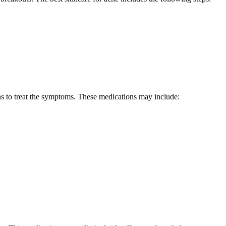
ons to treat the symptoms. These medications may include: