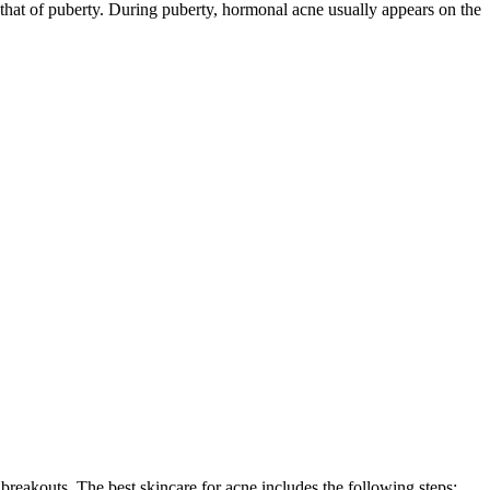
that of puberty. During puberty, hormonal acne usually appears on the
reakouts. The best skincare for acne includes the following steps: