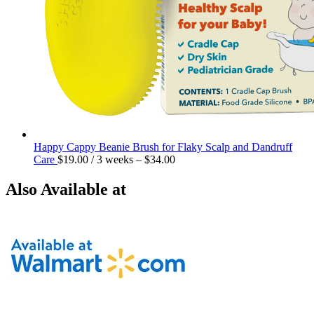
Happy Cappy Beanie Brush for Flaky Scalp and Dandruff
Care
$
19.00
/ 3 weeks
–
$
34.00
Also Available at