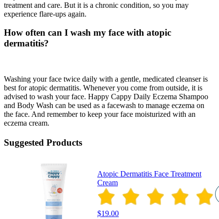
treatment and care. But it is a chronic condition, so you may
experience flare-ups again.
How often can I wash my face with atopic
dermatitis?
Washing your face twice daily with a gentle, medicated cleanser is
best for atopic dermatitis. Whenever you come from outside, it is
advised to wash your face. Happy Cappy Daily Eczema Shampoo
and Body Wash can be used as a facewash to manage eczema on
the face. And remember to keep your face moisturized with an
eczema cream.
Suggested Products
Atopic Dermatitis Face Treatment
Cream
$19.00