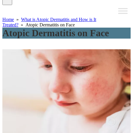
Home
»
What is Atopic Dermatitis and How is It
Treated?
» Atopic Dermatitis on Face
Atopic Dermatitis on Face