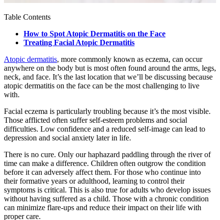
Table Contents
How to Spot Atopic Dermatitis on the Face
Treating Facial Atopic Dermatitis
Atopic dermatitis
, more commonly known as eczema, can occur
anywhere on the body but is most often found around the arms, legs,
neck, and face. It’s the last location that we’ll be discussing because
atopic dermatitis on the face can be the most challenging to live
with.
Facial eczema is particularly troubling because it’s the most visible.
Those afflicted often suffer self-esteem problems and social
difficulties. Low confidence and a reduced self-image can lead to
depression and social anxiety later in life.
There is no cure. Only our haphazard paddling through the river of
time can make a difference. Children often outgrow the condition
before it can adversely affect them. For those who continue into
their formative years or adulthood, learning to control their
symptoms is critical. This is also true for adults who develop issues
without having suffered as a child. Those with a chronic condition
can minimize flare-ups and reduce their impact on their life with
proper care.