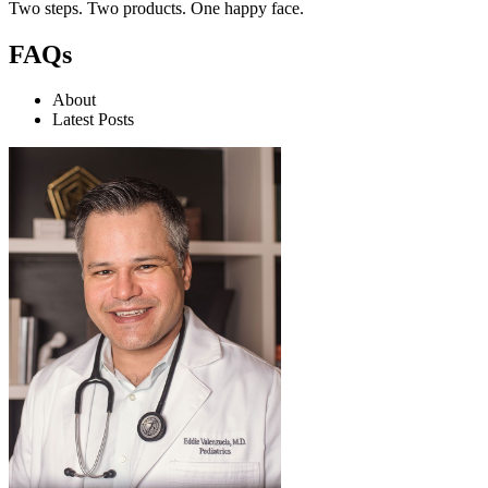
Two steps. Two products. One happy face.
FAQs
About
Latest Posts