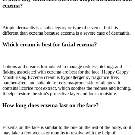
eczema?
Atopic dermatitis is a subcategory or type of eczema, but it is
different than eczema because eczema is a severe case of dermatitis.
Which cream is best for facial eczema?
Lotions and creams formulated to manage redness, itching, and
flaking associated with eczema are best for the face. Happy Cappy
Moisturizing Eczema cream is hypoallergenic, fragrance-free,
paraben-free, and suitable for eczema-prone skin of all ages. It
contains licorice root extract, which soothes the redness and itching.
It helps restore the skin's protective layer and locks moisture.
How long does eczema last on the face?
Eczema on the face is similar to the one on the rest of the body, so it
may take a few weeks or months to resolve with the help of