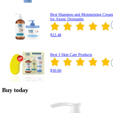
Best Shampoo and Moisturizing Cream
for Atopic Dermatitis
$22.48
Best 3 Skin Care Products
$30.60
Buy today