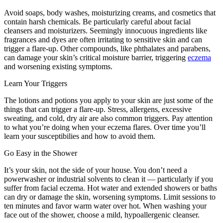
Avoid soaps, body washes, moisturizing creams, and cosmetics that
contain harsh chemicals. Be particularly careful about facial
cleansers and moisturizers. Seemingly innocuous ingredients like
fragrances and dyes are often irritating to sensitive skin and can
trigger a flare-up. Other compounds, like phthalates and parabens,
can damage your skin’s critical moisture barrier, triggering
eczema
and worsening existing symptoms.
Learn Your Triggers
The lotions and potions you apply to your skin are just some of the
things that can trigger a flare-up. Stress, allergens, excessive
sweating, and cold, dry air are also common triggers. Pay attention
to what you’re doing when your eczema flares. Over time you’ll
learn your susceptibilies and how to avoid them.
Go Easy in the Shower
It’s your skin, not the side of your house. You don’t need a
powerwasher or industrial solvents to clean it — particularly if you
suffer from facial eczema. Hot water and extended showers or baths
can dry or damage the skin, worsening symptoms. Limit sessions to
ten minutes and favor warm water over hot. When washing your
face out of the shower, choose a mild, hypoallergenic cleanser.