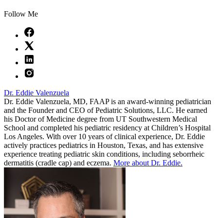
Follow Me
Dr. Eddie Valenzuela
Dr. Eddie Valenzuela, MD, FAAP is an award-winning pediatrician
and the Founder and CEO of Pediatric Solutions, LLC. He earned
his Doctor of Medicine degree from UT Southwestern Medical
School and completed his pediatric residency at Children’s Hospital
Los Angeles. With over 10 years of clinical experience, Dr. Eddie
actively practices pediatrics in Houston, Texas, and has extensive
experience treating pediatric skin conditions, including seborrheic
dermatitis (cradle cap) and eczema.
More about Dr. Eddie.