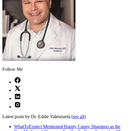
Follow Me
Latest posts by Dr. Eddie Valenzuela
(
see all
)
WhatToExpect Mentioned Happy Cappy Shampoo as the