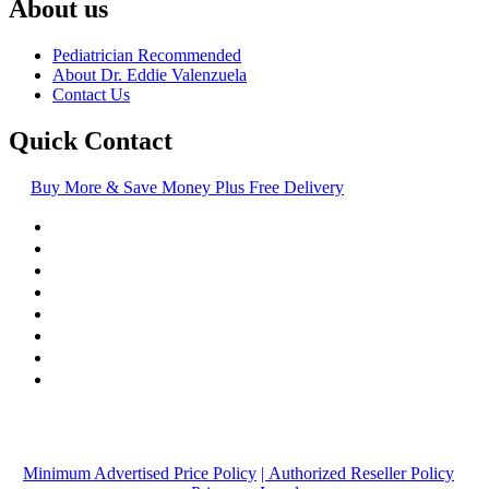
About us
Pediatrician Recommended
About Dr. Eddie Valenzuela
Contact Us
Quick Contact
Buy More & Save Money Plus Free Delivery
© Copyright
2016-2026
, | Dr. Eddie's Happy Cappy | Minority
Owned Business
Minimum Advertised Price Policy
| Authorized Reseller Policy
|