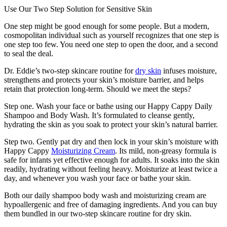
Use Our Two Step Solution for Sensitive Skin
One step might be good enough for some people. But a modern,
cosmopolitan individual such as yourself recognizes that one step is
one step too few. You need one step to open the door, and a second
to seal the deal.
Dr. Eddie’s two-step skincare routine for
dry skin
infuses moisture,
strengthens and protects your skin’s moisture barrier, and helps
retain that protection long-term. Should we meet the steps?
Step one. Wash your face or bathe using our Happy Cappy Daily
Shampoo and Body Wash. It’s formulated to cleanse gently,
hydrating the skin as you soak to protect your skin’s natural barrier.
Step two. Gently pat dry and then lock in your skin’s moisture with
Happy Cappy
Moisturizing Cream
. Its mild, non-greasy formula is
safe for infants yet effective enough for adults. It soaks into the skin
readily, hydrating without feeling heavy. Moisturize at least twice a
day, and whenever you wash your face or bathe your skin.
Both our daily shampoo body wash and moisturizing cream are
hypoallergenic and free of damaging ingredients. And you can buy
them bundled in our two-step skincare routine for dry skin.