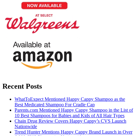
Recent Posts
WhatToExpect Mentioned Happy Cappy Shampoo as the
Best Medicated Shampoo For Cradle Cap
Parents.com Mentioned Happy Cappy Shampoo in the List of
10 Best Shampoos for Babies and Kids of All Hair Types
Chain Drug Review Covers Happy Cappy’s CVS Launch
Nationwide
Trend Hunter Mentions Happy Cappy Brand Launch in Over