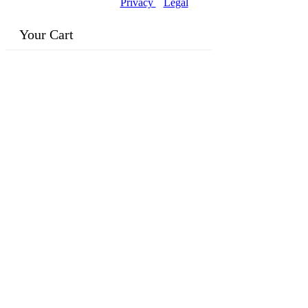
Privacy
|
Legal
Your Cart