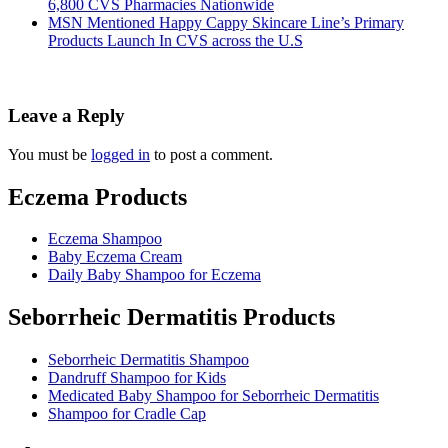
6,800 CVS Pharmacies Nationwide
MSN Mentioned Happy Cappy Skincare Line’s Primary
Products Launch In CVS across the U.S
Leave a Reply
You must be
logged in
to post a comment.
Eczema Products
Eczema Shampoo
Baby Eczema Cream
Daily Baby Shampoo for Eczema
Seborrheic Dermatitis Products
Seborrheic Dermatitis Shampoo
Dandruff Shampoo for Kids
Medicated Baby Shampoo for Seborrheic Dermatitis
Shampoo for Cradle Cap