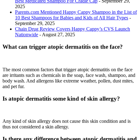
Best Medicated Shampoo For Cradle Cap
- September 29,
2025
Parents.com Mentioned Happy Cappy Shampoo in the List of
10 Best Shampoos for Babies and Kids of All Hair Types
-
September 29, 2025
Chain Drug Review Covers Happy Cappy’s CVS Launch
Nationwide
- August 27, 2025
What can trigger atopic dermatitis on the face?
The most common factors that trigger atopic dermatitis on the face
are irritants such as chemicals in the soap, face wash, shampoo, and
body wash. And allergens like extreme weather, pollen, dust mites,
and pet fur.
Is atopic dermatitis some kind of skin allergy?
Any kind of skin allergy does not cause this skin condition and is
thus not considered a skin allergy.
Is there any difference between atopic dermatitis and