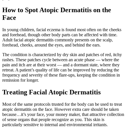
How to Spot Atopic Dermatitis on the
Face
In young children, facial eczema is found most often on the cheeks
and forehead, though other body parts can be affected with time.
Adult facial atopic dermatitis commonly presents on the scalp,
forehead, cheeks, around the eyes, and behind the ears.
The condition is characterized by dry skin and patches of red, itchy
rashes. These patches cycle between an acute phase — where the
pain and itch are at their worst — and a dormant state, where they
retreat. A patient’s quality of life can be improved by reducing the
frequency and severity of these flare-ups, keeping the condition in
remission for longer.
Treating Facial Atopic Dermatitis
Most of the same protocols trusted for the body can be used to treat
atopic dermatitis on the face. However extra care should be taken
because…it’s your face, your money maker, that attractive collection
of sense organs that people recognize as you. This skin is
particularly sensitive to internal and environmental irritants.