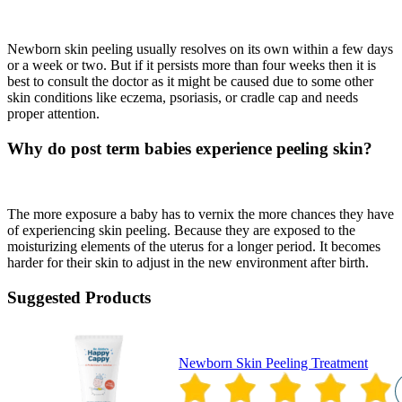
Newborn skin peeling usually resolves on its own within a few days
or a week or two. But if it persists more than four weeks then it is
best to consult the doctor as it might be caused due to some other
skin conditions like eczema, psoriasis, or cradle cap and needs
proper attention.
Why do post term babies experience peeling skin?
The more exposure a baby has to vernix the more chances they have
of experiencing skin peeling. Because they are exposed to the
moisturizing elements of the uterus for a longer period. It becomes
harder for their skin to adjust in the new environment after birth.
Suggested Products
Newborn Skin Peeling Treatment