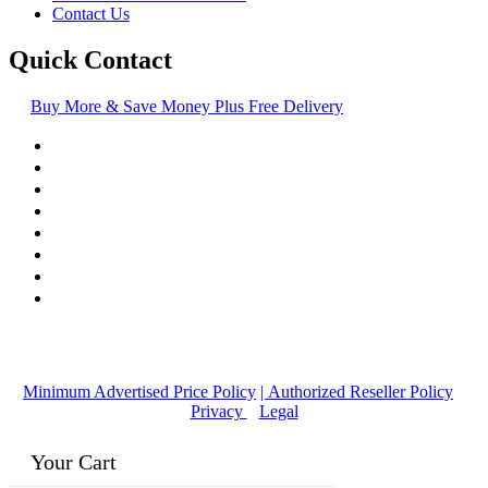
Contact Us
Quick Contact
Buy More & Save Money Plus Free Delivery
© Copyright
2016-2026
, | Dr. Eddie's Happy Cappy | Minority
Owned Business
Minimum Advertised Price Policy
| Authorized Reseller Policy
|
Privacy
|
Legal
Your Cart