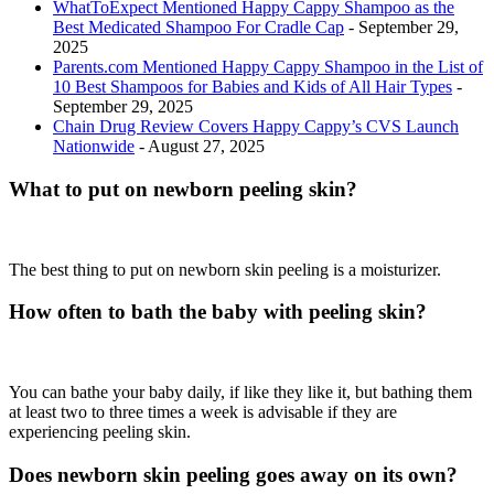
WhatToExpect Mentioned Happy Cappy Shampoo as the
Best Medicated Shampoo For Cradle Cap
- September 29,
2025
Parents.com Mentioned Happy Cappy Shampoo in the List of
10 Best Shampoos for Babies and Kids of All Hair Types
-
September 29, 2025
Chain Drug Review Covers Happy Cappy’s CVS Launch
Nationwide
- August 27, 2025
What to put on newborn peeling skin?
The best thing to put on newborn skin peeling is a moisturizer.
How often to bath the baby with peeling skin?
You can bathe your baby daily, if like they like it, but bathing them
at least two to three times a week is advisable if they are
experiencing peeling skin.
Does newborn skin peeling goes away on its own?