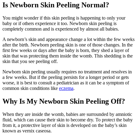
Is Newborn Skin Peeling Normal?
You might wonder if this skin peeling is happening to only your
baby or if others experience it too. Newborn skin peeling is
completely common and is experienced by almost all babies.
A newborn’s skin and appearance change a lot within the few weeks
after the birth. Newborn peeling skin is one of those changes. In the
first few weeks or days after the baby is born, they shed a layer of
skin that was protecting them inside the womb. This shedding is the
skin that you see peeling off.
Newborn skin peeling usually requires no treatment and resolves in
a few weeks. But if the peeling persists for a longer period or gets
worse, it is best to consult a pediatrician as it can be a symptom of
common skin conditions like
eczema
.
Why Is My Newborn Skin Peeling Off?
When they are inside the womb, babies are surrounded by amniotic
fluid, which can cause their skin to become dry. To protect the baby
from it, a protective layer of skin is developed on the baby’s skin
known as vernix caseosa.