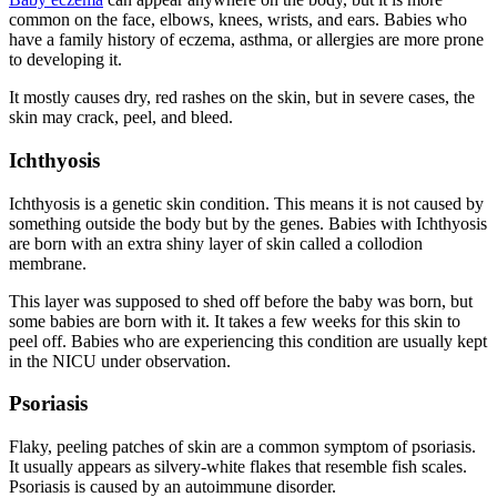
common on the face, elbows, knees, wrists, and ears. Babies who
have a family history of eczema, asthma, or allergies are more prone
to developing it.
It mostly causes dry, red rashes on the skin, but in severe cases, the
skin may crack, peel, and bleed.
Ichthyosis
Ichthyosis is a genetic skin condition. This means it is not caused by
something outside the body but by the genes. Babies with Ichthyosis
are born with an extra shiny layer of skin called a collodion
membrane.
This layer was supposed to shed off before the baby was born, but
some babies are born with it. It takes a few weeks for this skin to
peel off. Babies who are experiencing this condition are usually kept
in the NICU under observation.
Psoriasis
Flaky, peeling patches of skin are a common symptom of psoriasis.
It usually appears as silvery-white flakes that resemble fish scales.
Psoriasis is caused by an autoimmune disorder.