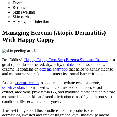
Fever
Redness
Skin swelling
Skin oozing
Any signs of infection
Managing Eczema (Atopic Dermatitis)
With Happy Cappy
Dr. Eddies’s
Happy Cappy Two-Step Eczema Skincare Routine
is a
great option to soothe red, dry, itchy,
irritated skin
associated with
eczema. It contains an
eczema shampoo
that helps to gently cleanse
and moisturize your skin and protect its normal barrier function.
And an
eczema cream
to soothe and hydrate eczema-prone,
sensitive skin
. It is infused with Oatmeal extract, licorice root
extract, aloe vera, provitamin B5, and hyaluronic acid that help draw
moisture into the skin and soothe irritation caused by common skin
conditions like eczema and dryness.
The best thing about this bundle is that the products are
dermatologist-tested and free of fragrance, dye, sulfates, parabens,