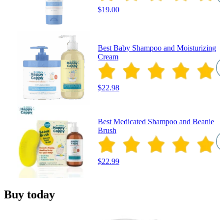
$19.00
Best Baby Shampoo and Moisturizing
Cream
$22.98
Best Medicated Shampoo and Beanie
Brush
$22.99
Buy today