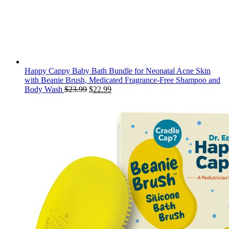
Happy Cappy Baby Bath Bundle for Neonatal Acne Skin
with Beanie Brush, Medicated Fragrance-Free Shampoo and
Original
Current
Body Wash
$
23.99
$
22.99
price
price
was:
is:
$23.99.
$22.99.