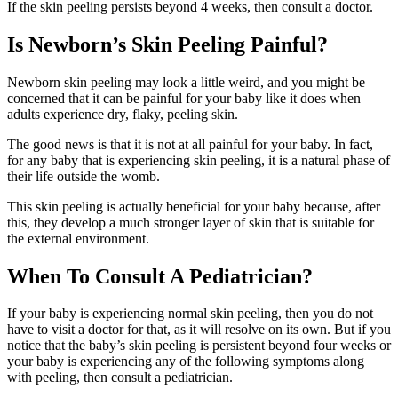
If the skin peeling persists beyond 4 weeks, then consult a doctor.
Is Newborn’s Skin Peeling Painful?
Newborn skin peeling may look a little weird, and you might be
concerned that it can be painful for your baby like it does when
adults experience dry, flaky, peeling skin.
The good news is that it is not at all painful for your baby. In fact,
for any baby that is experiencing skin peeling, it is a natural phase of
their life outside the womb.
This skin peeling is actually beneficial for your baby because, after
this, they develop a much stronger layer of skin that is suitable for
the external environment.
When To Consult A Pediatrician?
If your baby is experiencing normal skin peeling, then you do not
have to visit a doctor for that, as it will resolve on its own. But if you
notice that the baby’s skin peeling is persistent beyond four weeks or
your baby is experiencing any of the following symptoms along
with peeling, then consult a pediatrician.