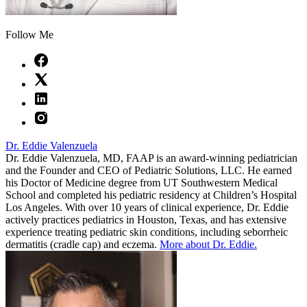
Follow Me
Dr. Eddie Valenzuela
Dr. Eddie Valenzuela, MD, FAAP is an award-winning pediatrician
and the Founder and CEO of Pediatric Solutions, LLC. He earned
his Doctor of Medicine degree from UT Southwestern Medical
School and completed his pediatric residency at Children’s Hospital
Los Angeles. With over 10 years of clinical experience, Dr. Eddie
actively practices pediatrics in Houston, Texas, and has extensive
experience treating pediatric skin conditions, including seborrheic
dermatitis (cradle cap) and eczema.
More about Dr. Eddie.