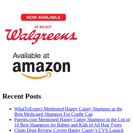
Recent Posts
WhatToExpect Mentioned Happy Cappy Shampoo as the
Best Medicated Shampoo For Cradle Cap
Parents.com Mentioned Happy Cappy Shampoo in the List of
10 Best Shampoos for Babies and Kids of All Hair Types
Chain Drug Review Covers Happy Cappy’s CVS Launch