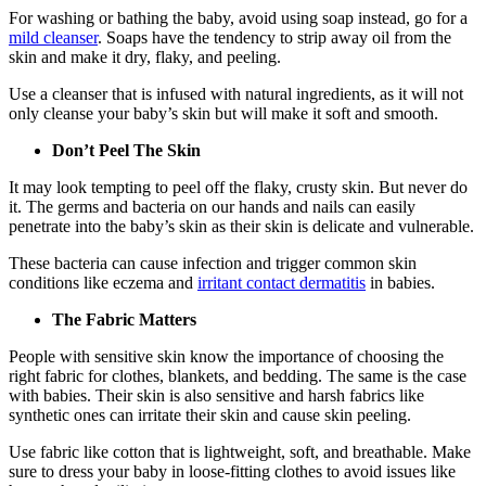
For washing or bathing the baby, avoid using soap instead, go for a
mild cleanser
. Soaps have the tendency to strip away oil from the
skin and make it dry, flaky, and peeling.
Use a cleanser that is infused with natural ingredients, as it will not
only cleanse your baby’s skin but will make it soft and smooth.
Don’t Peel The Skin
It may look tempting to peel off the flaky, crusty skin. But never do
it. The germs and bacteria on our hands and nails can easily
penetrate into the baby’s skin as their skin is delicate and vulnerable.
These bacteria can cause infection and trigger common skin
conditions like eczema and
irritant contact dermatitis
in babies.
The Fabric Matters
People with sensitive skin know the importance of choosing the
right fabric for clothes, blankets, and bedding. The same is the case
with babies. Their skin is also sensitive and harsh fabrics like
synthetic ones can irritate their skin and cause skin peeling.
Use fabric like cotton that is lightweight, soft, and breathable. Make
sure to dress your baby in loose-fitting clothes to avoid issues like