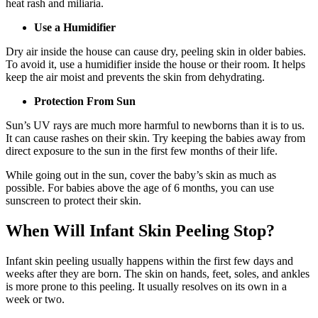
heat rash and miliaria.
Use a Humidifier
Dry air inside the house can cause dry, peeling skin in older babies.
To avoid it, use a humidifier inside the house or their room. It helps
keep the air moist and prevents the skin from dehydrating.
Protection From Sun
Sun’s UV rays are much more harmful to newborns than it is to us.
It can cause rashes on their skin. Try keeping the babies away from
direct exposure to the sun in the first few months of their life.
While going out in the sun, cover the baby’s skin as much as
possible. For babies above the age of 6 months, you can use
sunscreen to protect their skin.
When Will Infant Skin Peeling Stop?
Infant skin peeling usually happens within the first few days and
weeks after they are born. The skin on hands, feet, soles, and ankles
is more prone to this peeling. It usually resolves on its own in a
week or two.