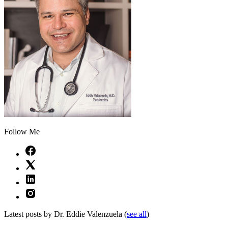
Follow Me
Latest posts by Dr. Eddie Valenzuela
(
see all
)