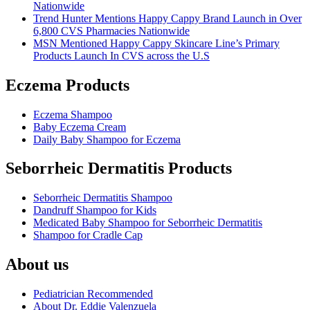
Nationwide
Trend Hunter Mentions Happy Cappy Brand Launch in Over
6,800 CVS Pharmacies Nationwide
MSN Mentioned Happy Cappy Skincare Line’s Primary
Products Launch In CVS across the U.S
Eczema Products
Eczema Shampoo
Baby Eczema Cream
Daily Baby Shampoo for Eczema
Seborrheic Dermatitis Products
Seborrheic Dermatitis Shampoo
Dandruff Shampoo for Kids
Medicated Baby Shampoo for Seborrheic Dermatitis
Shampoo for Cradle Cap
About us
Pediatrician Recommended
About Dr. Eddie Valenzuela