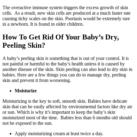
The overactive immune system triggers the excess growth of skin
cells. As a result, new skin cells are produced at a much faster rate
causing itchy scales on the skin. Psoriasis would be extremely rare
in a newborn. It is found in older children.
How To Get Rid Of Your Baby’s Dry,
Peeling Skin?
A baby’s peeling skin is something that is out of your control. It is
not painful or harmful to the baby’s health unless it is caused by
another disease of the skin. Skin peeling can also lead to dry skin in
babies. Here are a few things you can do to manage dry, peeling
skin and prevent it from worsening.
Moisturize
Moisturizing is the key to soft, smooth skin. Babies have delicate
skin that can be easily affected by environmental factors like dry air
or sun. Which is why it’s important to keep the baby’s skin
moisturized most of the time. Babies less than 6 months old should
not be exposed to the sun.
Apply moisturizing cream at least twice a day.