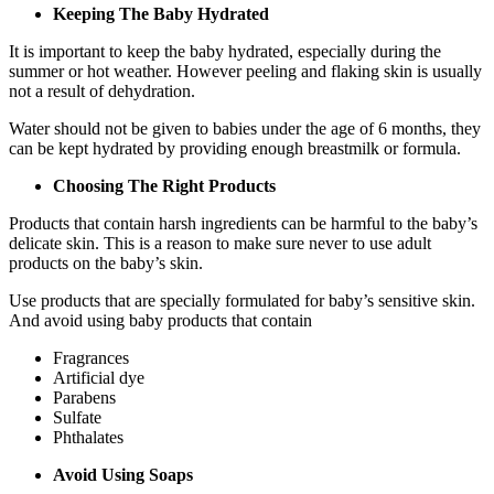
Keeping The Baby Hydrated
It is important to keep the baby hydrated, especially during the
summer or hot weather. However peeling and flaking skin is usually
not a result of dehydration.
Water should not be given to babies under the age of 6 months, they
can be kept hydrated by providing enough breastmilk or formula.
Choosing The Right Products
Products that contain harsh ingredients can be harmful to the baby’s
delicate skin. This is a reason to make sure never to use adult
products on the baby’s skin.
Use products that are specially formulated for baby’s sensitive skin.
And avoid using baby products that contain
Fragrances
Artificial dye
Parabens
Sulfate
Phthalates
Avoid Using Soaps