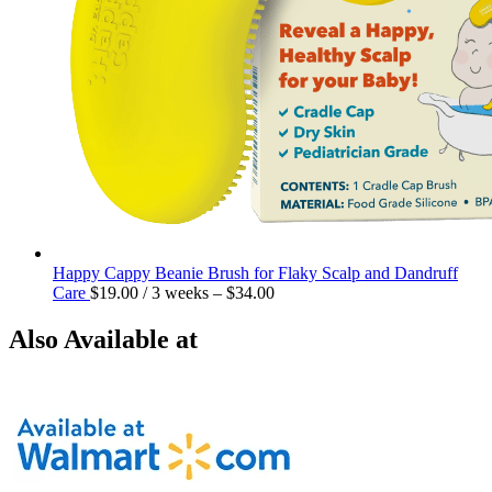
Happy Cappy Beanie Brush for Flaky Scalp and Dandruff
Care
$
19.00
/ 3 weeks
–
$
34.00
Also Available at