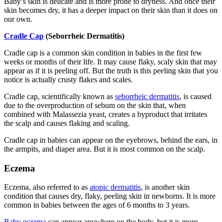
Baby’s skin is delicate and is more prone to dryness. And once their
skin becomes dry, it has a deeper impact on their skin than it does on
our own.
Cradle Cap
(Seborrheic Dermatitis)
Cradle cap is a common skin condition in babies in the first few
weeks or months of their life. It may cause flaky, scaly skin that may
appear as if it is peeling off. But the truth is this peeling skin that you
notice is actually crusty flakes and scales.
Cradle cap, scientifically known as
seborrheic dermatitis
, is caused
due to the overproduction of sebum on the skin that, when
combined with Malassezia yeast, creates a byproduct that irritates
the scalp and causes flaking and scaling.
Cradle cap in babies can appear on the eyebrows, behind the ears, in
the armpits, and diaper area. But it is most common on the scalp.
Eczema
Eczema, also referred to as
atopic dermatitis
, is another skin
condition that causes dry, flaky, peeling skin in newborns. It is more
common in babies between the ages of 6 months to 3 years.
Baby eczema
can appear anywhere on the body, but it is more