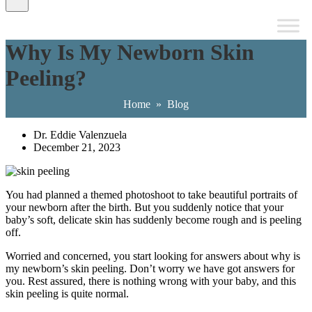
Why Is My Newborn Skin
Peeling?
Home
»
Blog
Dr. Eddie Valenzuela
December 21, 2023
You had planned a themed photoshoot to take beautiful portraits of
your newborn after the birth. But you suddenly notice that your
baby’s soft, delicate skin has suddenly become rough and is peeling
off.
Worried and concerned, you start looking for answers about why is
my newborn’s skin peeling. Don’t worry we have got answers for
you. Rest assured, there is nothing wrong with your baby, and this
skin peeling is quite normal.