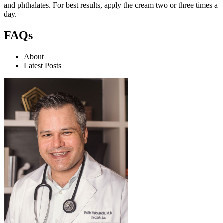
and phthalates. For best results, apply the cream two or three times a
day.
FAQs
About
Latest Posts