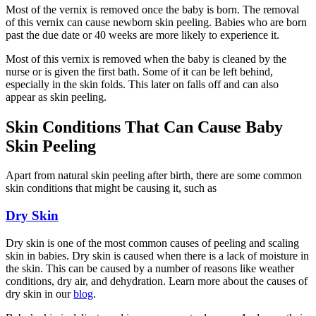
Most of the vernix is removed once the baby is born. The removal
of this vernix can cause newborn skin peeling. Babies who are born
past the due date or 40 weeks are more likely to experience it.
Most of this vernix is removed when the baby is cleaned by the
nurse or is given the first bath. Some of it can be left behind,
especially in the skin folds. This later on falls off and can also
appear as skin peeling.
Skin Conditions That Can Cause Baby
Skin Peeling
Apart from natural skin peeling after birth, there are some common
skin conditions that might be causing it, such as
Dry Skin
Dry skin is one of the most common causes of peeling and scaling
skin in babies. Dry skin is caused when there is a lack of moisture in
the skin. This can be caused by a number of reasons like weather
conditions, dry air, and dehydration. Learn more about the causes of
dry skin in our
blog
.