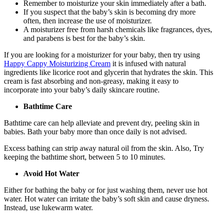
Remember to moisturize your skin immediately after a bath.
If you suspect that the baby’s skin is becoming dry more
often, then increase the use of moisturizer.
A moisturizer free from harsh chemicals like fragrances, dyes,
and parabens is best for the baby’s skin.
If you are looking for a moisturizer for your baby, then try using
Happy Cappy Moisturizing Cream
it is infused with natural
ingredients like licorice root and glycerin that hydrates the skin. This
cream is fast absorbing and non-greasy, making it easy to
incorporate into your baby’s daily skincare routine.
Bathtime Care
Bathtime care can help alleviate and prevent dry, peeling skin in
babies. Bath your baby more than once daily is not advised.
Excess bathing can strip away natural oil from the skin. Also, Try
keeping the bathtime short, between 5 to 10 minutes.
Avoid Hot Water
Either for bathing the baby or for just washing them, never use hot
water. Hot water can irritate the baby’s soft skin and cause dryness.
Instead, use lukewarm water.