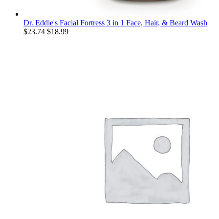
Dr. Eddie's Facial Fortress 3 in 1 Face, Hair, & Beard Wash
Original
Current
$
23.74
$
18.99
price
price
was:
is:
$23.74.
$18.99.