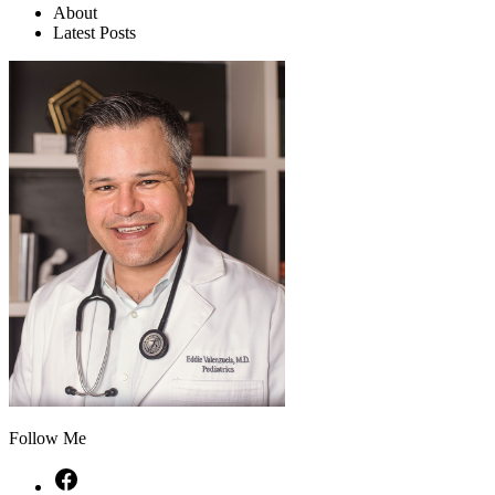
About
Latest Posts
Follow Me