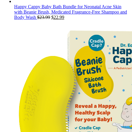
Happy Cappy Baby Bath Bundle for Neonatal Acne Skin
with Beanie Brush, Medicated Fragrance-Free Shampoo and
Original
Current
Body Wash
$
23.99
$
22.99
price
price
was:
is:
$23.99.
$22.99.