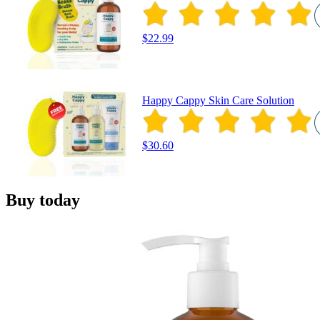
$22.99
Happy Cappy Skin Care Solution
$30.60
Buy today