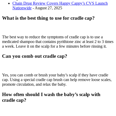
Chain Drug Review Covers Happy Cappy’s CVS Launch
Nationwide
- August 27, 2025
What is the best thing to use for cradle cap?
The best way to reduce the symptoms of cradle cap is to use a
medicated shampoo that contains pyrithione zinc at least 2 to 3 times
a week. Leave it on the scalp for a few minutes before rinsing it.
Can you comb out cradle cap?
Yes, you can comb or brush your baby’s scalp if they have cradle
cap. Using a special cradle cap brush can help remove loose scales,
promote circulation, and relax the baby.
How often should I wash the baby’s scalp with
cradle cap?