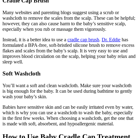
Cradle Cap Brush
Many websites and parenting blogs suggest using a scrub or
washcloth to remove the scales from the scalp. These can be helpful;
however, they can also cause harm to the baby’s sensitive scalp,
especially when you rub or massage them vigorously.
Instead, it is a better idea to use a
cradle cap brush
.
Dr. Eddie
has
formulated a BPA-free, soft-bristled silicone brush to remove excess
flakes and scales from the baby’s scalp. It is very easy to use and
improves blood circulation on the scalp, helping your baby relax and
sleep well.
Soft Washcloth
You’ll want a soft and clean washcloth. Make sure your washcloth
is big enough for the baby. It can be used during bathtime to gently
wash your baby’s skin.
Babies have sensitive skin and can be easily irritated even by water,
which is why you can use a washcloth to wash the baby, especially
in the first few weeks. When choosing a washcloth, get the one that
is made with soft, absorbent, and hypoallergenic material.
How to Use Baby Cradle Cap Treatment