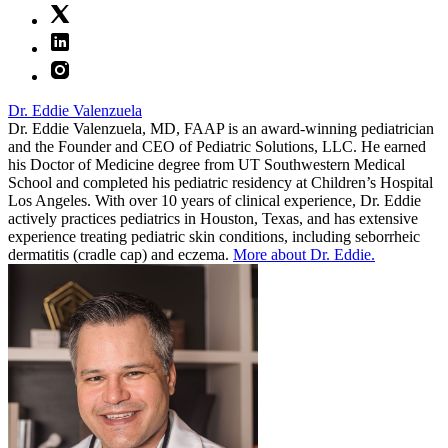
Dr. Eddie Valenzuela
Dr. Eddie Valenzuela, MD, FAAP is an award-winning pediatrician
and the Founder and CEO of Pediatric Solutions, LLC. He earned
his Doctor of Medicine degree from UT Southwestern Medical
School and completed his pediatric residency at Children’s Hospital
Los Angeles. With over 10 years of clinical experience, Dr. Eddie
actively practices pediatrics in Houston, Texas, and has extensive
experience treating pediatric skin conditions, including seborrheic
dermatitis (cradle cap) and eczema.
More about Dr. Eddie.