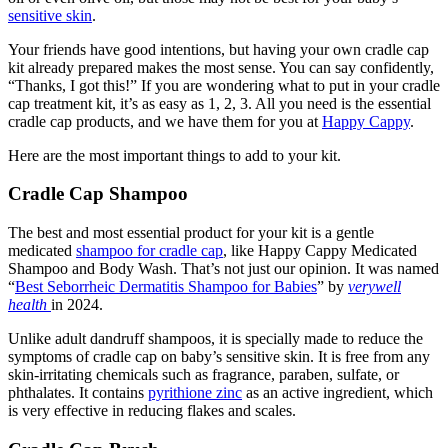
sensitive skin
.
Your friends have good intentions, but having your own cradle cap
kit already prepared makes the most sense. You can say confidently,
“Thanks, I got this!” If you are wondering what to put in your cradle
cap treatment kit, it’s as easy as 1, 2, 3. All you need is the essential
cradle cap products
, and we have them for you at
Happy Cappy
.
Here are the most important things to add to your kit.
Cradle Cap Shampoo
The best and most essential product for your kit is a gentle
medicated
shampoo for cradle cap
, like
Happy Cappy Medicated
Shampoo and Body Wash
. That’s not just our opinion. It was named
“
Best Seborrheic Dermatitis Shampoo for Babies
” by
verywell
health
in 2024.
Unlike adult dandruff shampoos, it is specially made to reduce the
symptoms of cradle cap on baby’s sensitive skin. It is free from any
skin-irritating chemicals such as fragrance, paraben, sulfate, or
phthalates. It contains
pyrithione zinc
as an active ingredient, which
is very effective in reducing flakes and scales.