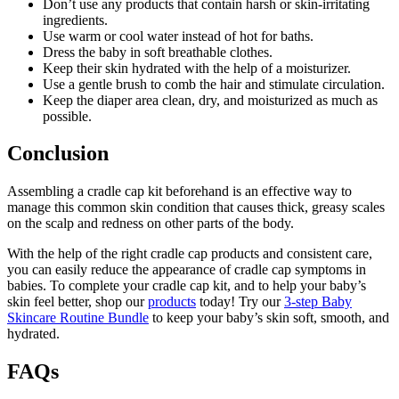
Don’t use any products that contain harsh or skin-irritating
ingredients.
Use warm or cool water instead of hot for baths.
Dress the baby in soft breathable clothes.
Keep their skin hydrated with the help of a moisturizer.
Use a gentle brush to comb the hair and stimulate circulation.
Keep the diaper area clean, dry, and moisturized as much as
possible.
Conclusion
Assembling a cradle cap kit beforehand is an effective way to
manage this common skin condition that causes thick, greasy scales
on the scalp and redness on other parts of the body.
With the help of the right cradle cap products and consistent care,
you can easily reduce the appearance of cradle cap symptoms in
babies. To complete your cradle cap kit, and to help your baby’s
skin feel better, shop our
products
today! Try our
3-step Baby
Skincare Routine Bundle
to keep your baby’s skin soft, smooth, and
hydrated.
FAQs