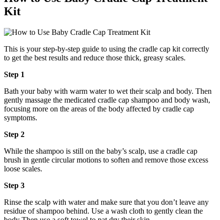
Kit
This is your step-by-step guide to using the cradle cap kit correctly
to get the best results and reduce those thick, greasy scales.
Step 1
Bath your baby with warm water to wet their scalp and body. Then
gently massage the medicated cradle cap shampoo and body wash,
focusing more on the areas of the body affected by cradle cap
symptoms.
Step 2
While the shampoo is still on the baby’s scalp, use a cradle cap
brush in gentle circular motions to soften and remove those excess
loose scales.
Step 3
Rinse the scalp with water and make sure that you don’t leave any
residue of shampoo behind. Use a wash cloth to gently clean the
body Then use a soft towel to pat dry their skin.