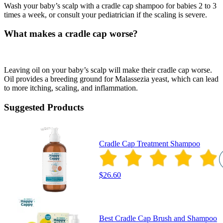
Wash your baby’s scalp with a cradle cap shampoo for babies 2 to 3
times a week, or consult your pediatrician if the scaling is severe.
What makes a cradle cap worse?
Leaving oil on your baby’s scalp will make their cradle cap worse.
Oil provides a breeding ground for Malassezia yeast, which can lead
to more itching, scaling, and inflammation.
Suggested Products
Cradle Cap Treatment Shampoo
$26.60
Best Cradle Cap Brush and Shampoo