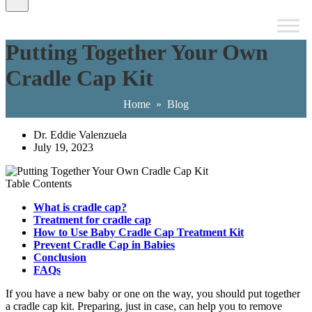
Putting Together Your Own
Cradle Cap Kit
Home
»
Blog
Dr. Eddie Valenzuela
July 19, 2023
Table Contents
What is cradle cap?
Treatment for cradle cap
How to Use Baby Cradle Cap Treatment Kit
Prevent Cradle Cap in Babies
Conclusion
FAQs
If you have a new baby or one on the way, you should put together
a cradle cap kit. Preparing, just in case, can help you to remove