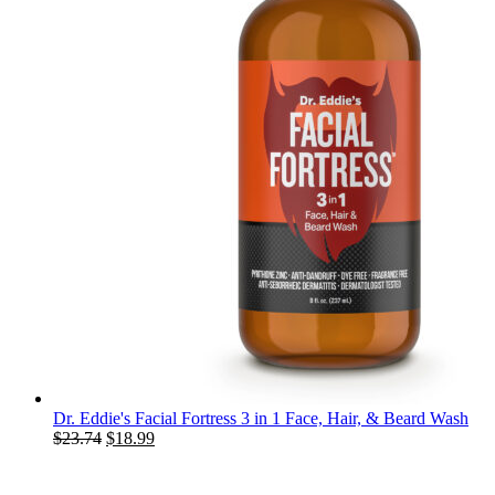
Dr. Eddie's Facial Fortress 3 in 1 Face, Hair, & Beard Wash
Original
Current
$
23.74
$
18.99
price
price
was:
is: