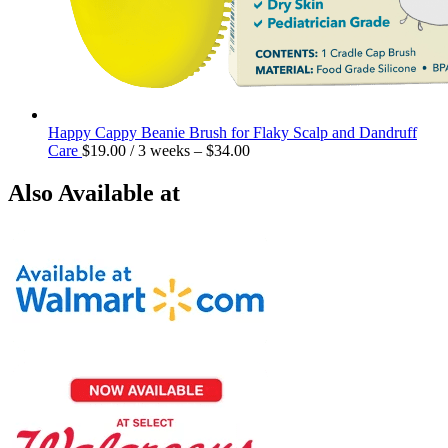
Happy Cappy Beanie Brush for Flaky Scalp and Dandruff
Care
$
19.00
/ 3 weeks
–
$
34.00
Also Available at