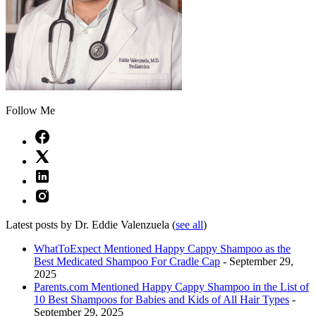
Follow Me
Latest posts by Dr. Eddie Valenzuela
(
see all
)
WhatToExpect Mentioned Happy Cappy Shampoo as the
Best Medicated Shampoo For Cradle Cap
- September 29,
2025
Parents.com Mentioned Happy Cappy Shampoo in the List of
10 Best Shampoos for Babies and Kids of All Hair Types
-
September 29, 2025