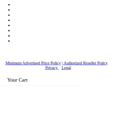
© Copyright
2016-2026
, | Dr. Eddie's Happy Cappy | Minority
Owned Business
Minimum Advertised Price Policy
| Authorized Reseller Policy
|
Privacy
|
Legal
Your Cart