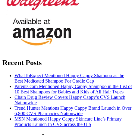
Recent Posts
WhatToExpect Mentioned Happy Cappy Shampoo as the
Best Medicated Shampoo For Cradle Cap
Parents.com Mentioned Happy Cappy Shampoo in the List of
10 Best Shampoos for Babies and Kids of All Hair Types
Chain Drug Review Covers Happy Cappy’s CVS Launch
Nationwide
Trend Hunter Mentions Happy Cappy Brand Launch in Over
6,800 CVS Pharmacies Nationwide
MSN Mentioned Happy Cappy Skincare Line’s Primary
Products Launch In CVS across the U.S