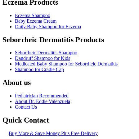
Eczema Products
Eczema Shampoo
Baby Eczema Cream
Daily Baby Shampoo for Eczema
Seborrheic Dermatitis Products
Seborrheic Dermatitis Shampoo
Dandruff Shampoo for Kids
Medicated Baby Shampoo for Seborrheic Dermatitis
Shampoo for Cradle Cap
About us
Pediatrician Recommended
About Dr. Eddie Valenzuela
Contact Us
Quick Contact
Buy More & Save Money Plus Free Delivery