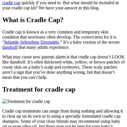
cradle cap
quickly if you need to.
But what should be included in
your cradle cap kit? We have your answer in this blog.
What is Cradle Cap?
Cradle cap is known as a very common and temporary skin
condition that newborns often develop. The correct term for it is
“
Infantile Seborrheic Dermatitis
.” It’s a baby version of the severe
dandruff
that many adults experience.
What may cause new parents alarm is that cradle cap doesn’t LOOK
like dandruff. It’s often thickened white, yellow, or brown patches of
crusty skin on a baby’s scalp and eyebrows. These scaly patches
aren’t a sign that you’ve done anything wrong, but that doesn’t
mean that you can’t help.
Treatment for cradle cap
Cradle cap treatments can range from doing nothing and allowing it
to clear up on its own or to using a specially formulated cradle cap
shampoo. Some of your close friends may recommend using baby
oil or even olive oil, but those may not be best for your baby’s