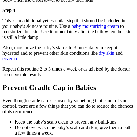
Step 4
This is an additional yet essential step that should be included in
your baby’s skincare routine. Use a
baby moisturizing cream
to
moisturize the skin. Use it immediately after the bath when the skin
is still a little damp.
Also, moisturize the baby’s skin 2 to 3 times daily to keep it
hydrated and to prevent other skin conditions like
dry skin
and
eczema
.
Repeat this routine 2 to 3 times a week or as advised by the doctor
to see visible results.
Prevent Cradle Cap in Babies
Even though cradle cap is caused by something that is out of your
control, there are a few things that you can do to reduce the chances
of its recurrence.
Keep the baby’s scalp clean to prevent any build-ups.
Do not overwash the baby’s scalp and skin, give them a bath
a few times a week.