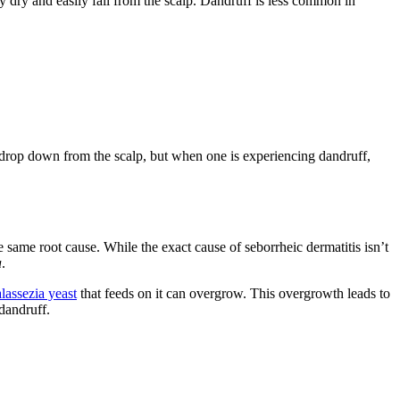
y dry and easily fall from the scalp. Dandruff is less common in
o drop down from the scalp, but when one is experiencing dandruff,
 same root cause. While the exact cause of seborrheic dermatitis isn’t
a
.
lassezia yeast
that feeds on it can overgrow. This overgrowth leads to
dandruff.