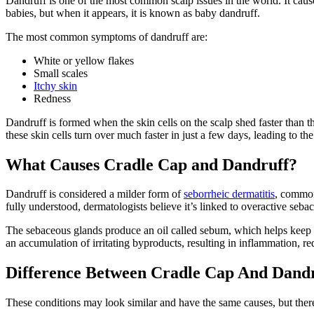
Dandruff is one of the most common scalp issues in the world. It cau
babies, but when it appears, it is known as baby dandruff.
The most common symptoms of dandruff are:
White or yellow flakes
Small scales
Itchy skin
Redness
Dandruff is formed when the skin cells on the scalp shed faster than 
these skin cells turn over much faster in just a few days, leading to 
What Causes Cradle Cap and Dandruff?
Dandruff is considered a milder form of
seborrheic dermatitis
, common
fully understood, dermatologists believe it’s linked to overactive seb
The sebaceous glands produce an oil called sebum, which helps keep
an accumulation of irritating byproducts, resulting in inflammation, 
Difference Between Cradle Cap And Dand
These conditions may look similar and have the same causes, but the