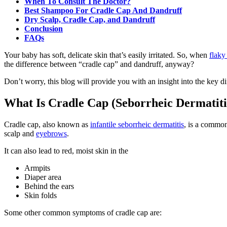
When To Consult The Doctor?
Best Shampoo For Cradle Cap And Dandruff
Dry Scalp, Cradle Cap, and Dandruff
Conclusion
FAQs
Your baby has soft, delicate skin that’s easily irritated. So, when
flaky
the difference between “cradle cap” and dandruff, anyway?
Don’t worry, this blog will provide you with an insight into the key 
What Is Cradle Cap (Seborrheic Dermatiti
Cradle cap, also known as
infantile seborrheic dermatitis
, is a common
scalp and
eyebrows
.
It can also lead to red, moist skin in the
Armpits
Diaper area
Behind the ears
Skin folds
Some other common symptoms of cradle cap are: