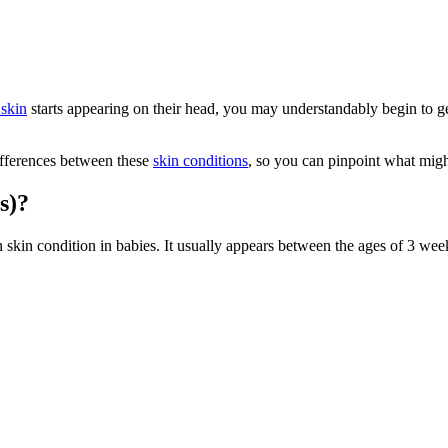
 skin
starts appearing on their head, you may understandably begin to ge
differences between these
skin conditions
, so you can pinpoint what might
s)?
 skin condition in babies. It usually appears between the ages of 3 week