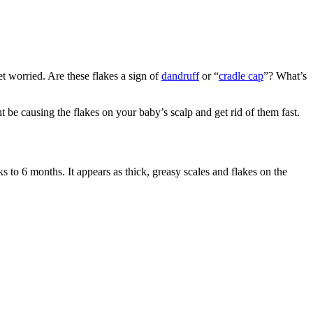
t worried. Are these flakes a sign of
dandruff
or “
cradle cap
”? What’s
 be causing the flakes on your baby’s scalp and get rid of them fast.
s to 6 months. It appears as thick, greasy scales and flakes on the