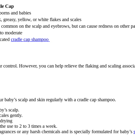
le Cap
orns and babies
, greasy, yellow, or white flakes and scales
common on the scalp and eyebrows, but can cause redness on other par
 to moderate
cated
cradle cap shampoo
r control. However, you can help relieve the flaking and scaling associ
our baby’s scalp and skin regularly with a cradle cap shampoo.
by’s scalp.
cales gently.
-drying
the use to 2 to 3 times a week.
grances or any harsh chemicals and is specially formulated for baby’s