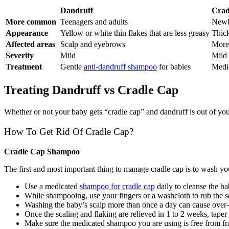
Dandruff
Crad
More common
Teenagers and adults
Newb
Appearance
Yellow or white thin flakes that are less greasy
Thick
Affected areas
Scalp and eyebrows
More 
Severity
Mild
Mild
Treatment
Gentle
anti-dandruff shampoo
for babies
Medi
Treating Dandruff vs Cradle Cap
Whether or not your baby gets “cradle cap” and dandruff is out of you
How To Get Rid Of Cradle Cap?
Cradle Cap Shampoo
The first and most important thing to manage cradle cap is to wash y
Use a medicated
shampoo for cradle cap
daily to cleanse the ba
While shampooing, use your fingers or a washcloth to rub the s
Washing the baby’s scalp more than once a day can cause over
Once the scaling and flaking are relieved in 1 to 2 weeks, taper 
Make sure the medicated shampoo you are using is free from fra