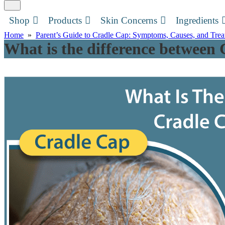
Shop
Products
Skin Concerns
Ingredients
Home
»
Parent’s Guide to Cradle Cap: Symptoms, Causes, and Tre
What is the difference between