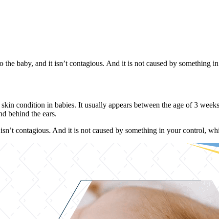
the baby, and it isn’t contagious. And it is not caused by something in yo
kin condition in babies. It usually appears between the age of 3 weeks t
nd behind the ears.
isn’t contagious. And it is not caused by something in your control, which 