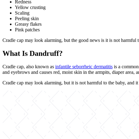
Redness
Yellow crusting
Scaling
Peeling skin
Greasy flakes
Pink patches
Cradle cap may look alarming, but the good news is it is not harmful to 
What Is Dandruff?
Cradle cap, also known as
infantile seborrheic dermatitis
is a common s
and eyebrows and causes red, moist skin in the armpits, diaper area, a
Cradle cap may look alarming, but it is not harmful to the baby, and it 