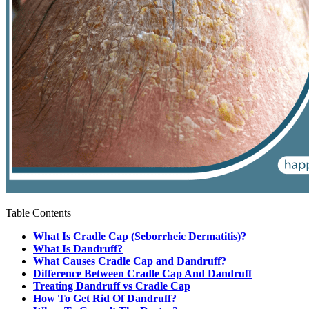
Table Contents
What Is Cradle Cap (Seborrheic Dermatitis)?
What Is Dandruff?
What Causes Cradle Cap and Dandruff?
Difference Between Cradle Cap And Dandruff
Treating Dandruff vs Cradle Cap
How To Get Rid Of Dandruff?