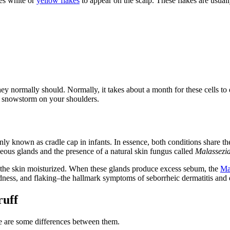
ses white or
yellow flakes
to appear on the scalp. These flakes are usuall
they normally should. Normally, it takes about a month for these cells t
the snowstorm on your shoulders.
ly known as cradle cap in infants. In essence, both conditions share the
aceous glands and the presence of a natural skin fungus called
Malassezi
 the skin moisturized. When these glands produce excess sebum, the
Ma
redness, and flaking–the hallmark symptoms of seborrheic dermatitis and 
ruff
re are some differences between them.