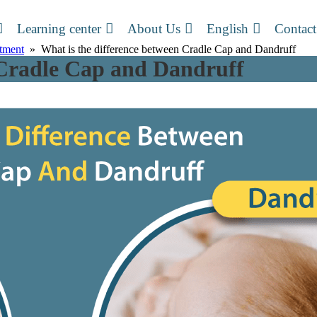
Learning center
About Us
English
Contact
atment
» What is the difference between Cradle Cap and Dandruff
 Cradle Cap and Dandruff