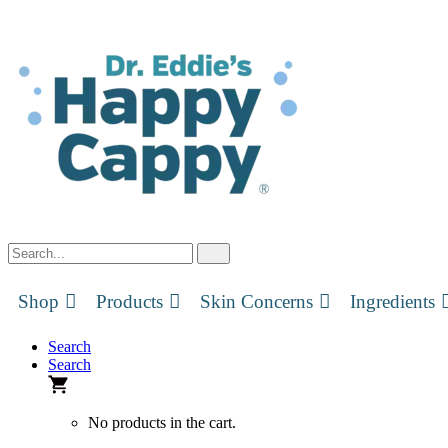
Skip
to
content
Shop
Products
Skin Concerns
Ingredients
Search
Search
No products in the cart.