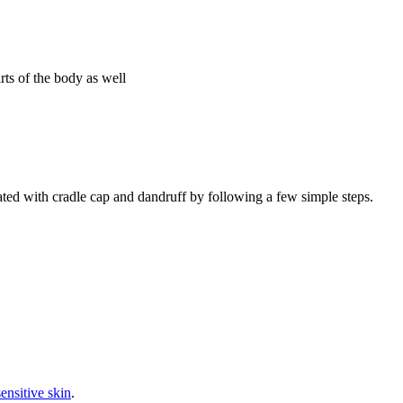
ts of the body as well
ated with cradle cap and dandruff by following a few simple steps.
sensitive skin
.