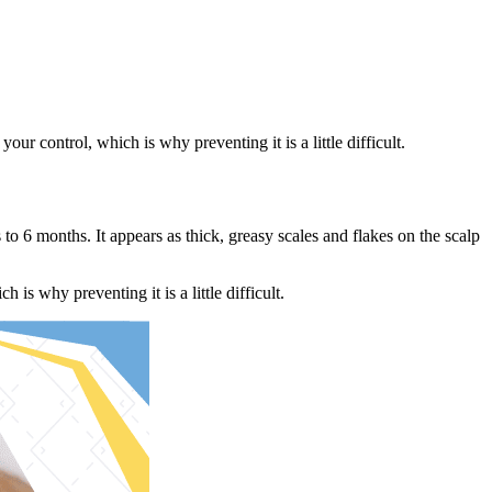
ur control, which is why preventing it is a little difficult.
o 6 months. It appears as thick, greasy scales and flakes on the scalp
is why preventing it is a little difficult.