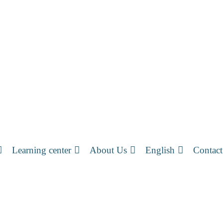
Learning center
About Us
English
Contact