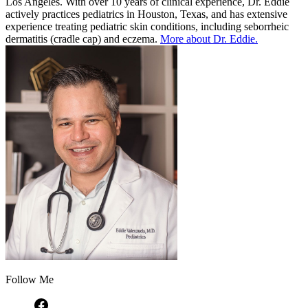
Los Angeles. With over 10 years of clinical experience, Dr. Eddie
actively practices pediatrics in Houston, Texas, and has extensive
experience treating pediatric skin conditions, including seborrheic
dermatitis (cradle cap) and eczema.
More about Dr. Eddie.
Follow Me