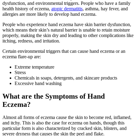
dysfunction, and environmental triggers. People who have a family
health history of eczema,
atopic dermatitis
, asthma, hay fever, and
allergies are more likely to develop hand eczema.
People who experience hand eczema have skin barrier dysfunction,
which means their skin’s natural barrier is unable to retain moisture
properly, making the skin dry and leading to other complications like
itching, redness, and irritation.
Certain environmental triggers that can cause hand eczema or an
eczema flare-up are:
Extreme temperature
Stress
Chemicals in soaps, detergents, and skincare products
Excessive hand washing
What are the Symptoms of Hand
Eczema?
Almost all forms of eczema cause the skin to become red, inflamed,
and itchy. This is also the case for eczema on hands, though this
particular form is also characterized by cracked skin, blisters, and
severe dryness that causes the skin the peel and flake.