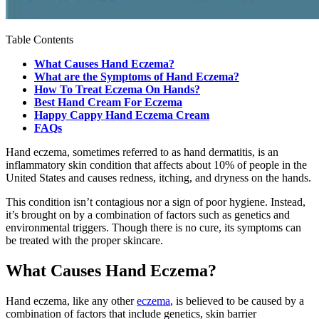
Table Contents
What Causes Hand Eczema?
What are the Symptoms of Hand Eczema?
How To Treat Eczema On Hands?
Best Hand Cream For Eczema
Happy Cappy Hand Eczema Cream
FAQs
Hand eczema, sometimes referred to as hand dermatitis, is an
inflammatory skin condition that affects about 10% of people in the
United States and causes redness, itching, and dryness on the hands.
This condition isn’t contagious nor a sign of poor hygiene. Instead,
it’s brought on by a combination of factors such as genetics and
environmental triggers. Though there is no cure, its symptoms can
be treated with the proper skincare.
What Causes Hand Eczema?
Hand eczema, like any other
eczema
, is believed to be caused by a
combination of factors that include genetics, skin barrier