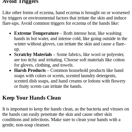
Avoid Triggers
Like other forms of eczema, hand eczema is brought on or worsened
by triggers or environmental factors that irritate the skin and induce
flare-ups. Avoid common triggers for eczema of the hands like:
Extreme Temperature
– Both intense heat, like washing
hands in hot water, and intense cold, like going outside in the
winter without gloves, can irritate the skin and cause a flare-
up.
Scratchy Materials
– Some fabrics, like wool or polyester,
are too itchy and irritating. Choose soft materials like cotton
for gloves, clothing, and towels.
Harsh Products
– Common household products like hand
soaps with colors or scents, scented laundry detergents,
scented dish soaps, and hand creams or lotions with flowery
or fruity scents can irritate the hands.
Keep Your Hands Clean
It is important to keep the hands clean, as the bacteria and viruses on
the hands can easily penetrate the skin and cause other skin
conditions and infections. Make sure to clean your hands with a
gentle, non-soap cleanser.