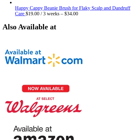
Happy Cappy Beanie Brush for Flaky Scalp and Dandruff
Care
$
19.00
/ 3 weeks
–
$
34.00
Also Available at