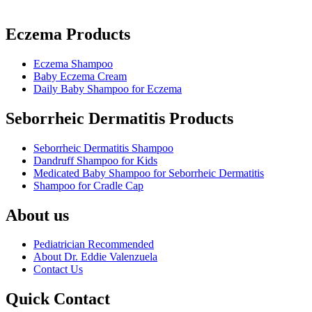
Eczema Products
Eczema Shampoo
Baby Eczema Cream
Daily Baby Shampoo for Eczema
Seborrheic Dermatitis Products
Seborrheic Dermatitis Shampoo
Dandruff Shampoo for Kids
Medicated Baby Shampoo for Seborrheic Dermatitis
Shampoo for Cradle Cap
About us
Pediatrician Recommended
About Dr. Eddie Valenzuela
Contact Us
Quick Contact