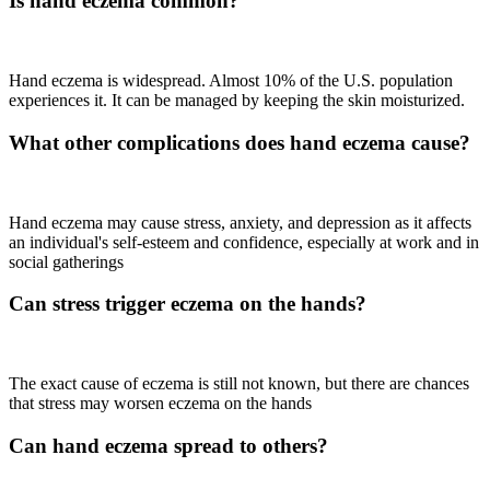
Is hand eczema common?
Hand eczema is widespread. Almost 10% of the U.S. population
experiences it. It can be managed by keeping the skin moisturized.
What other complications does hand eczema cause?
Hand eczema may cause stress, anxiety, and depression as it affects
an individual's self-esteem and confidence, especially at work and in
social gatherings
Can stress trigger eczema on the hands?
The exact cause of eczema is still not known, but there are chances
that stress may worsen eczema on the hands
Can hand eczema spread to others?