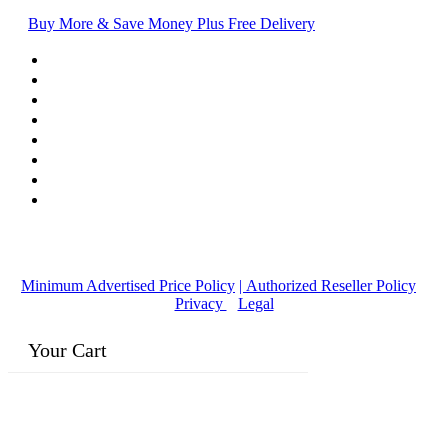
Buy More & Save Money Plus Free Delivery
© Copyright
2016-2026
, | Dr. Eddie's Happy Cappy | Minority
Owned Business
Minimum Advertised Price Policy
| Authorized Reseller Policy
|
Privacy
|
Legal
Your Cart