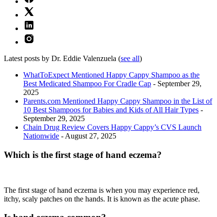
Latest posts by Dr. Eddie Valenzuela
(
see all
)
WhatToExpect Mentioned Happy Cappy Shampoo as the
Best Medicated Shampoo For Cradle Cap
- September 29,
2025
Parents.com Mentioned Happy Cappy Shampoo in the List of
10 Best Shampoos for Babies and Kids of All Hair Types
-
September 29, 2025
Chain Drug Review Covers Happy Cappy’s CVS Launch
Nationwide
- August 27, 2025
Which is the first stage of hand eczema?
The first stage of hand eczema is when you may experience red,
itchy, scaly patches on the hands. It is known as the acute phase.