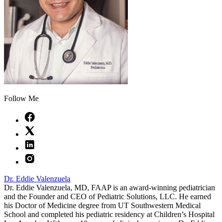
Follow Me
Dr. Eddie Valenzuela
Dr. Eddie Valenzuela, MD, FAAP is an award-winning pediatrician
and the Founder and CEO of Pediatric Solutions, LLC. He earned
his Doctor of Medicine degree from UT Southwestern Medical
School and completed his pediatric residency at Children’s Hospital