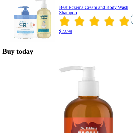
Best Eczema Cream and Body Wash
Shampoo
$22.98
Buy today