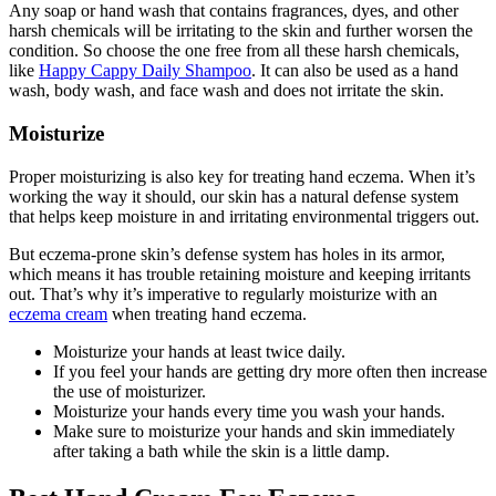
Any soap or hand wash that contains fragrances, dyes, and other
harsh chemicals will be irritating to the skin and further worsen the
condition. So choose the one free from all these harsh chemicals,
like
Happy Cappy Daily Shampoo
. It can also be used as a hand
wash, body wash, and face wash and does not irritate the skin.
Moisturize
Proper moisturizing is also key for treating hand eczema. When it’s
working the way it should, our skin has a natural defense system
that helps keep moisture in and irritating environmental triggers out.
But eczema-prone skin’s defense system has holes in its armor,
which means it has trouble retaining moisture and keeping irritants
out. That’s why it’s imperative to regularly moisturize with an
eczema cream
when treating hand eczema.
Moisturize your hands at least twice daily.
If you feel your hands are getting dry more often then increase
the use of moisturizer.
Moisturize your hands every time you wash your hands.
Make sure to moisturize your hands and skin immediately
after taking a bath while the skin is a little damp
.