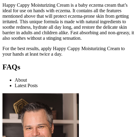
Happy Cappy Moisturizing Cream
is a baby eczema cream that’s
ideal for use on hands with eczema. It contains all the features
mentioned above that will protect eczema-prone skin from getting
irritated. This unique formula is made with natural ingredients to
soothe redness, hydrate all day long, and restore the delicate skin
barrier in adults and children alike. Fast absorbing and non-greasy, it
also soothes without a stinging sensation.
For the best results, apply Happy Cappy Moisturizing Cream to
your hands at least twice a day.
FAQs
About
Latest Posts