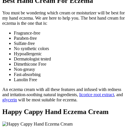
Best Hand Cream For Eczema
You must be wondering which cream or moisturizer will be best for
my hand eczema. We are here to help you. The best hand cream for
eczema is the one that is:
Fragrance-free
Paraben-free
Sulfate-free
No synthetic colors
Hypoallergenic
Dermatologist tested
Dimethicone Free
Non-greasy
Fast-absorbing
Lanolin Free
An eczema cream with all these features and infused with redness
and irritation-soothing natural ingredients,
licorice root extract
, and
glycerin
will be most suitable for eczema.
Happy Cappy Hand Eczema Cream