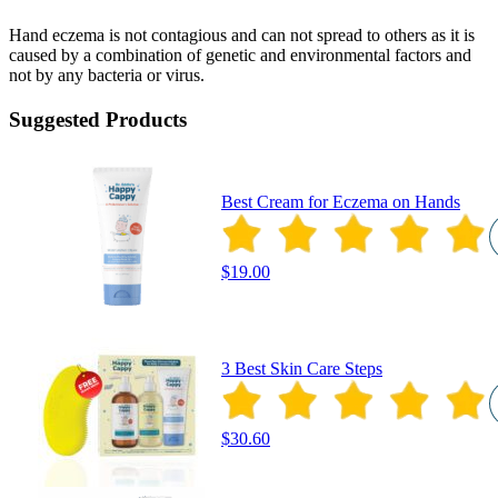
Hand eczema is not contagious and can not spread to others as it is
caused by a combination of genetic and environmental factors and
not by any bacteria or virus.
Suggested Products
Best Cream for Eczema on Hands
$19.00
3 Best Skin Care Steps
$30.60