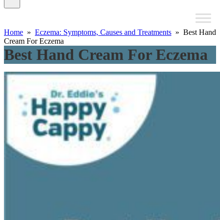
Home
»
Eczema: Symptoms, Causes and Treatments
» Best Hand
Cream For Eczema
Best Hand Cream For Eczema