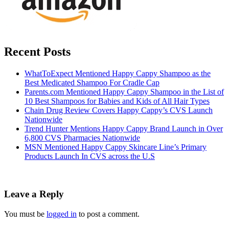
Recent Posts
WhatToExpect Mentioned Happy Cappy Shampoo as the
Best Medicated Shampoo For Cradle Cap
Parents.com Mentioned Happy Cappy Shampoo in the List of
10 Best Shampoos for Babies and Kids of All Hair Types
Chain Drug Review Covers Happy Cappy’s CVS Launch
Nationwide
Trend Hunter Mentions Happy Cappy Brand Launch in Over
6,800 CVS Pharmacies Nationwide
MSN Mentioned Happy Cappy Skincare Line’s Primary
Products Launch In CVS across the U.S
Leave a Reply
You must be
logged in
to post a comment.