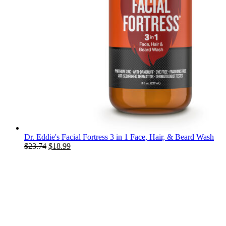
Dr. Eddie's Facial Fortress 3 in 1 Face, Hair, & Beard Wash
Original
Current
$
23.74
$
18.99
price
price
was:
is:
$23.74.
$18.99.