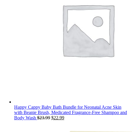
Happy Cappy Baby Bath Bundle for Neonatal Acne Skin
with Beanie Brush, Medicated Fragrance-Free Shampoo and
Original
Current
Body Wash
$
23.99
$
22.99
price
price
was:
is: