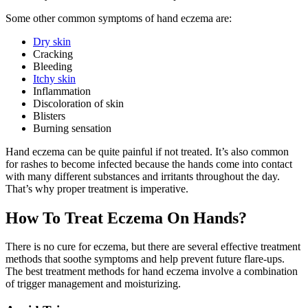
Some other common symptoms of hand eczema are:
Dry skin
Cracking
Bleeding
Itchy skin
Inflammation
Discoloration of skin
Blisters
Burning sensation
Hand eczema can be quite painful if not treated. It’s also common
for rashes to become infected because the hands come into contact
with many different substances and irritants throughout the day.
That’s why proper treatment is imperative.
How To Treat Eczema On Hands?
There is no cure for eczema, but there are several effective treatment
methods that soothe symptoms and help prevent future flare-ups.
The best treatment methods for hand eczema involve a combination
of trigger management and moisturizing.