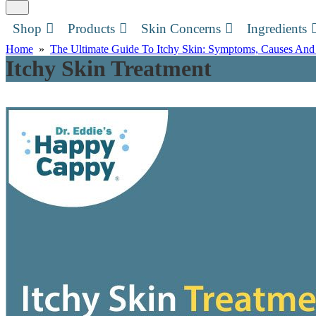
Shop
Products
Skin Concerns
Ingredients
Home
»
The Ultimate Guide To Itchy Skin: Symptoms, Causes And
Itchy Skin Treatment