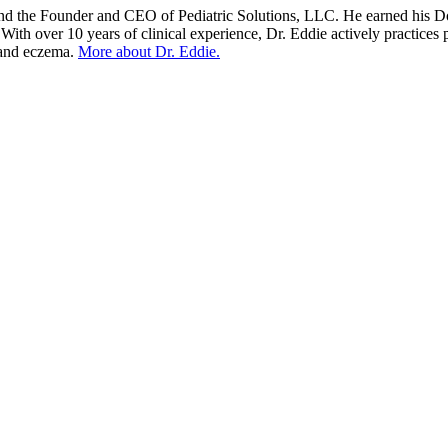
nd the Founder and CEO of Pediatric Solutions, LLC. He earned his 
With over 10 years of clinical experience, Dr. Eddie actively practices 
) and eczema.
More about Dr. Eddie.