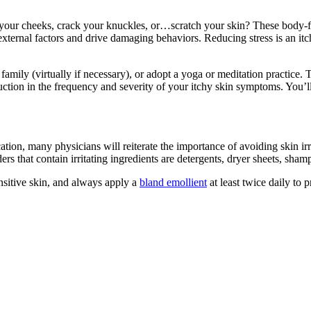
ite your cheeks, crack your knuckles, or…scratch your skin? These bod
external factors and drive damaging behaviors. Reducing stress is an it
family (virtually if necessary), or adopt a yoga or meditation practice. T
ction in the frequency and severity of your itchy skin symptoms. You’l
cation, many physicians will reiterate the importance of avoiding skin i
s that contain irritating ingredients are detergents, dryer sheets, sh
nsitive skin, and always apply a
bland emollient
at least twice daily to p