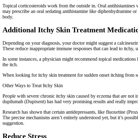
Topical corticosteroids work from the outside in. Oral antihistamines
may prescribe an oral sedating antihistamine like diphenhydramine or h
body.
Additional Itchy Skin Treatment Medicati
Depending on your diagnosis, your doctor might suggest a calcineurin in
These reduce inappropriate immune responses that can lead to itchy, 
In some instances, a physician might recommend topical medications li
the itch.
When looking for itchy skin treatment for sudden onset itching from s
Other Ways to Treat Itchy Skin
People with severe chronic itchy skin caused by eczema that are not i
dupilumab (Dupixent) has had very promising results and really improv
Research has shown that certain antidepressants, like fluoxetine (Proza
The precise mechanisms aren’t entirely understood yet, but it’s possib
suggestion.
Reduce Stress