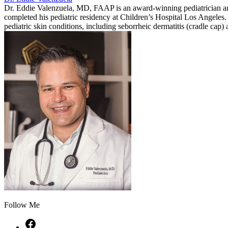
Dr. Eddie Valenzuela, MD, FAAP is an award-winning pediatrician a
completed his pediatric residency at Children’s Hospital Los Angeles. 
pediatric skin conditions, including seborrheic dermatitis (cradle cap
Follow Me