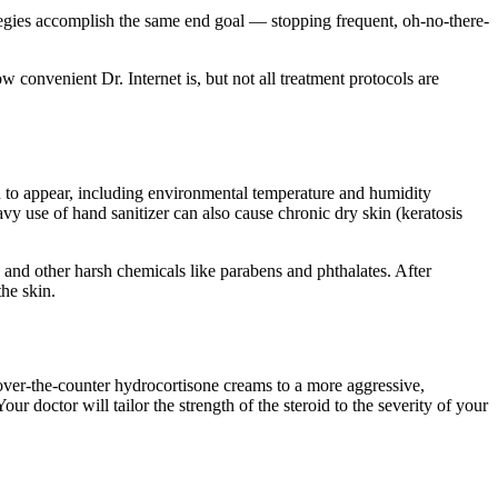
tegies accomplish the same end goal — stopping frequent, oh-no-there-
 convenient Dr. Internet is, but not all treatment protocols are
in to appear, including environmental temperature and humidity
y use of hand sanitizer can also cause chronic dry skin (keratosis
, and other harsh chemicals like parabens and phthalates. After
he skin.
 over-the-counter hydrocortisone creams to a more aggressive,
r doctor will tailor the strength of the steroid to the severity of your