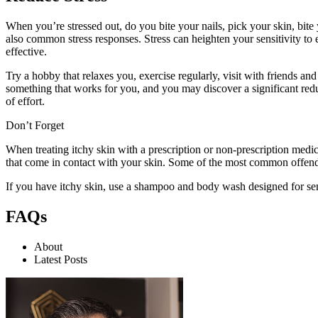
When you’re stressed out, do you bite your nails, pick your skin, b
also common stress responses. Stress can heighten your sensitivity to 
effective.
Try a hobby that relaxes you, exercise regularly, visit with friends and 
something that works for you, and you may discover a significant redu
of effort.
Don’t Forget
When treating itchy skin with a prescription or non-prescription medi
that come in contact with your skin. Some of the most common offender
If you have itchy skin, use a shampoo and body wash designed for se
FAQs
About
Latest Posts