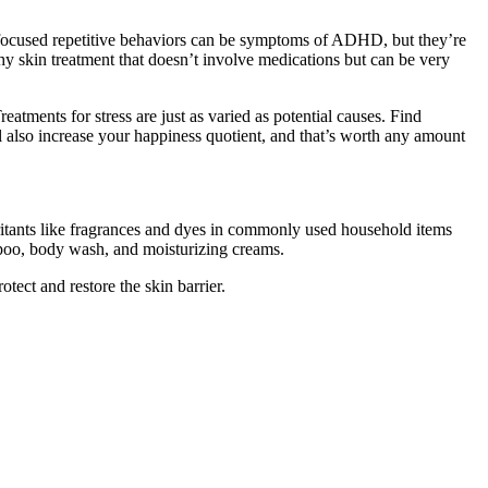
y-focused repetitive behaviors can be symptoms of ADHD, but they’re
chy skin treatment that doesn’t involve medications but can be very
reatments for stress are just as varied as potential causes. Find
l also increase your happiness quotient, and that’s worth any amount
rritants like fragrances and dyes in commonly used household items
ampoo, body wash, and moisturizing creams.
rotect and restore the skin barrier.