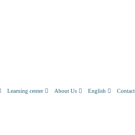
Learning center
About Us
English
Contact