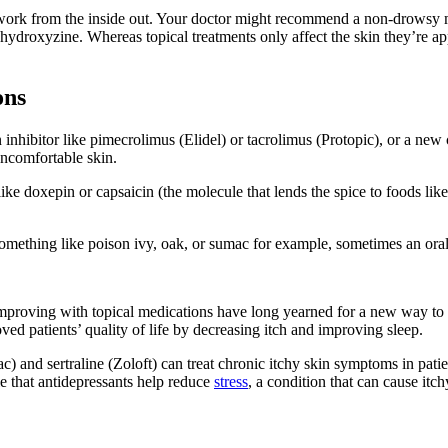
 work from the inside out. Your doctor might recommend a non-drowsy me
ydroxyzine. Whereas topical treatments only affect the skin they’re app
ons
hibitor like pimecrolimus (Elidel) or tacrolimus (Protopic), or a new cl
uncomfortable skin.
ke doxepin or capsaicin (the molecule that lends the spice to foods lik
omething like poison ivy, oak, or sumac for example, sometimes an oral
mproving with topical medications have long yearned for a new way to tr
ed patients’ quality of life by decreasing itch and improving sleep.
c) and sertraline (Zoloft) can treat chronic itchy skin symptoms in pati
le that antidepressants help reduce
stress
, a condition that can cause itch