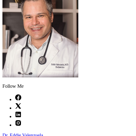
Follow Me
Dr. Eddie Valenzuela