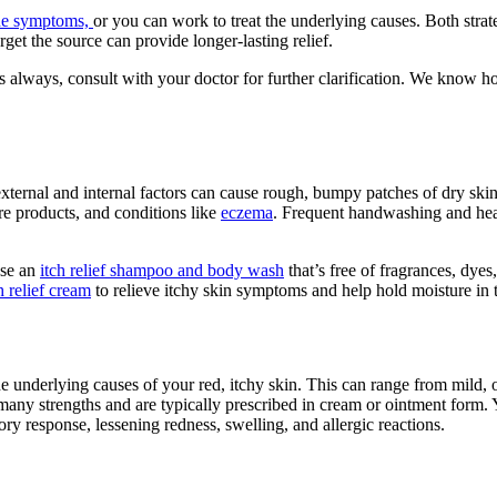
the symptoms,
or you can work to treat the underlying causes. Both stra
rget the source can provide longer-lasting relief.
s always, consult with your doctor for further clarification. We know how
 external and internal factors can cause rough, bumpy patches of dry sk
re products, and conditions like
eczema
. Frequent handwashing and heav
Use an
itch relief shampoo and body wash
that’s free of fragrances, dyes
h relief cream
to relieve itchy skin symptoms and help hold moisture in t
the underlying causes of your red, itchy skin. This can range from mild,
many strengths and are typically prescribed in cream or ointment form. You
y response, lessening redness, swelling, and allergic reactions.