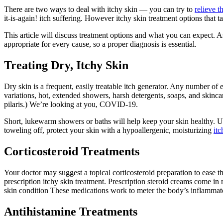
There are two ways to deal with itchy skin — you can try to
relieve 
it-is-again! itch suffering. However itchy skin treatment options that ta
This article will discuss treatment options and what you can expect. A
appropriate for every cause, so a proper diagnosis is essential.
Treating Dry, Itchy Skin
Dry skin is a frequent, easily treatable itch generator. Any number of
variations, hot, extended showers, harsh detergents, soaps, and skinca
pilaris.) We’re looking at you, COVID-19.
Short, lukewarm showers or baths will help keep your skin healthy. 
toweling off, protect your skin with a hypoallergenic, moisturizing
itc
Corticosteroid Treatments
Your doctor may suggest a topical corticosteroid preparation to ease 
prescription itchy skin treatment. Prescription steroid creams come in 
skin condition These medications work to meter the body’s inflammator
Antihistamine Treatments