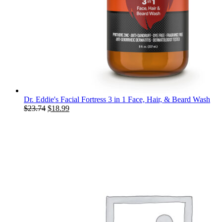
Dr. Eddie's Facial Fortress 3 in 1 Face, Hair, & Beard Wash
Original
Current
$
23.74
$
18.99
price
price
was:
is:
$23.74.
$18.99.