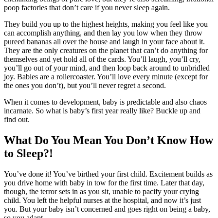
poop factories that don’t care if you never sleep again.
They build you up to the highest heights, making you feel like you
can accomplish anything, and then lay you low when they throw
pureed bananas all over the house and laugh in your face about it.
They are the only creatures on the planet that can’t do anything for
themselves and yet hold all of the cards. You’ll laugh, you’ll cry,
you’ll go out of your mind, and then loop back around to unbridled
joy. Babies are a rollercoaster. You’ll love every minute (except for
the ones you don’t), but you’ll never regret a second.
When it comes to development, baby is predictable and also chaos
incarnate. So what is baby’s first year really like? Buckle up and
find out.
What Do You Mean You Don’t Know How
to Sleep?!
You’ve done it! You’ve birthed your first child. Excitement builds as
you drive home with baby in tow for the first time. Later that day,
though, the terror sets in as you sit, unable to pacify your crying
child. You left the helpful nurses at the hospital, and now it’s just
you. But your baby isn’t concerned and goes right on being a baby,
so you adapt.