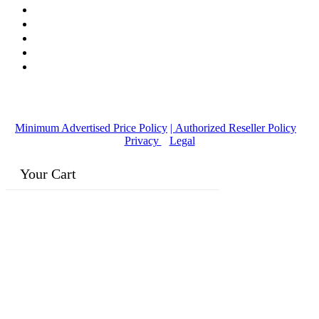
© Copyright
2016-2026
, | Dr. Eddie's Happy Cappy | Minority
Owned Business
Minimum Advertised Price Policy
| Authorized Reseller Policy
|
Privacy
|
Legal
Your Cart