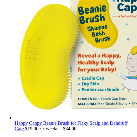
Happy Cappy Beanie Brush for Flaky Scalp and Dandruff
Care
$
19.00
/ 3 weeks
–
$
34.00