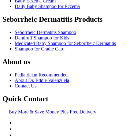
Baby Eczema Cream
Daily Baby Shampoo for Eczema
Seborrheic Dermatitis Products
Seborrheic Dermatitis Shampoo
Dandruff Shampoo for Kids
Medicated Baby Shampoo for Seborrheic Dermatitis
Shampoo for Cradle Cap
About us
Pediatrician Recommended
About Dr. Eddie Valenzuela
Contact Us
Quick Contact
Buy More & Save Money Plus Free Delivery