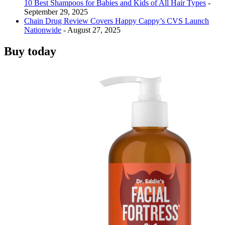
10 Best Shampoos for Babies and Kids of All Hair Types
-
September 29, 2025
Chain Drug Review Covers Happy Cappy’s CVS Launch
Nationwide
- August 27, 2025
Buy today