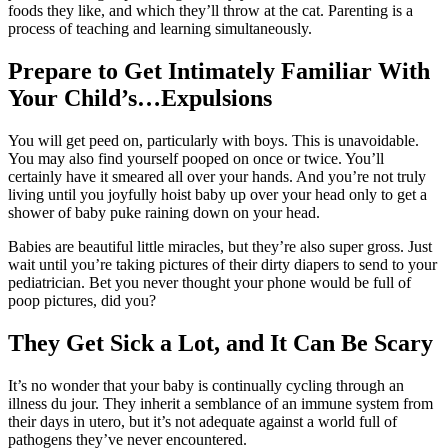
foods they like, and which they’ll throw at the cat. Parenting is a
process of teaching and learning simultaneously.
Prepare to Get Intimately Familiar With
Your Child’s…Expulsions
You will get peed on, particularly with boys. This is unavoidable.
You may also find yourself pooped on once or twice. You’ll
certainly have it smeared all over your hands. And you’re not truly
living until you joyfully hoist baby up over your head only to get a
shower of baby puke raining down on your head.
Babies are beautiful little miracles, but they’re also super gross. Just
wait until you’re taking pictures of their dirty diapers to send to your
pediatrician. Bet you never thought your phone would be full of
poop pictures, did you?
They Get Sick a Lot, and It Can Be Scary
It’s no wonder that your baby is continually cycling through an
illness du jour. They inherit a semblance of an immune system from
their days in utero, but it’s not adequate against a world full of
pathogens they’ve never encountered.