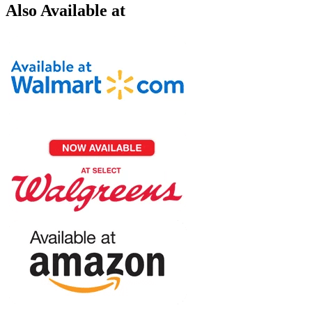
Also Available at