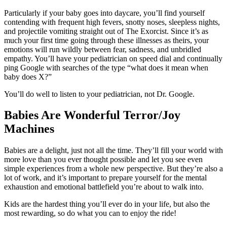
Particularly if your baby goes into daycare, you’ll find yourself
contending with frequent high fevers, snotty noses, sleepless nights,
and projectile vomiting straight out of The Exorcist. Since it’s as
much your first time going through these illnesses as theirs, your
emotions will run wildly between fear, sadness, and unbridled
empathy. You’ll have your pediatrician on speed dial and continually
ping Google with searches of the type “what does it mean when
baby does X?”
You’ll do well to listen to your pediatrician, not Dr. Google.
Babies Are Wonderful Terror/Joy
Machines
Babies are a delight, just not all the time. They’ll fill your world with
more love than you ever thought possible and let you see even
simple experiences from a whole new perspective. But they’re also a
lot of work, and it’s important to prepare yourself for the mental
exhaustion and emotional battlefield you’re about to walk into.
Kids are the hardest thing you’ll ever do in your life, but also the
most rewarding, so do what you can to enjoy the ride!