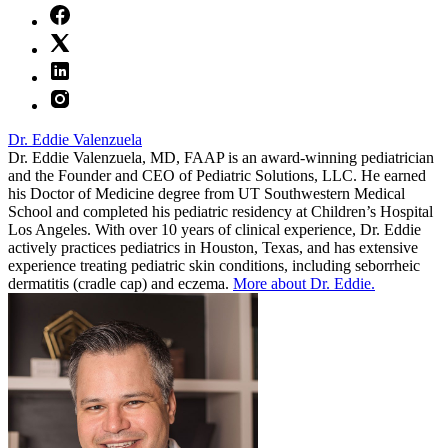
Dr. Eddie Valenzuela
Dr. Eddie Valenzuela, MD, FAAP is an award-winning pediatrician
and the Founder and CEO of Pediatric Solutions, LLC. He earned
his Doctor of Medicine degree from UT Southwestern Medical
School and completed his pediatric residency at Children’s Hospital
Los Angeles. With over 10 years of clinical experience, Dr. Eddie
actively practices pediatrics in Houston, Texas, and has extensive
experience treating pediatric skin conditions, including seborrheic
dermatitis (cradle cap) and eczema.
More about Dr. Eddie.