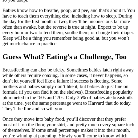
Babies know how to breathe, poop, and pee, and that’s about it. You
have to teach them everything else, including how to sleep. During
the day for the first month or two, they’ll be unconscious far more
often than awake, but the reverse is true at night. Expect to be up
every hour or two to feed them, soothe them, or change their diaper.
Sleep will be a thing you remember being good at, but you won’t
get much chance to practice.
Guess What? Eating’s a Challenge, Too
Breastfeeding can also be tricky. Sometimes babies latch right away,
while others require coaxing. In some cases, it never happens, so
don’t let yourself feel like a failure if success is fleeting. Some
mothers and babies simply don’t like it, but babies do just fine on
formula (if you can find it on the shelves). Breastfeeding popularity
plummeted in the ‘60s and ‘70s. Only 25% of babies ate breastmilk
at the time, yet the same percentage went to Harvard that do today.
They’ll be fine and so will you.
Once they move into baby food, you’ll discover that they prefer
most of it on the floor, your shirt, and pretty much every square inch
of themselves. If some small percentage makes it into their mouth,
you’re winning at parenting. Slowly you’ll come to know which