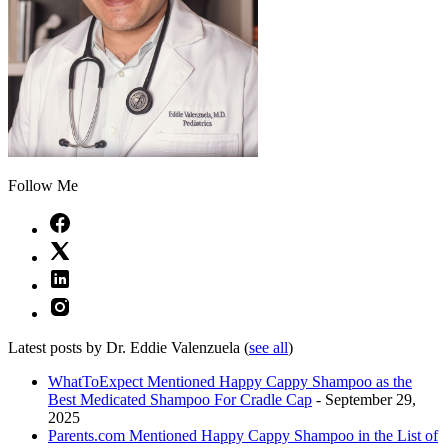
Follow Me
Latest posts by Dr. Eddie Valenzuela
(
see all
)
WhatToExpect Mentioned Happy Cappy Shampoo as the
Best Medicated Shampoo For Cradle Cap
- September 29,
2025
Parents.com Mentioned Happy Cappy Shampoo in the List of