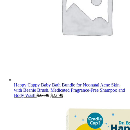
Happy Cappy Baby Bath Bundle for Neonatal Acne Skin
with Beanie Brush, Medicated Fragrance-Free Shampoo and
Original
Current
Body Wash
$
23.99
$
22.99
price
price
was:
is:
$23.99.
$22.99.