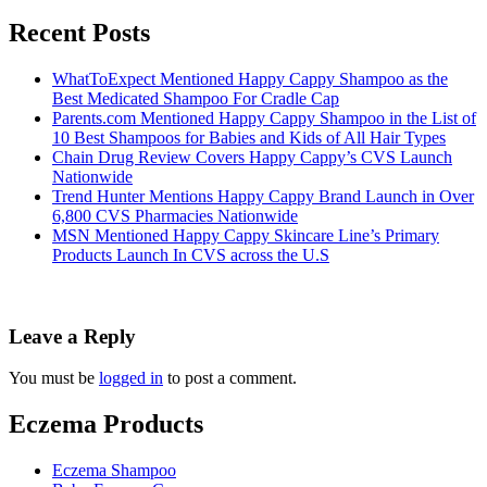
Recent Posts
WhatToExpect Mentioned Happy Cappy Shampoo as the
Best Medicated Shampoo For Cradle Cap
Parents.com Mentioned Happy Cappy Shampoo in the List of
10 Best Shampoos for Babies and Kids of All Hair Types
Chain Drug Review Covers Happy Cappy’s CVS Launch
Nationwide
Trend Hunter Mentions Happy Cappy Brand Launch in Over
6,800 CVS Pharmacies Nationwide
MSN Mentioned Happy Cappy Skincare Line’s Primary
Products Launch In CVS across the U.S
Leave a Reply
You must be
logged in
to post a comment.
Eczema Products
Eczema Shampoo