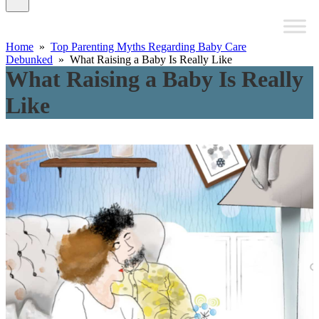
Home
»
Top Parenting Myths Regarding Baby Care
Debunked
» What Raising a Baby Is Really Like
What Raising a Baby Is Really
Like