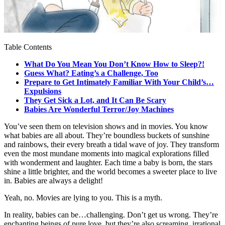
Table Contents
What Do You Mean You Don’t Know How to Sleep?!
Guess What? Eating’s a Challenge, Too
Prepare to Get Intimately Familiar With Your Child’s…
Expulsions
They Get Sick a Lot, and It Can Be Scary
Babies Are Wonderful Terror/Joy Machines
You’ve seen them on television shows and in movies. You know
what babies are all about. They’re boundless buckets of sunshine
and rainbows, their every breath a tidal wave of joy. They transform
even the most mundane moments into magical explorations filled
with wonderment and laughter. Each time a baby is born, the stars
shine a little brighter, and the world becomes a sweeter place to live
in. Babies are always a delight!
Yeah, no. Movies are lying to you. This is a myth.
In reality, babies can be…challenging. Don’t get us wrong. They’re
enchanting beings of pure love, but they’re also screaming, irrational