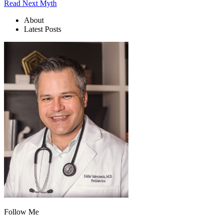
Read Next Myth
About
Latest Posts
Follow Me