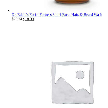
Dr. Eddie's Facial Fortress 3 in 1 Face, Hair, & Beard Wash
Original
Current
$
23.74
$
18.99
price
price
was:
is:
$23.74.
$18.99.