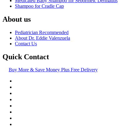
Medicated Baby Shampoo for Seborrheic Dermatitis
Shampoo for Cradle Cap
About us
Pediatrician Recommended
About Dr. Eddie Valenzuela
Contact Us
Quick Contact
Buy More & Save Money Plus Free Delivery
© Copyright
2016-2026
, | Dr. Eddie's Happy Cappy | Minority