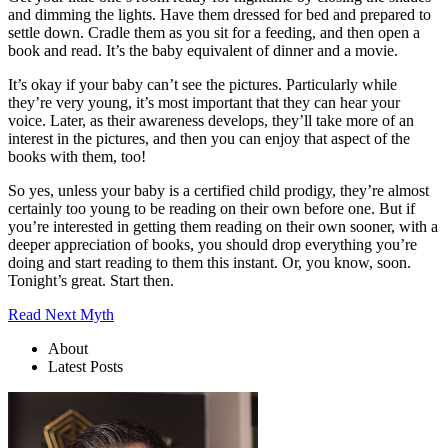
and dimming the lights. Have them dressed for bed and prepared to
settle down. Cradle them as you sit for a feeding, and then open a
book and read. It’s the baby equivalent of dinner and a movie.
It’s okay if your baby can’t see the pictures. Particularly while
they’re very young, it’s most important that they can hear your
voice. Later, as their awareness develops, they’ll take more of an
interest in the pictures, and then you can enjoy that aspect of the
books with them, too!
So yes, unless your baby is a certified child prodigy, they’re almost
certainly too young to be reading on their own before one. But if
you’re interested in getting them reading on their own sooner, with a
deeper appreciation of books, you should drop everything you’re
doing and start reading to them this instant. Or, you know, soon.
Tonight’s great. Start then.
Read Next Myth
About
Latest Posts