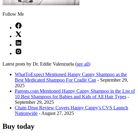
Follow Me
Latest posts by Dr. Eddie Valenzuela
(
see all
)
WhatToExpect Mentioned Happy Cappy Shampoo as the
Best Medicated Shampoo For Cradle Cap
- September 29,
2025
Parents.com Mentioned Happy Cappy Shampoo in the List of
10 Best Shampoos for Babies and Kids of All Hair Types
-
September 29, 2025
Chain Drug Review Covers Happy Cappy’s CVS Launch
Nationwide
- August 27, 2025
Buy today