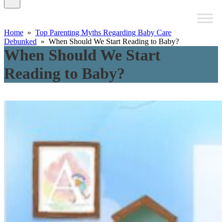
Home
»
Top Parenting Myths Regarding Baby Care
Debunked
» When Should We Start Reading to Baby?
When Should We Start
Reading to Baby?