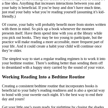
a fine idea. Anything that increases interactions between you and
your baby is beneficial. If you’re busy and don’t have much time,
just read your baby what you’re reading yourself (assuming it’s kid-
friendly.)
Of course, your baby will probably benefit more from stories written
with them in mind. So pick up a book whenever the moment
presents itself. Have them spend time with you at the library while
you pick out books. They may be too young to participate, but the
practice will make reading a more accessible, more frequent part of
your life. And it could create a habit your child will continue once
they’re older.
The simplest way to start a regular reading regimen is to work it into
your bedtime routine. There’s nothing better than sending them off
to dreamland with a happy story carried by the sound of your voice.
Working Reading Into a Bedtime Routine
Creating a consistent bedtime routine that incorporates books is
beneficial to your baby’s reading readiness and is also a special way
to bond with your sweetie each night. It’s the best way to end their
day and yours!
Get your little one’s room ready for nighttime by closing the shades