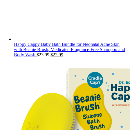
Happy Cappy Baby Bath Bundle for Neonatal Acne Skin
with Beanie Brush, Medicated Fragrance-Free Shampoo and
Original
Current
Body Wash
$
23.99
$
22.99
price
price
was:
is:
$23.99.
$22.99.