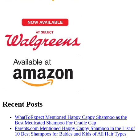
Recent Posts
WhatToExpect Mentioned Happy Cappy Shampoo as the
Best Medicated Shampoo For Cradle Cap
Parents.com Mentioned Happy Cappy Shampoo in the List of
10 Best Shampoos for Babies and Kids of All Hair Types