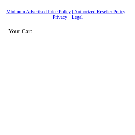
Owned Business
Minimum Advertised Price Policy
| Authorized Reseller Policy
|
Privacy
|
Legal
Your Cart