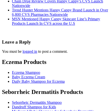
Chain Drug Review Covers Happy Cappy’s CVS Launch
Nationwide
Trend Hunter Mentions Happy Cappy Brand Launch in Over
6,800 CVS Pharmacies Nationwide
MSN Mentioned Happy Cappy Skincare Line’s Primary
Products Launch In CVS across the U.S
Leave a Reply
You must be
logged in
to post a comment.
Eczema Products
Eczema Shampoo
Baby Eczema Cream
Daily Baby Shampoo for Eczema
Seborrheic Dermatitis Products
Seborrheic Dermatitis Shampoo
Dandruff Shampoo for Kids