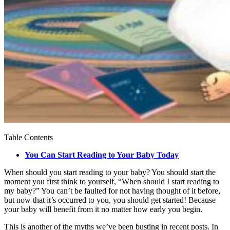
Table Contents
You Can Start Reading to Your Baby Today
When should you start reading to your baby? You should start the
moment you first think to yourself, “When should I start reading to
my baby?” You can’t be faulted for not having thought of it before,
but now that it’s occurred to you, you should get started! Because
your baby will benefit from it no matter how early you begin.
This is another of the myths we’ve been busting in recent posts. In