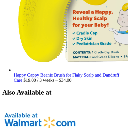
Happy Cappy Beanie Brush for Flaky Scalp and Dandruff
Care
$
19.00
/ 3 weeks
–
$
34.00
Also Available at