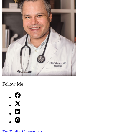
Follow Me
Dr. Eddie Valenzuela