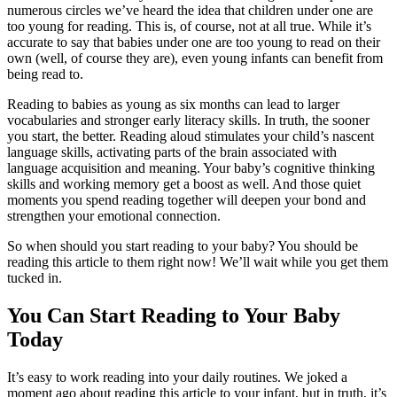
numerous circles we’ve heard the idea that children under one are
too young for reading. This is, of course, not at all true. While it’s
accurate to say that babies under one are too young to read on their
own (well, of course they are), even young infants can benefit from
being read to.
Reading to babies as young as six months can lead to larger
vocabularies and stronger early literacy skills. In truth, the sooner
you start, the better. Reading aloud stimulates your child’s nascent
language skills, activating parts of the brain associated with
language acquisition and meaning. Your baby’s cognitive thinking
skills and working memory get a boost as well. And those quiet
moments you spend reading together will deepen your bond and
strengthen your emotional connection.
So when should you start reading to your baby? You should be
reading this article to them right now! We’ll wait while you get them
tucked in.
You Can Start Reading to Your Baby
Today
It’s easy to work reading into your daily routines. We joked a
moment ago about reading this article to your infant, but in truth, it’s