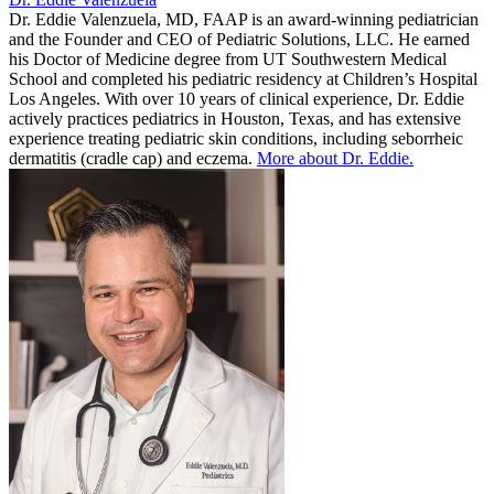
Dr. Eddie Valenzuela, MD, FAAP is an award-winning pediatrician
and the Founder and CEO of Pediatric Solutions, LLC. He earned
his Doctor of Medicine degree from UT Southwestern Medical
School and completed his pediatric residency at Children’s Hospital
Los Angeles. With over 10 years of clinical experience, Dr. Eddie
actively practices pediatrics in Houston, Texas, and has extensive
experience treating pediatric skin conditions, including seborrheic
dermatitis (cradle cap) and eczema.
More about Dr. Eddie.