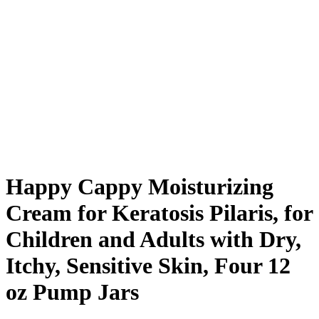
Happy Cappy Moisturizing
Cream for Keratosis Pilaris, for
Children and Adults with Dry,
Itchy, Sensitive Skin, Four 12
oz Pump Jars