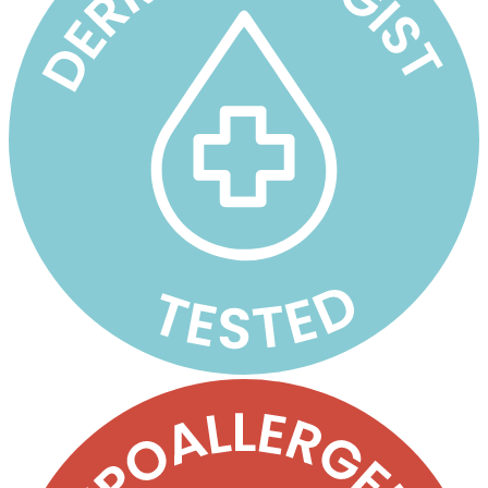
oz
Pump
Jars
quantity