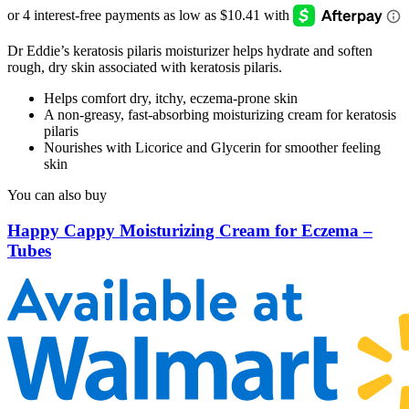
Dr Eddie’s keratosis pilaris moisturizer helps hydrate and soften
rough, dry skin associated with keratosis pilaris.
Helps comfort dry, itchy, eczema-prone skin
A non-greasy, fast-absorbing moisturizing cream for keratosis
pilaris
Nourishes with Licorice and Glycerin for smoother feeling
skin
You can also buy
Happy Cappy Moisturizing Cream for Eczema –
Tubes