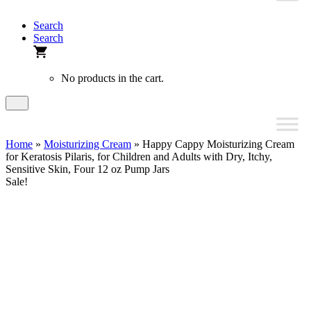
Search
Search
No products in the cart.
Home
»
Moisturizing Cream
» Happy Cappy Moisturizing Cream
for Keratosis Pilaris, for Children and Adults with Dry, Itchy,
Sensitive Skin, Four 12 oz Pump Jars
Sale!