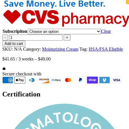
Subscripiton
Clear
Happy
-
+
Cappy
Add to cart
Moisturizing
SKU:
N/A
Category:
Moisturizing Cream
Tag:
HSA/FSA Eligible
Cream
for
$
41.65
/ 3 weeks
–
$
49.00
Keratosis
Pilaris,
for
Secure checkout with
Children
and
Adults
Certification
with
Dry,
Itchy,
Sensitive
Skin,
Four
12