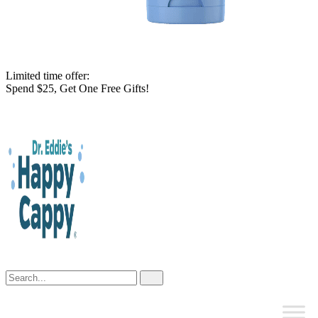
Limited time offer:
Spend $25, Get One Free Gifts!
Skip
to
content