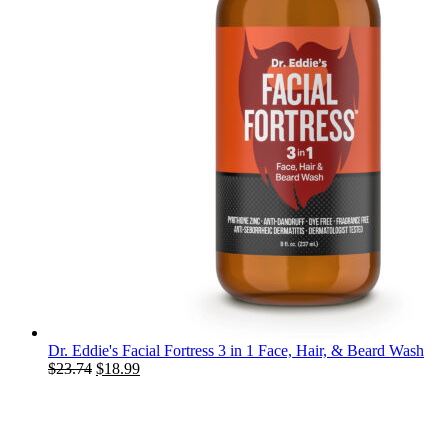
Dr. Eddie's Facial Fortress 3 in 1 Face, Hair, & Beard Wash
Original
Current
$
23.74
$
18.99
price
price
was:
is:
$23.74.
$18.99.