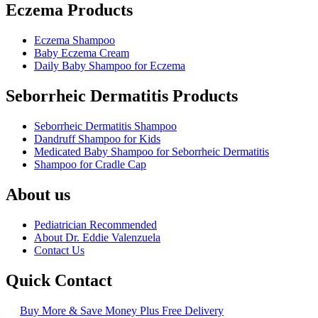
Eczema Products
Eczema Shampoo
Baby Eczema Cream
Daily Baby Shampoo for Eczema
Seborrheic Dermatitis Products
Seborrheic Dermatitis Shampoo
Dandruff Shampoo for Kids
Medicated Baby Shampoo for Seborrheic Dermatitis
Shampoo for Cradle Cap
About us
Pediatrician Recommended
About Dr. Eddie Valenzuela
Contact Us
Quick Contact
Buy More & Save Money Plus Free Delivery