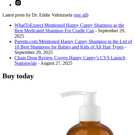
Latest posts by Dr. Eddie Valenzuela
(
see all
)
WhatToExpect Mentioned Happy Cappy Shampoo as the
Best Medicated Shampoo For Cradle Cap
- September 29,
2025
Parents.com Mentioned Happy Cappy Shampoo in the List of
10 Best Shampoos for Babies and Kids of All Hair Types
-
September 29, 2025
Chain Drug Review Covers Happy Cappy’s CVS Launch
Nationwide
- August 27, 2025
Buy today