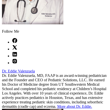
Follow Me
Dr. Eddie Valenzuela
Dr. Eddie Valenzuela, MD, FAAP is an award-winning pediatrician
and the Founder and CEO of Pediatric Solutions, LLC. He earned
his Doctor of Medicine degree from UT Southwestern Medical
School and completed his pediatric residency at Children’s Hospital
Los Angeles. With over 10 years of clinical experience, Dr. Eddie
actively practices pediatrics in Houston, Texas, and has extensive
experience treating pediatric skin conditions, including seborrheic
dermatitis (cradle cap) and eczema.
More about Dr. Eddie.