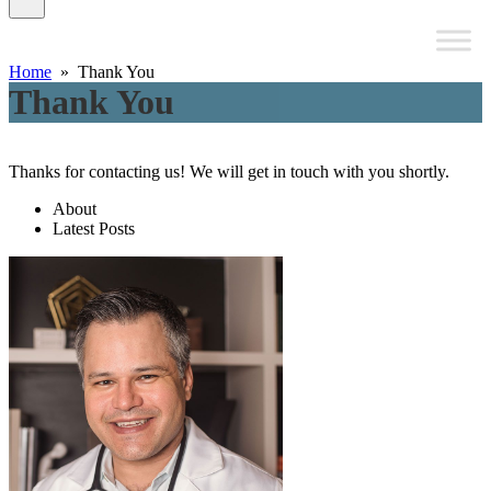
Home
» Thank You
Thank You
Thanks for contacting us! We will get in touch with you shortly.
About
Latest Posts