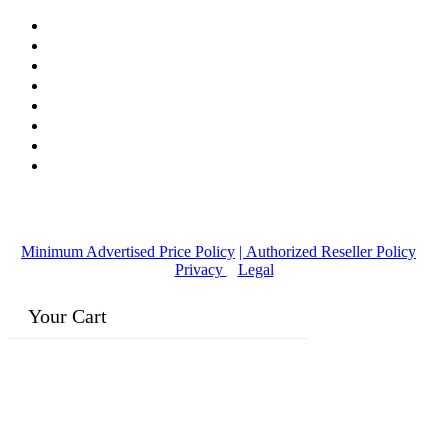
© Copyright
2016-2026
, | Dr. Eddie's Happy Cappy | Minority
Owned Business
Minimum Advertised Price Policy
| Authorized Reseller Policy
|
Privacy
|
Legal
Your Cart