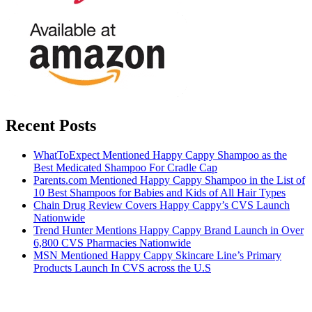
Recent Posts
WhatToExpect Mentioned Happy Cappy Shampoo as the
Best Medicated Shampoo For Cradle Cap
Parents.com Mentioned Happy Cappy Shampoo in the List of
10 Best Shampoos for Babies and Kids of All Hair Types
Chain Drug Review Covers Happy Cappy’s CVS Launch
Nationwide
Trend Hunter Mentions Happy Cappy Brand Launch in Over
6,800 CVS Pharmacies Nationwide
MSN Mentioned Happy Cappy Skincare Line’s Primary
Products Launch In CVS across the U.S