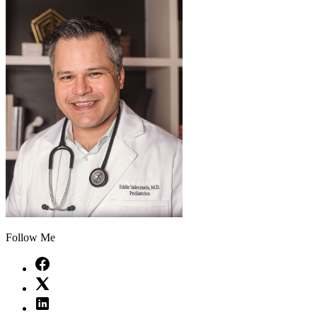
Follow Me