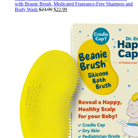
with Beanie Brush, Medicated Fragrance-Free Shampoo and
Original
Current
Body Wash
$
23.99
$
22.99
price
price
was:
is:
$23.99.
$22.99.