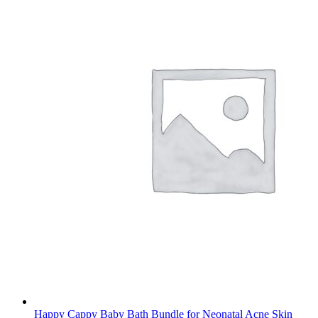
Happy Cappy Baby Bath Bundle for Neonatal Acne Skin