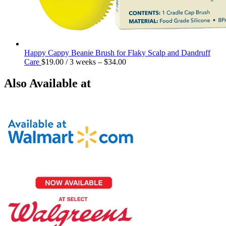
Happy Cappy Beanie Brush for Flaky Scalp and Dandruff
Care
$
19.00
/ 3 weeks
–
$
34.00
Also Available at