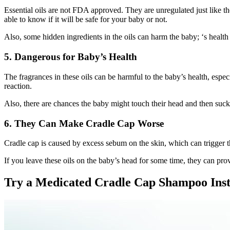
Essential oils are not FDA approved. They are unregulated just like th
able to know if it will be safe for your baby or not.
Also, some hidden ingredients in the oils can harm the baby; ‘s health 
5. Dangerous for Baby’s Health
The fragrances in these oils can be harmful to the baby’s health, espe
reaction.
Also, there are chances the baby might touch their head and then suck
6. They Can Make Cradle Cap Worse
Cradle cap is caused by excess sebum on the skin, which can trigger th
If you leave these oils on the baby’s head for some time, they can pr
Try a Medicated Cradle Cap Shampoo Ins