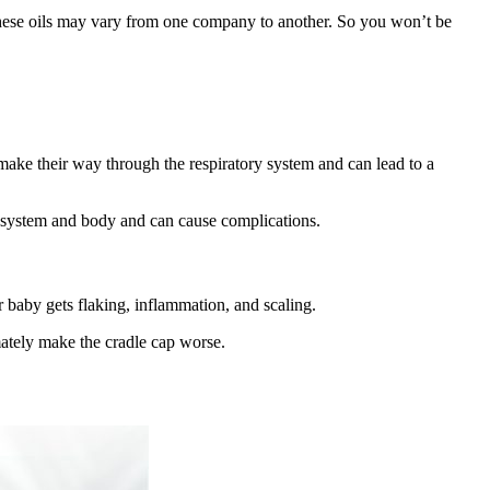
f these oils may vary from one company to another. So you won’t be
 make their way through the respiratory system and can lead to a
ve system and body and can cause complications.
r baby gets flaking, inflammation, and scaling.
imately make the cradle cap worse.