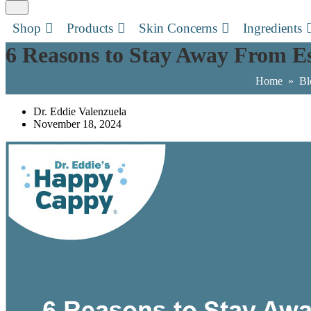
Shop
Products
Skin Concerns
Ingredients
6 Reasons to Stay Away From Es
Home
»
Bl
Dr. Eddie Valenzuela
November 18, 2024