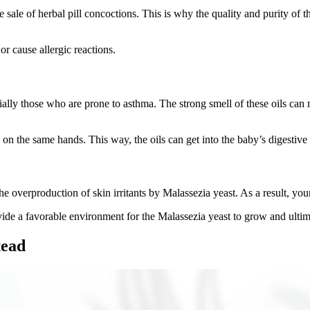
e sale of herbal pill concoctions. This is why the quality and purity o
or cause allergic reactions.
cially those who are prone to asthma. The strong smell of these oils can
 on the same hands. This way, the oils can get into the baby’s digesti
e overproduction of skin irritants by Malassezia yeast. As a result, you
ovide a favorable environment for the Malassezia yeast to grow and ult
tead