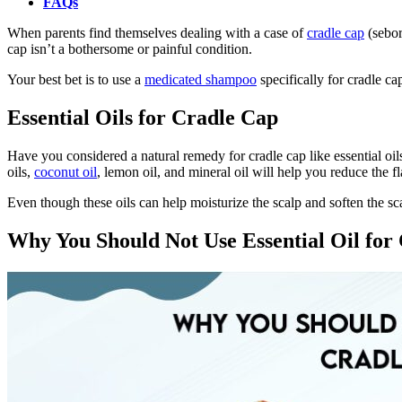
FAQs
When parents find themselves dealing with a case of
cradle cap
(seborr
cap isn’t a bothersome or painful condition.
Your best bet is to use a
medicated shampoo
specifically for cradle ca
Essential Oils for Cradle Cap
Have you considered a natural remedy for cradle cap like essential oils
oils,
coconut oil
, lemon oil, and mineral oil will help you reduce the 
Even though these oils can help moisturize the scalp and soften the sca
Why You Should Not Use Essential Oil for