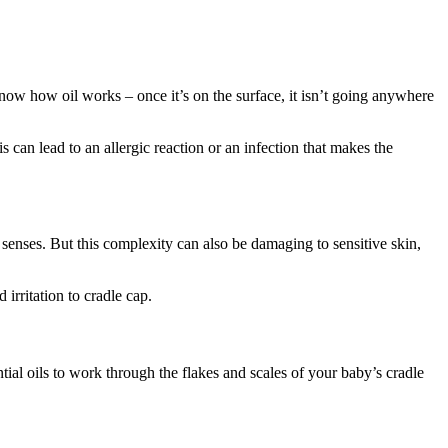
ow how oil works – once it’s on the surface, it isn’t going anywhere
is can lead to an allergic reaction or an infection that makes the
senses. But this complexity can also be damaging to sensitive skin,
 irritation to cradle cap.
tial oils to work through the flakes and scales of your baby’s cradle