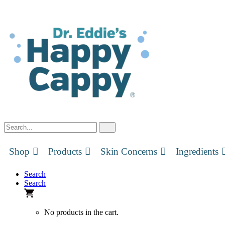
Skip
to
content
Shop
Products
Skin Concerns
Ingredients
Search
Search
No products in the cart.