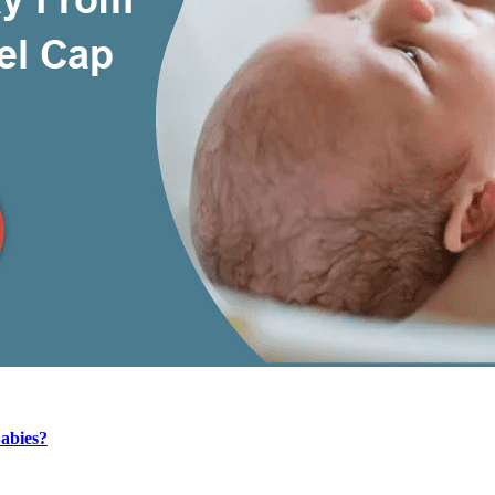
Babies?