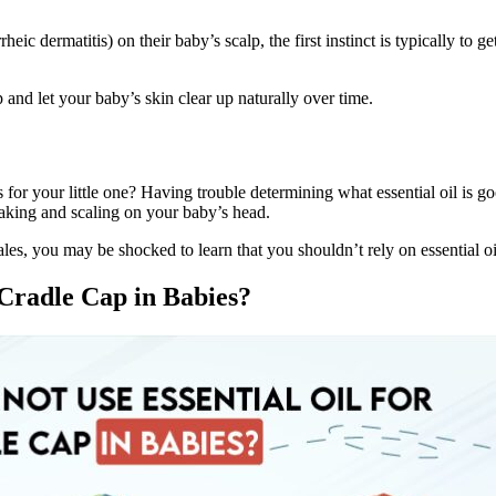
heic dermatitis) on their baby’s scalp, the first instinct is typically to 
p and let your baby’s skin clear up naturally over time.
 for your little one? Having trouble determining what essential oil is g
flaking and scaling on your baby’s head.
les, you may be shocked to learn that you shouldn’t rely on essential oil
 Cradle Cap in Babies?