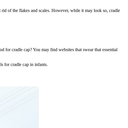
get rid of the flakes and scales. However, while it may look so, cradle
ood for cradle cap? You may find websites that swear that essential
s for cradle cap in infants.