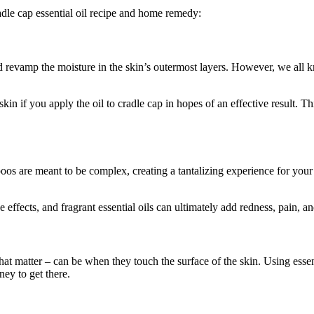
radle cap essential oil recipe and home remedy:
 revamp the moisture in the skin’s outermost layers. However, we all kn
skin if you apply the oil to cradle cap in hopes of an effective result. Th
os are meant to be complex, creating a tantalizing experience for your 
 effects, and fragrant essential oils can ultimately add redness, pain, and
hat matter – can be when they touch the surface of the skin. Using essen
ney to get there.