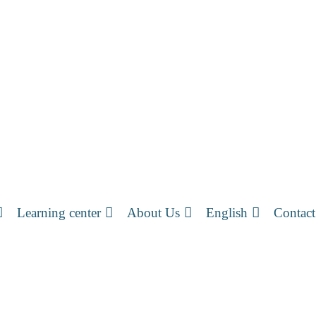
Learning center
About Us
English
Contact