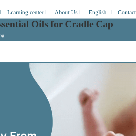
Learning center
About Us
English
Contact
sential Oils for Cradle Cap
og