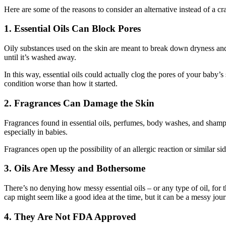
Here are some of the reasons to consider an alternative instead of a c
1. Essential Oils Can Block Pores
Oily substances used on the skin are meant to break down dryness and
until it’s washed away.
In this way, essential oils could actually clog the pores of your baby’s 
condition worse than how it started.
2. Fragrances Can Damage the Skin
Fragrances found in essential oils, perfumes, body washes, and shampo
especially in babies.
Fragrances open up the possibility of an allergic reaction or similar side
3. Oils Are Messy and Bothersome
There’s no denying how messy essential oils – or any type of oil, for t
cap might seem like a good idea at the time, but it can be a messy jour
4. They Are Not FDA Approved