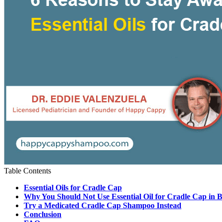
Table Contents
Essential Oils for Cradle Cap
Why You Should Not Use Essential Oil for Cradle Cap in 
Try a Medicated Cradle Cap Shampoo Instead
Conclusion