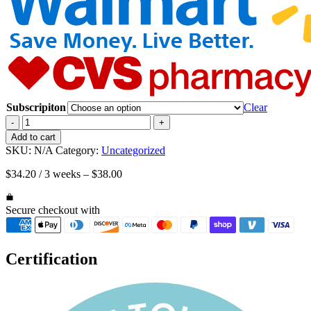
Subscripiton
Clear
Value
-
+
Pack
Add to cart
|
SKU:
N/A
Category:
Uncategorized
3
bottles
$
34.20
/ 3 weeks
–
$
38.00
Happy
Cappy
Medicated
Secure checkout with
Shampoo
&
Body
Certification
Wash
(8
oz
each)
quantity