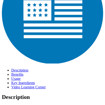
Description
Benefits
Usage
Key Ingredients
Video Learning Corner
Description