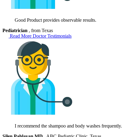
Good Product provides observable results.
Pediatrician
, from Texas
Read More Doctor Testimonials
I recommend the shampoo and body washes frequently.
Silen Pahlavan MD
, ABC Pediatric Clinic, Texas