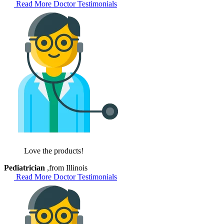
Read More Doctor Testimonials
Love the products!
Pediatrician
,from Illinois
Read More Doctor Testimonials