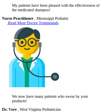
My patients have been pleased with the effectiveness of
the medicated shampoo!
Nurse Practitioner
, Mississippi Pediatric
Read More Doctor Testimonials
We now have many patients who swear by your
products!
Dr. Vore
, West Virginia Pediatrician