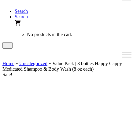
Search
Search
No products in the cart.
Home
»
Uncategorized
» Value Pack | 3 bottles Happy Cappy
Medicated Shampoo & Body Wash (8 oz each)
Sale!