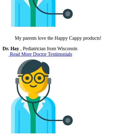
My parents love the Happy Cappy products!
Dr. Hay
, Pediatrician from Wisconsin
Read More Doctor Testimonials