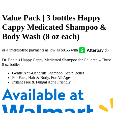
Value Pack | 3 bottles Happy
Cappy Medicated Shampoo &
Body Wash (8 oz each)
Dr. Eddie’s Happy Cappy Medicated Shampoo for Children – Three
8 oz bottles
Gentle Anti-Dandruff Shampoo, Scalp Relief
For Face, Hair & Body, For All Ages
Irritant Free & Fungal Acne Friendly