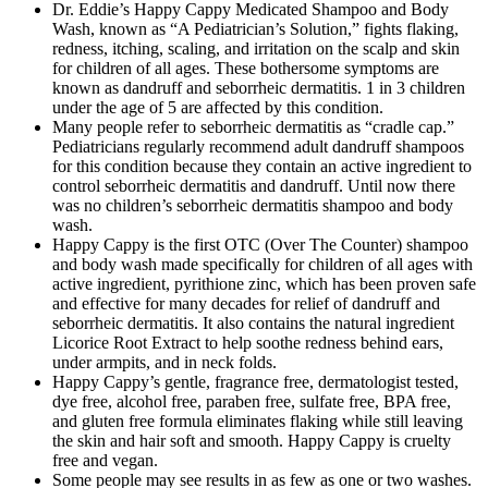
Dr. Eddie’s Happy Cappy Medicated Shampoo and Body
Wash, known as “A Pediatrician’s Solution,” fights flaking,
redness, itching, scaling, and irritation on the scalp and skin
for children of all ages. These bothersome symptoms are
known as dandruff and seborrheic dermatitis. 1 in 3 children
under the age of 5 are affected by this condition.
Many people refer to seborrheic dermatitis as “cradle cap.”
Pediatricians regularly recommend adult dandruff shampoos
for this condition because they contain an active ingredient to
control seborrheic dermatitis and dandruff. Until now there
was no children’s seborrheic dermatitis shampoo and body
wash.
Happy Cappy is the first OTC (Over The Counter) shampoo
and body wash made specifically for children of all ages with
active ingredient, pyrithione zinc, which has been proven safe
and effective for many decades for relief of dandruff and
seborrheic dermatitis. It also contains the natural ingredient
Licorice Root Extract to help soothe redness behind ears,
under armpits, and in neck folds.
Happy Cappy’s gentle, fragrance free, dermatologist tested,
dye free, alcohol free, paraben free, sulfate free, BPA free,
and gluten free formula eliminates flaking while still leaving
the skin and hair soft and smooth. Happy Cappy is cruelty
free and vegan.
Some people may see results in as few as one or two washes.