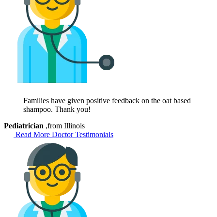
Families have given positive feedback on the oat based
shampoo. Thank you!
Pediatrician
,from Illinois
Read More Doctor Testimonials