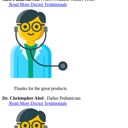
Read More Doctor Testimonials
Thanks for the great products.
Dr. Christopher Abel
, Dallas Pediatrician
Read More Doctor Testimonials