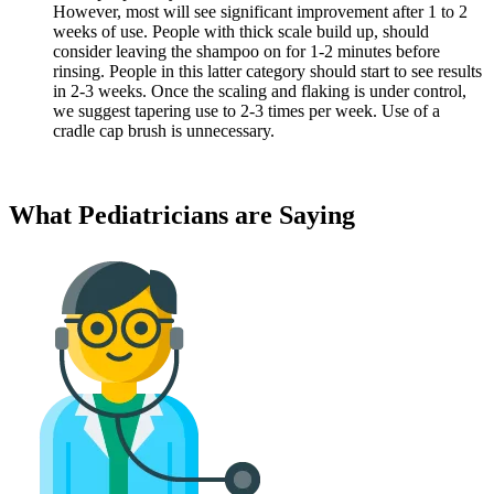
However, most will see significant improvement after 1 to 2
weeks of use. People with thick scale build up, should
consider leaving the shampoo on for 1-2 minutes before
rinsing. People in this latter category should start to see results
in 2-3 weeks. Once the scaling and flaking is under control,
we suggest tapering use to 2-3 times per week. Use of a
cradle cap brush is unnecessary.
What Pediatricians are Saying