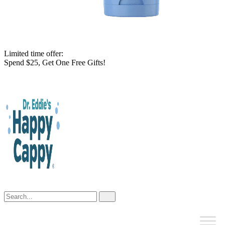
Limited time offer:
Spend $25, Get One Free Gifts!
Skip
to
content