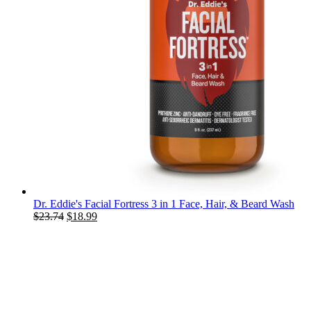
Dr. Eddie's Facial Fortress 3 in 1 Face, Hair, & Beard Wash
Original
Current
$
23.74
$
18.99
price
price
was:
is:
$23.74.
$18.99.