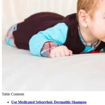
Table Contents
Use Medicated Seborrheic Dermatitis Shampoo