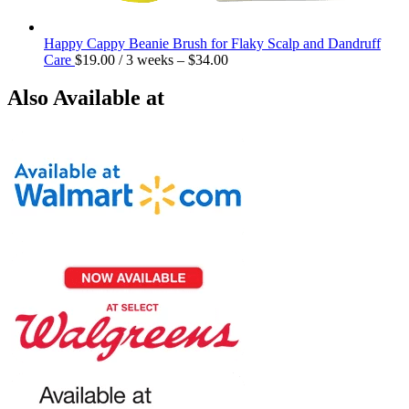
Happy Cappy Beanie Brush for Flaky Scalp and Dandruff
Care
$
19.00
/ 3 weeks
–
$
34.00
Also Available at