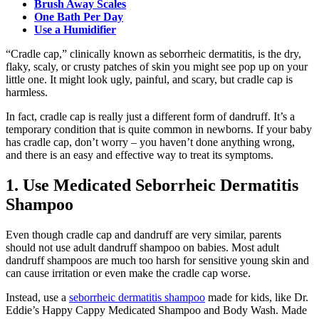
Brush Away Scales
One Bath Per Day
Use a Humidifier
“Cradle cap,” clinically known as seborrheic dermatitis, is the dry,
flaky, scaly, or crusty patches of skin you might see pop up on your
little one. It might look ugly, painful, and scary, but cradle cap is
harmless.
In fact, cradle cap is really just a different form of dandruff. It’s a
temporary condition that is quite common in newborns. If your baby
has cradle cap, don’t worry – you haven’t done anything wrong,
and there is an easy and effective way to treat its symptoms.
1. Use Medicated Seborrheic Dermatitis
Shampoo
Even though cradle cap and dandruff are very similar, parents
should not use adult dandruff shampoo on babies. Most adult
dandruff shampoos are much too harsh for sensitive young skin and
can cause irritation or even make the cradle cap worse.
Instead, use a
seborrheic dermatitis shampoo
made for kids, like Dr.
Eddie’s Happy Cappy Medicated Shampoo and Body Wash. Made