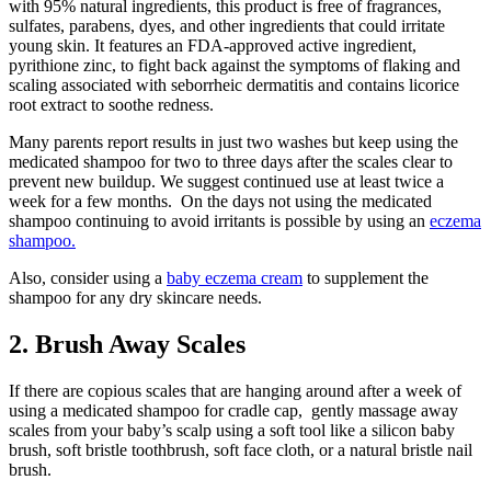
with 95% natural ingredients, this product is free of fragrances,
sulfates, parabens, dyes, and other ingredients that could irritate
young skin. It features an FDA-approved active ingredient,
pyrithione zinc, to fight back against the symptoms of flaking and
scaling associated with seborrheic dermatitis and contains licorice
root extract to soothe redness.
Many parents report results in just two washes but keep using the
medicated shampoo for two to three days after the scales clear to
prevent new buildup. We suggest continued use at least twice a
week for a few months. On the days not using the medicated
shampoo continuing to avoid irritants is possible by using an
eczema
shampoo.
Also, consider using a
baby eczema cream
to supplement the
shampoo for any dry skincare needs.
2. Brush Away Scales
If there are copious scales that are hanging around after a week of
using a medicated shampoo for cradle cap, gently massage away
scales from your baby’s scalp using a soft tool like a silicon baby
brush, soft bristle toothbrush, soft face cloth, or a natural bristle nail
brush.