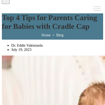
Top 4 Tips for Parents Caring
for Babies with Cradle Cap
Home
»
Blog
Dr. Eddie Valenzuela
July 19, 2023