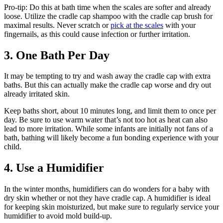
Pro-tip: Do this at bath time when the scales are softer and already
loose. Utilize the cradle cap shampoo with the cradle cap brush for
maximal results. Never scratch or
pick at the scales
with your
fingernails, as this could cause infection or further irritation.
3. One Bath Per Day
It may be tempting to try and wash away the cradle cap with extra
baths. But this can actually make the cradle cap worse and dry out
already irritated skin.
Keep baths short, about 10 minutes long, and limit them to once per
day. Be sure to use warm water that’s not too hot as heat can also
lead to more irritation. While some infants are initially not fans of a
bath, bathing will likely become a fun bonding experience with your
child.
4. Use a Humidifier
In the winter months, humidifiers can do wonders for a baby with
dry skin whether or not they have cradle cap. A humidifier is ideal
for keeping skin moisturized, but make sure to regularly service your
humidifier to avoid mold build-up.