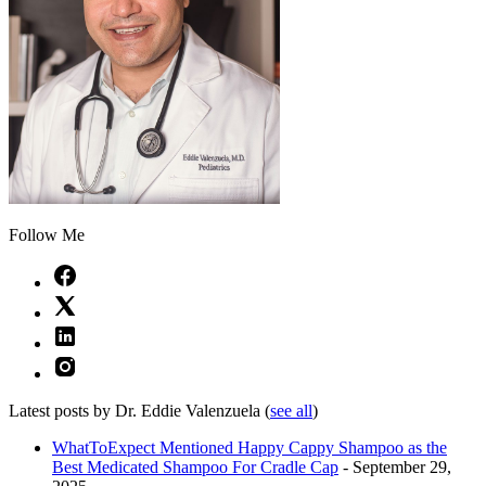
Follow Me
Latest posts by Dr. Eddie Valenzuela
(
see all
)
WhatToExpect Mentioned Happy Cappy Shampoo as the
Best Medicated Shampoo For Cradle Cap
- September 29,