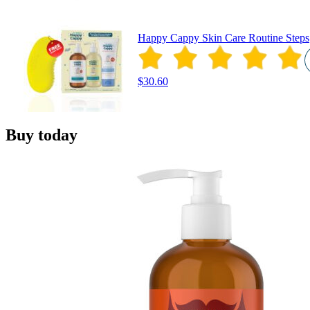
Happy Cappy Skin Care Routine Steps
$30.60
Buy today