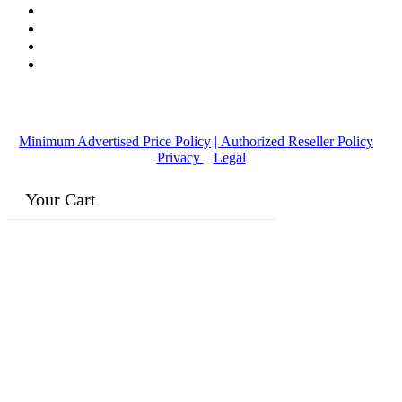
© Copyright
2016-2026
, | Dr. Eddie's Happy Cappy | Minority
Owned Business
Minimum Advertised Price Policy
| Authorized Reseller Policy
|
Privacy
|
Legal
Your Cart