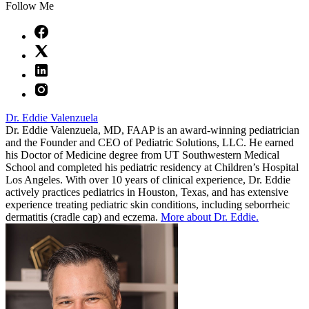
Follow Me
Dr. Eddie Valenzuela
Dr. Eddie Valenzuela, MD, FAAP is an award-winning pediatrician
and the Founder and CEO of Pediatric Solutions, LLC. He earned
his Doctor of Medicine degree from UT Southwestern Medical
School and completed his pediatric residency at Children’s Hospital
Los Angeles. With over 10 years of clinical experience, Dr. Eddie
actively practices pediatrics in Houston, Texas, and has extensive
experience treating pediatric skin conditions, including seborrheic
dermatitis (cradle cap) and eczema.
More about Dr. Eddie.