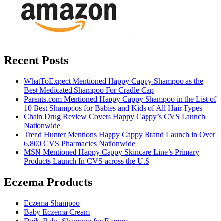
Recent Posts
WhatToExpect Mentioned Happy Cappy Shampoo as the
Best Medicated Shampoo For Cradle Cap
Parents.com Mentioned Happy Cappy Shampoo in the List of
10 Best Shampoos for Babies and Kids of All Hair Types
Chain Drug Review Covers Happy Cappy’s CVS Launch
Nationwide
Trend Hunter Mentions Happy Cappy Brand Launch in Over
6,800 CVS Pharmacies Nationwide
MSN Mentioned Happy Cappy Skincare Line’s Primary
Products Launch In CVS across the U.S
Eczema Products
Eczema Shampoo
Baby Eczema Cream
Daily Baby Shampoo for Eczema