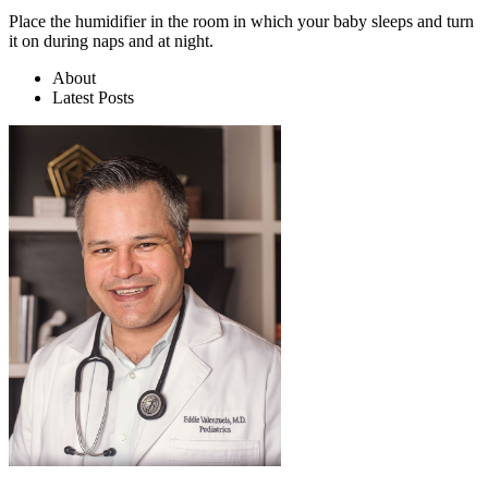
Place the humidifier in the room in which your baby sleeps and turn
it on during naps and at night.
About
Latest Posts