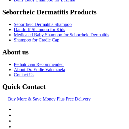
Seborrheic Dermatitis Products
Seborrheic Dermatitis Shampoo
Dandruff Shampoo for Kids
Medicated Baby Shampoo for Seborrheic Dermatitis
Shampoo for Cradle Cap
About us
Pediatrician Recommended
About Dr. Eddie Valenzuela
Contact Us
Quick Contact
Buy More & Save Money Plus Free Delivery