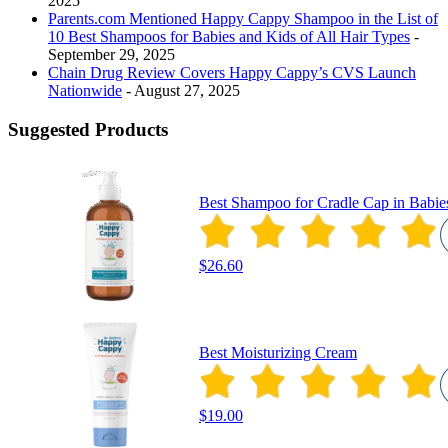
2025
Parents.com Mentioned Happy Cappy Shampoo in the List of
10 Best Shampoos for Babies and Kids of All Hair Types
-
September 29, 2025
Chain Drug Review Covers Happy Cappy’s CVS Launch
Nationwide
- August 27, 2025
Suggested Products
Best Shampoo for Cradle Cap in Babie
$26.60
Best Moisturizing Cream
$19.00