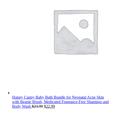
Happy Cappy Baby Bath Bundle for Neonatal Acne Skin
with Beanie Brush, Medicated Fragrance-Free Shampoo and
Original
Current
Body Wash
$
23.99
$
22.99
price
price