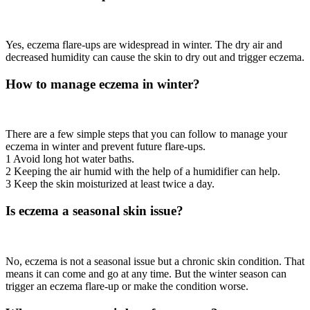
Yes, eczema flare-ups are widespread in winter. The dry air and
decreased humidity can cause the skin to dry out and trigger eczema.
How to manage eczema in winter?
There are a few simple steps that you can follow to manage your
eczema in winter and prevent future flare-ups.
1 Avoid long hot water baths.
2 Keeping the air humid with the help of a humidifier can help.
3 Keep the skin moisturized at least twice a day.
Is eczema a seasonal skin issue?
No, eczema is not a seasonal issue but a chronic skin condition. That
means it can come and go at any time. But the winter season can
trigger an eczema flare-up or make the condition worse.