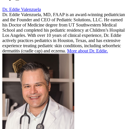
Dr. Eddie Valenzuela
Dr. Eddie Valenzuela, MD, FAAP is an award-winning pediatrician
and the Founder and CEO of Pediatric Solutions, LLC. He earned
his Doctor of Medicine degree from UT Southwestern Medical
School and completed his pediatric residency at Children’s Hospital
Los Angeles. With over 10 years of clinical experience, Dr. Eddie
actively practices pediatrics in Houston, Texas, and has extensive
experience treating pediatric skin conditions, including seborrheic
dermatitis (cradle cap) and eczema.
More about Dr. Eddie.