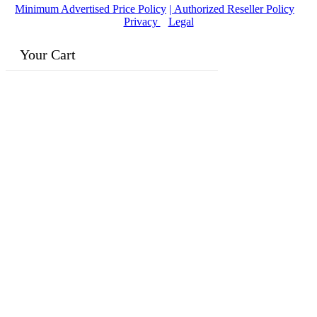
Minimum Advertised Price Policy
| Authorized Reseller Policy
|
Privacy
|
Legal
Your Cart