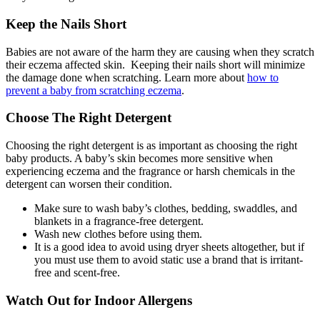
Keep the Nails Short
Babies are not aware of the harm they are causing when they scratch
their eczema affected skin. Keeping their nails short will minimize
the damage done when scratching. Learn more about
how to
prevent a baby from scratching eczema
.
Choose The Right Detergent
Choosing the right detergent is as important as choosing the right
baby products. A baby’s skin becomes more sensitive when
experiencing eczema and the fragrance or harsh chemicals in the
detergent can worsen their condition.
Make sure to wash baby’s clothes, bedding, swaddles, and
blankets in a fragrance-free detergent.
Wash new clothes before using them.
It is a good idea to avoid using dryer sheets altogether, but if
you must use them to avoid static use a brand that is irritant-
free and scent-free.
Watch Out for Indoor Allergens