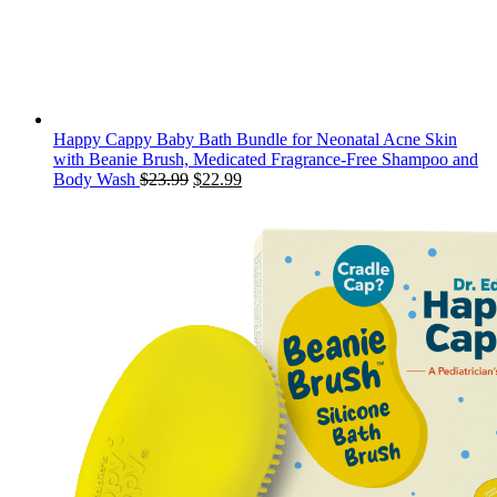
Happy Cappy Baby Bath Bundle for Neonatal Acne Skin
with Beanie Brush, Medicated Fragrance-Free Shampoo and
Original
Current
Body Wash
$
23.99
$
22.99
price
price
was:
is:
$23.99.
$22.99.