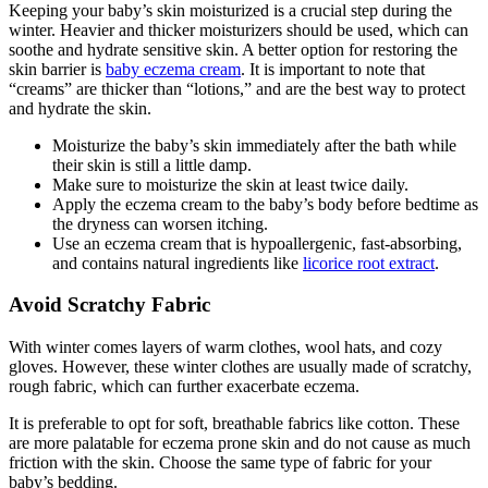
Keeping your baby’s skin moisturized is a crucial step during the
winter. Heavier and thicker moisturizers should be used, which can
soothe and hydrate sensitive skin. A better option for restoring the
skin barrier is
baby eczema cream
. It is important to note that
“creams” are thicker than “lotions,” and are the best way to protect
and hydrate the skin.
Moisturize the baby’s skin immediately after the bath while
their skin is still a little damp.
Make sure to moisturize the skin at least twice daily.
Apply the eczema cream to the baby’s body before bedtime as
the dryness can worsen itching.
Use an eczema cream that is hypoallergenic, fast-absorbing,
and contains natural ingredients like
licorice root extract
.
Avoid Scratchy Fabric
With winter comes layers of warm clothes, wool hats, and cozy
gloves. However, these winter clothes are usually made of scratchy,
rough fabric, which can further exacerbate eczema.
It is preferable to opt for soft, breathable fabrics like cotton. These
are more palatable for eczema prone skin and do not cause as much
friction with the skin. Choose the same type of fabric for your
baby’s bedding.