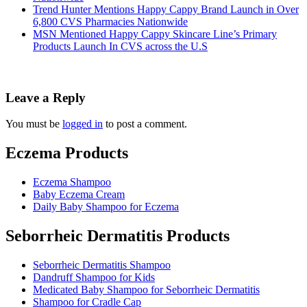
Trend Hunter Mentions Happy Cappy Brand Launch in Over
6,800 CVS Pharmacies Nationwide
MSN Mentioned Happy Cappy Skincare Line’s Primary
Products Launch In CVS across the U.S
Leave a Reply
You must be
logged in
to post a comment.
Eczema Products
Eczema Shampoo
Baby Eczema Cream
Daily Baby Shampoo for Eczema
Seborrheic Dermatitis Products
Seborrheic Dermatitis Shampoo
Dandruff Shampoo for Kids
Medicated Baby Shampoo for Seborrheic Dermatitis
Shampoo for Cradle Cap