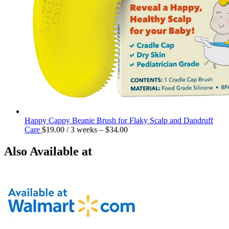
Happy Cappy Beanie Brush for Flaky Scalp and Dandruff
Care
$
19.00
/ 3 weeks
–
$
34.00
Also Available at