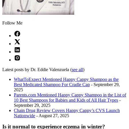
Follow Me
Latest posts by Dr. Eddie Valenzuela
(
see all
)
WhatToExpect Mentioned Happy Cappy Shampoo as the
Best Medicated Shampoo For Cradle Cap
- September 29,
2025
Parents.com Mentioned Happy Cappy Shampoo in the List of
10 Best Shampoos for Babies and Kids of All Hair Types
-
September 29, 2025
Chain Drug Review Covers Happy Cappy’s CVS Launch
Nationwide
- August 27, 2025
Is it normal to experience eczema in winter?