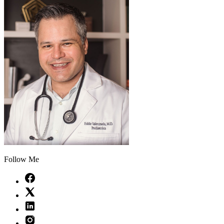
Follow Me