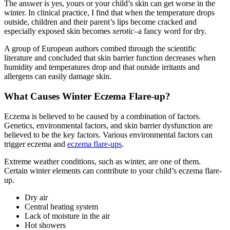
The answer is yes, yours or your child’s skin can get worse in the
winter. In clinical practice, I find that when the temperature drops
outside, children and their parent’s lips become cracked and
especially exposed skin becomes
xerotic
–a fancy word for dry.
A group of European authors combed through the scientific
literature and concluded that skin barrier function decreases when
humidity and temperatures drop and that outside irritants and
allergens can easily damage skin.
What Causes Winter Eczema Flare-up?
Eczema is believed to be caused by a combination of factors.
Genetics, environmental factors, and skin barrier dysfunction are
believed to be the key factors. Various environmental factors can
trigger eczema and
eczema flare-ups
.
Extreme weather conditions, such as winter, are one of them.
Certain winter elements can contribute to your child’s eczema flare-
up.
Dry air
Central heating system
Lack of moisture in the air
Hot showers