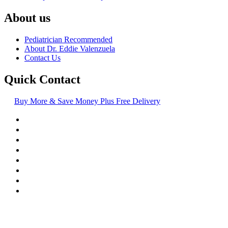
About us
Pediatrician Recommended
About Dr. Eddie Valenzuela
Contact Us
Quick Contact
Buy More & Save Money Plus Free Delivery
© Copyright
2016-2026
, | Dr. Eddie's Happy Cappy | Minority
Owned Business