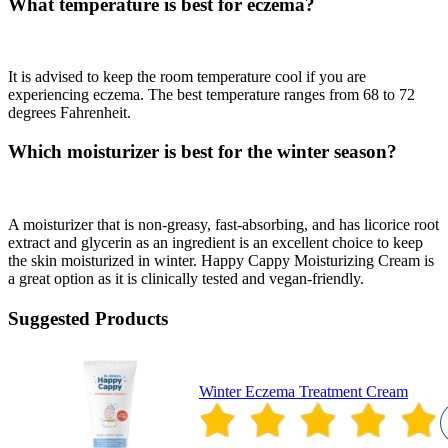
What temperature is best for eczema?
It is advised to keep the room temperature cool if you are
experiencing eczema. The best temperature ranges from 68 to 72
degrees Fahrenheit.
Which moisturizer is best for the winter season?
A moisturizer that is non-greasy, fast-absorbing, and has licorice root
extract and glycerin as an ingredient is an excellent choice to keep
the skin moisturized in winter. Happy Cappy Moisturizing Cream is
a great option as it is clinically tested and vegan-friendly.
Suggested Products
Winter Eczema Treatment Cream