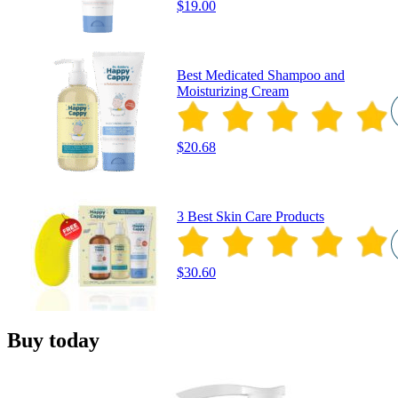
$19.00
Best Medicated Shampoo and
Moisturizing Cream
$20.68
3 Best Skin Care Products
$30.60
Buy today