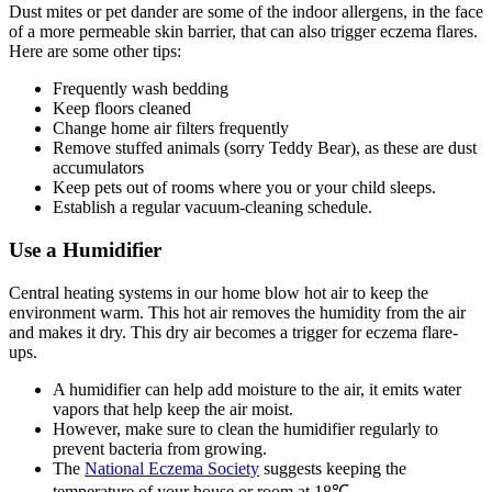
Dust mites or pet dander are some of the indoor allergens, in the face
of a more permeable skin barrier, that can also trigger eczema flares.
Here are some other tips:
Frequently wash bedding
Keep floors cleaned
Change home air filters frequently
Remove stuffed animals (sorry Teddy Bear), as these are dust
accumulators
Keep pets out of rooms where you or your child sleeps.
Establish a regular vacuum-cleaning schedule.
Use a Humidifier
Central heating systems in our home blow hot air to keep the
environment warm. This hot air removes the humidity from the air
and makes it dry. This dry air becomes a trigger for eczema flare-
ups.
A humidifier can help add moisture to the air, it emits water
vapors that help keep the air moist.
However, make sure to clean the humidifier regularly to
prevent bacteria from growing.
The
National Eczema Society
suggests keeping the
temperature of your house or room at 18℃.