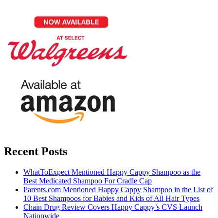
Recent Posts
WhatToExpect Mentioned Happy Cappy Shampoo as the
Best Medicated Shampoo For Cradle Cap
Parents.com Mentioned Happy Cappy Shampoo in the List of
10 Best Shampoos for Babies and Kids of All Hair Types
Chain Drug Review Covers Happy Cappy’s CVS Launch
Nationwide