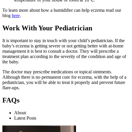
To learn more about how a humidifier can help eczema read our
blog
here
.
Work With Your Pediatrician
It is important to stay in touch with your child’s pediatrician. If the
baby’s eczema is getting severe or not getting better with at-home
management it is best to consult a doctor. They will prescribe a
treatment plan according to the severity of the condition and age of
the baby.
The doctor may prescribe medications or topical ointments.
Although there is no permanent cure for eczema, with the help of a
pediatrician, you will be able to treat it properly and prevent future
flare-ups.
FAQs
About
Latest Posts