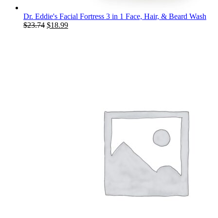
Dr. Eddie's Facial Fortress 3 in 1 Face, Hair, & Beard Wash
Original
Current
$
23.74
$
18.99
price
price
was:
is:
$23.74.
$18.99.