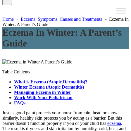
Home
»
Eczema: Symptoms, Causes and Treatments
» Eczema In
Winter: A Parent’s Guide
Eczema In Winter: A Parent’s
Guide
Table Contents
What is Eczema (Atopic Dermatitis)?
Winter Eczema (Atopic Dermatitis)
Managing Eczema in Winter
Work With Your Pediatrician
FAQs
Just as good paint protects your house from rain, heat, or snow,
similarly, healthy skin protects you by acting as a barrier. But this
barrier doesn’t function properly if you or your child has
eczema
.
The result is dryness and skin irritation by humidity, cold, heat, and