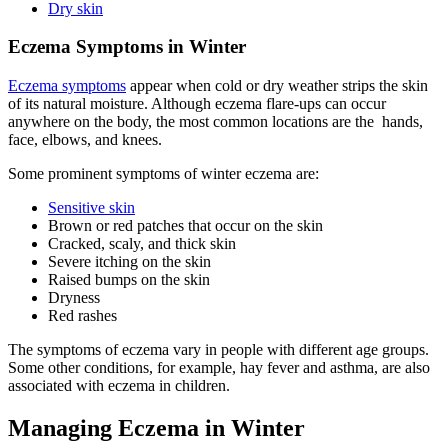
Dry skin
Eczema Symptoms in Winter
Eczema symptoms
appear when cold or dry weather strips the skin
of its natural moisture. Although eczema flare-ups can occur
anywhere on the body, the most common locations are the hands,
face, elbows, and knees.
Some prominent symptoms of winter eczema are:
Sensitive skin
Brown or red patches that occur on the skin
Cracked, scaly, and thick skin
Severe itching on the skin
Raised bumps on the skin
Dryness
Red rashes
The symptoms of eczema vary in people with different age groups.
Some other conditions, for example, hay fever and asthma, are also
associated with eczema in children.
Managing Eczema in Winter