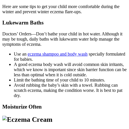
Here are some tips to get your child more comfortable during the
winter and prevent winter eczema flare-ups.
Lukewarm Baths
Doctors’ Orders—Don’t bathe your child in hot water. Although it
may be tough, daily baths with lukewarm water help manage the
symptoms of eczema.
Use an
eczema shampoo and body wash
specially formulated
for babies.
A good eczema body wash will avoid common skin irritants,
which we know is important since skin barrier function can be
less than optimal when it is cold outside.
Limit the bathing time of your child to 10 minutes.
Avoid rubbing the baby’s skin with a towel. Rubbing can
scratch eczema, making the condition worse. It is best to pat
dry.
Moisturize Often