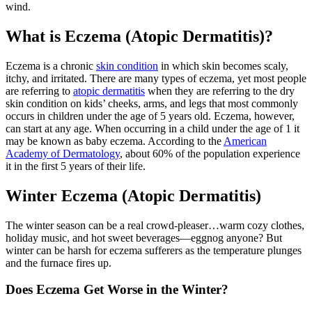
wind.
What is Eczema (Atopic Dermatitis)?
Eczema is a chronic
skin condition
in which skin becomes scaly,
itchy, and irritated. There are many types of eczema, yet most people
are referring to
atopic dermatitis
when they are referring to the dry
skin condition on kids’ cheeks, arms, and legs that most commonly
occurs in children under the age of 5 years old. Eczema, however,
can start at any age. When occurring in a child under the age of 1 it
may be known as baby eczema. According to the
American
Academy of Dermatology
, about 60% of the population experience
it in the first 5 years of their life.
Winter Eczema (Atopic Dermatitis)
The winter season can be a real crowd-pleaser…warm cozy clothes,
holiday music, and hot sweet beverages—eggnog anyone? But
winter can be harsh for eczema sufferers as the temperature plunges
and the furnace fires up.
Does Eczema Get Worse in the Winter?