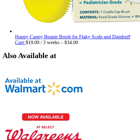
Happy Cappy Beanie Brush for Flaky Scalp and Dandruff
Care
$
19.00
/ 3 weeks
–
$
34.00
Also Available at