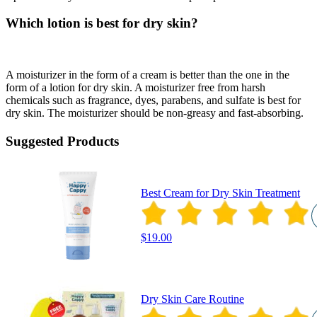
Which lotion is best for dry skin?
A moisturizer in the form of a cream is better than the one in the
form of a lotion for dry skin. A moisturizer free from harsh
chemicals such as fragrance, dyes, parabens, and sulfate is best for
dry skin. The moisturizer should be non-greasy and fast-absorbing.
Suggested Products
Best Cream for Dry Skin Treatment
$19.00
Dry Skin Care Routine