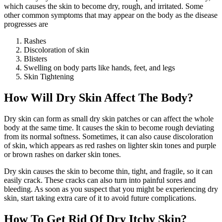
which causes the skin to become dry, rough, and irritated. Some
other common symptoms that may appear on the body as the disease
progresses are
Rashes
Discoloration of skin
Blisters
Swelling on body parts like hands, feet, and legs
Skin Tightening
How Will Dry Skin Affect The Body?
Dry skin can form as small dry skin patches or can affect the whole
body at the same time. It causes the skin to become rough deviating
from its normal softness. Sometimes, it can also cause discoloration
of skin, which appears as red rashes on lighter skin tones and purple
or brown rashes on darker skin tones.
Dry skin causes the skin to become thin, tight, and fragile, so it can
easily crack. These cracks can also turn into painful sores and
bleeding. As soon as you suspect that you might be experiencing dry
skin, start taking extra care of it to avoid future complications.
How To Get Rid Of Dry Itchy Skin?