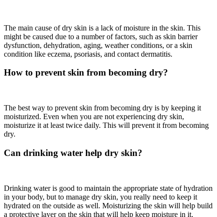
The main cause of dry skin is a lack of moisture in the skin. This
might be caused due to a number of factors, such as skin barrier
dysfunction, dehydration, aging, weather conditions, or a skin
condition like eczema, psoriasis, and contact dermatitis.
How to prevent skin from becoming dry?
The best way to prevent skin from becoming dry is by keeping it
moisturized. Even when you are not experiencing dry skin,
moisturize it at least twice daily. This will prevent it from becoming
dry.
Can drinking water help dry skin?
Drinking water is good to maintain the appropriate state of hydration
in your body, but to manage dry skin, you really need to keep it
hydrated on the outside as well. Moisturizing the skin will help build
a protective layer on the skin that will help keep moisture in it.