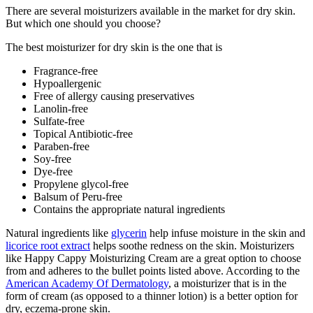
There are several moisturizers available in the market for dry skin.
But which one should you choose?
The best moisturizer for dry skin is the one that is
Fragrance-free
Hypoallergenic
Free of allergy causing preservatives
Lanolin-free
Sulfate-free
Topical Antibiotic-free
Paraben-free
Soy-free
Dye-free
Propylene glycol-free
Balsum of Peru-free
Contains the appropriate natural ingredients
Natural ingredients like
glycerin
help infuse moisture in the skin and
licorice root extract
helps soothe redness on the skin. Moisturizers
like Happy Cappy Moisturizing Cream are a great option to choose
from and adheres to the bullet points listed above. According to the
American Academy Of Dermatology
, a moisturizer that is in the
form of cream (as opposed to a thinner lotion) is a better option for
dry, eczema-prone skin.