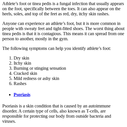
Athlete’s foot or tinea pedis is a fungal infection that usually appears
on the foot, specifically between the toes. It can also appear on the
heels, soles, and top of the feet as red, dry, itchy skin rashes.
Anyone can experience an athlete’s foot, but it is more common in
people with sweaty feet and tight-fitted shoes. The worst thing about
tinea pedis is that it is contagious. This means it can spread from one
person to another, mostly in the gym.
The following symptoms can help you identify athlete’s foot:
Dry skin
Itchy skin
Burning or stinging sensation
Cracked skin
Mild redness or ashy skin
Rashes
Psoriasis
Psoriasis is a skin condition that is caused by an autoimmune
disorder. A certain type of cells, also known as T-cells, are
responsible for protecting our body from outside bacteria and
viruses.