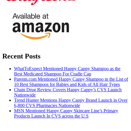
Recent Posts
WhatToExpect Mentioned Happy Cappy Shampoo as the
Best Medicated Shampoo For Cradle Cap
Parents.com Mentioned Happy Cappy Shampoo in the List of
10 Best Shampoos for Babies and Kids of All Hair Types
Chain Drug Review Covers Happy Cappy’s CVS Launch
Nationwide
Trend Hunter Mentions Happy Cappy Brand Launch in Over
6,800 CVS Pharmacies Nationwide
MSN Mentioned Happy Cappy Skincare Line’s Primary
Products Launch In CVS across the U.S