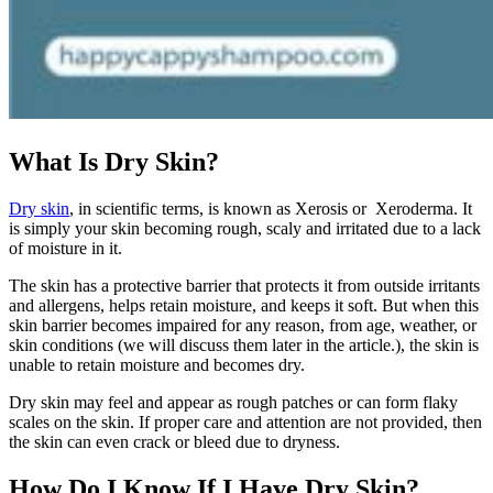
What Is Dry Skin?
Dry skin
, in scientific terms, is known as Xerosis or Xeroderma. It
is simply your skin becoming rough, scaly and irritated due to a lack
of moisture in it.
The skin has a protective barrier that protects it from outside irritants
and allergens, helps retain moisture, and keeps it soft. But when this
skin barrier becomes impaired for any reason, from age, weather, or
skin conditions (we will discuss them later in the article.), the skin is
unable to retain moisture and becomes dry.
Dry skin may feel and appear as rough patches or can form flaky
scales on the skin. If proper care and attention are not provided, then
the skin can even crack or bleed due to dryness.
How Do I Know If I Have Dry Skin?