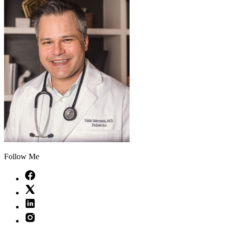
Follow Me