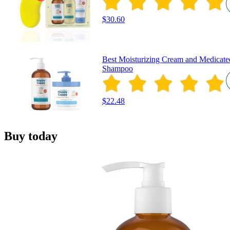
$30.60
Best Moisturizing Cream and Medicate
Shampoo
$22.48
Buy today