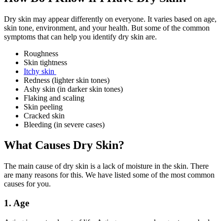
Dry skin may appear differently on everyone. It varies based on age,
skin tone, environment, and your health. But some of the common
symptoms that can help you identify dry skin are.
Roughness
Skin tightness
Itchy skin
Redness (lighter skin tones)
Ashy skin (in darker skin tones)
Flaking and scaling
Skin peeling
Cracked skin
Bleeding (in severe cases)
What Causes Dry Skin?
The main cause of dry skin is a lack of moisture in the skin. There
are many reasons for this. We have listed some of the most common
causes for you.
1. Age