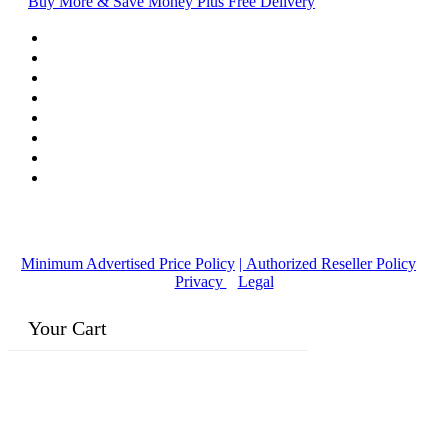
Buy More & Save Money Plus Free Delivery
© Copyright
2016-2026
, | Dr. Eddie's Happy Cappy | Minority
Owned Business
Minimum Advertised Price Policy
| Authorized Reseller Policy
|
Privacy
|
Legal
Your Cart