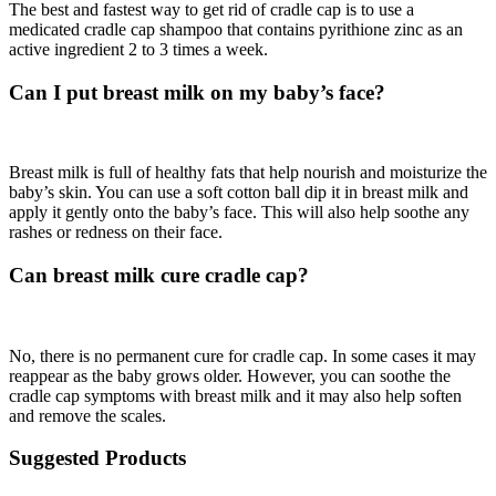
The best and fastest way to get rid of cradle cap is to use a
medicated cradle cap shampoo that contains pyrithione zinc as an
active ingredient 2 to 3 times a week.
Can I put breast milk on my baby’s face?
Breast milk is full of healthy fats that help nourish and moisturize the
baby’s skin. You can use a soft cotton ball dip it in breast milk and
apply it gently onto the baby’s face. This will also help soothe any
rashes or redness on their face.
Can breast milk cure cradle cap?
No, there is no permanent cure for cradle cap. In some cases it may
reappear as the baby grows older. However, you can soothe the
cradle cap symptoms with breast milk and it may also help soften
and remove the scales.
Suggested Products