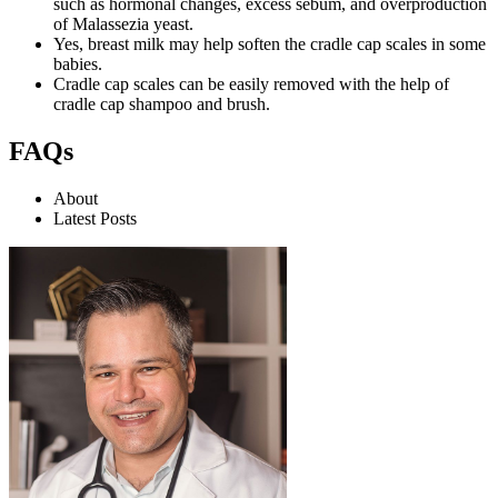
such as hormonal changes, excess sebum, and overproduction
of Malassezia yeast.
Yes, breast milk may help soften the cradle cap scales in some
babies.
Cradle cap scales can be easily removed with the help of
cradle cap shampoo and brush.
FAQs
About
Latest Posts