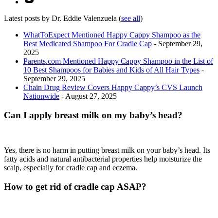
Latest posts by Dr. Eddie Valenzuela
(
see all
)
WhatToExpect Mentioned Happy Cappy Shampoo as the
Best Medicated Shampoo For Cradle Cap
- September 29,
2025
Parents.com Mentioned Happy Cappy Shampoo in the List of
10 Best Shampoos for Babies and Kids of All Hair Types
-
September 29, 2025
Chain Drug Review Covers Happy Cappy’s CVS Launch
Nationwide
- August 27, 2025
Can I apply breast milk on my baby’s head?
Yes, there is no harm in putting breast milk on your baby’s head. Its
fatty acids and natural antibacterial properties help moisturize the
scalp, especially for cradle cap and eczema.
How to get rid of cradle cap ASAP?