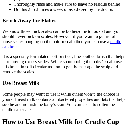
Thoroughly rinse and make sure to leave no residue behind.
Do this 2 to 3 times a week or as advised by the doctor.
Brush Away the Flakes
We know those thick scales can be bothersome to look at and you
should never pick on scales. However, if you want to get rid of
loose scales hanging on the hair or scalp then you can use a
cradle
cap brush
.
It is a specially formulated soft-bristled, fine-toothed brush that helps
in removing excess scales. While shampooing the baby’s scalp use
this brush in soft circular motion to gently massage the scalp and
remove the scales.
Use Breast Milk
Some people may want to use it while others won’t, the choice is
yours. Breast milk contains antibacterial properties and fats that help
soothe and nourish the baby’s skin. You can use it to soften the
cradle cap scales.
How to Use Breast Milk for Cradle Cap