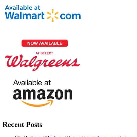
Recent Posts