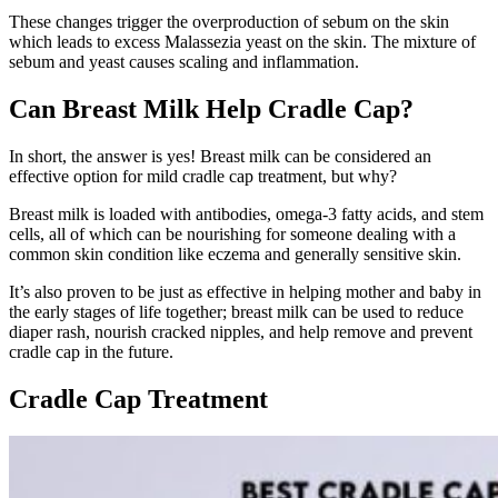
These changes trigger the overproduction of sebum on the skin
which leads to excess Malassezia yeast on the skin. The mixture of
sebum and yeast causes scaling and inflammation.
Can Breast Milk Help Cradle Cap?
In short, the answer is yes! Breast milk can be considered an
effective option for mild cradle cap treatment, but why?
Breast milk is loaded with antibodies, omega-3 fatty acids, and stem
cells, all of which can be nourishing for someone dealing with a
common skin condition like eczema and generally sensitive skin.
It’s also proven to be just as effective in helping mother and baby in
the early stages of life together; breast milk can be used to reduce
diaper rash, nourish cracked nipples, and help remove and prevent
cradle cap in the future.
Cradle Cap Treatment