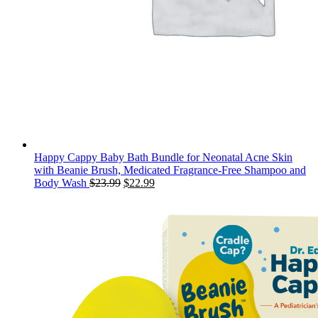
Happy Cappy Baby Bath Bundle for Neonatal Acne Skin
with Beanie Brush, Medicated Fragrance-Free Shampoo and
Original
Current
Body Wash
$
23.99
$
22.99
price
price
was:
is:
$23.99.
$22.99.