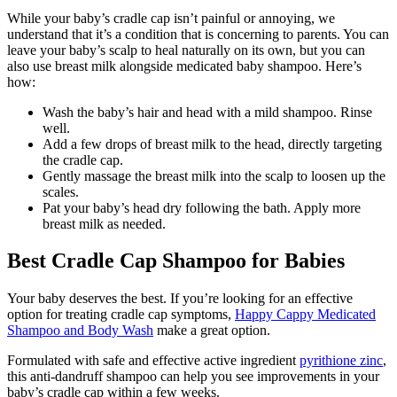
While your baby’s cradle cap isn’t painful or annoying, we
understand that it’s a condition that is concerning to parents. You can
leave your baby’s scalp to heal naturally on its own, but you can
also use breast milk alongside medicated baby shampoo. Here’s
how:
Wash the baby’s hair and head with a mild shampoo. Rinse
well.
Add a few drops of breast milk to the head, directly targeting
the cradle cap.
Gently massage the breast milk into the scalp to loosen up the
scales.
Pat your baby’s head dry following the bath. Apply more
breast milk as needed.
Best Cradle Cap Shampoo for Babies
Your baby deserves the best. If you’re looking for an effective
option for treating cradle cap symptoms,
Happy Cappy Medicated
Shampoo and Body Wash
make a great option.
Formulated with safe and effective active ingredient
pyrithione zinc
,
this anti-dandruff shampoo can help you see improvements in your
baby’s cradle cap within a few weeks.