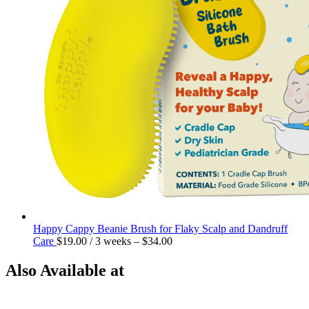
Happy Cappy Beanie Brush for Flaky Scalp and Dandruff
Care
$
19.00
/ 3 weeks
–
$
34.00
Also Available at