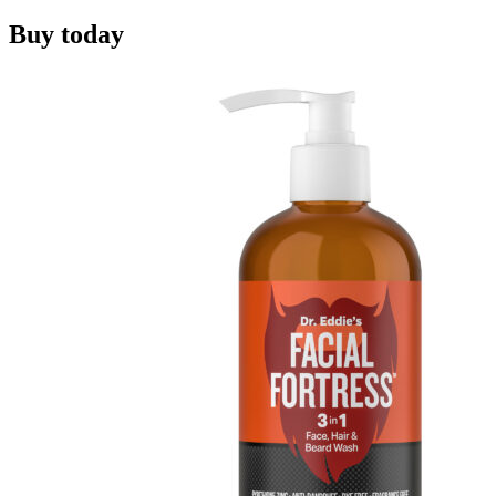
Buy today