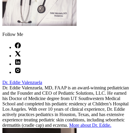
Follow Me
Dr. Eddie Valenzuela
Dr. Eddie Valenzuela, MD, FAAP is an award-winning pediatrician
and the Founder and CEO of Pediatric Solutions, LLC. He earned
his Doctor of Medicine degree from UT Southwestern Medical
School and completed his pediatric residency at Children’s Hospital
Los Angeles. With over 10 years of clinical experience, Dr. Eddie
actively practices pediatrics in Houston, Texas, and has extensive
experience treating pediatric skin conditions, including seborrheic
dermatitis (cradle cap) and eczema.
More about Dr. Eddie.