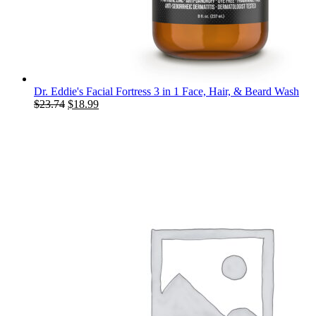
Dr. Eddie's Facial Fortress 3 in 1 Face, Hair, & Beard Wash
Original
Current
$
23.74
$
18.99
price
price
was:
is:
$23.74.
$18.99.