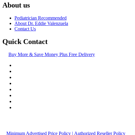
About us
Pediatrician Recommended
About Dr. Eddie Valenzuela
Contact Us
Quick Contact
Buy More & Save Money Plus Free Delivery
© Copyright
2016-2026
, | Dr. Eddie's Happy Cappy | Minority
Owned Business
Minimum Advertised Price Policy
| Authorized Reseller Policy
|