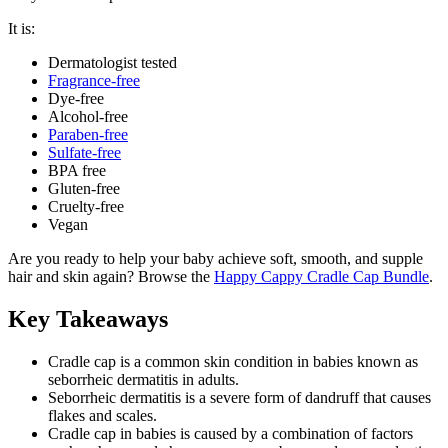
It is:
Dermatologist tested
Fragrance-free
Dye-free
Alcohol-free
Paraben-free
Sulfate-free
BPA free
Gluten-free
Cruelty-free
Vegan
Are you ready to help your baby achieve soft, smooth, and supple
hair and skin again? Browse the
Happy Cappy Cradle Cap Bundle
.
Key Takeaways
Cradle cap is a common skin condition in babies known as
seborrheic dermatitis in adults.
Seborrheic dermatitis is a severe form of dandruff that causes
flakes and scales.
Cradle cap in babies is caused by a combination of factors