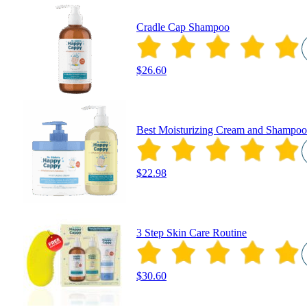
Cradle Cap Shampoo
$26.60
Best Moisturizing Cream and Shampoo
$22.98
3 Step Skin Care Routine
$30.60