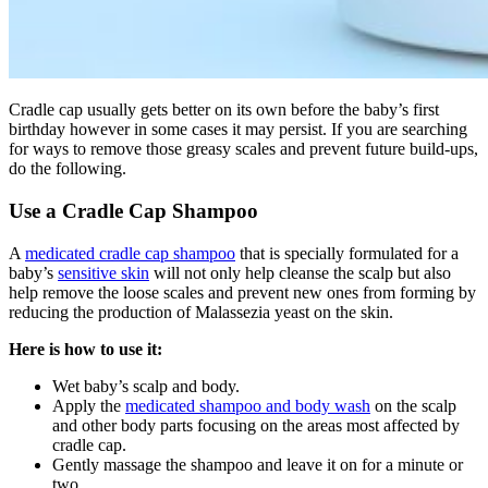
Cradle cap usually gets better on its own before the baby’s first
birthday however in some cases it may persist. If you are searching
for ways to remove those greasy scales and prevent future build-ups,
do the following.
Use a Cradle Cap Shampoo
A
medicated cradle cap shampoo
that is specially formulated for a
baby’s
sensitive skin
will not only help cleanse the scalp but also
help remove the loose scales and prevent new ones from forming by
reducing the production of Malassezia yeast on the skin.
Here is how to use it:
Wet baby’s scalp and body.
Apply the
medicated shampoo and body wash
on the scalp
and other body parts focusing on the areas most affected by
cradle cap.
Gently massage the shampoo and leave it on for a minute or
two.