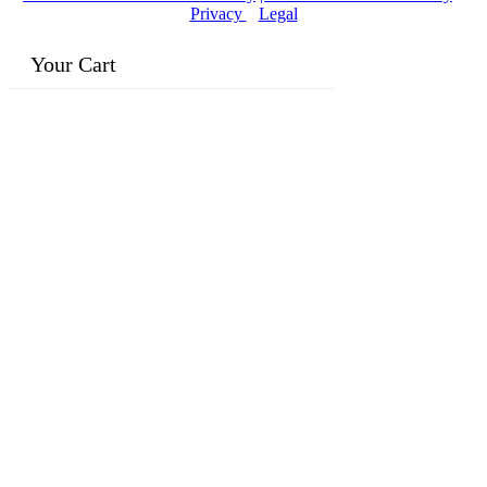
Privacy
|
Legal
Your Cart