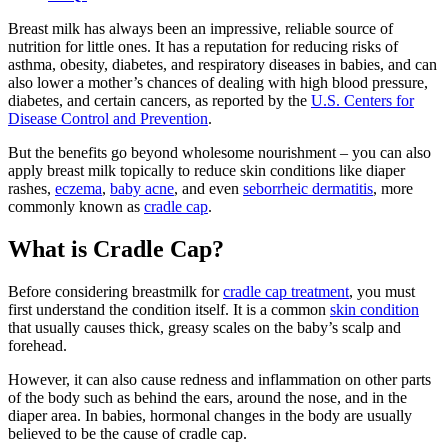
Breast milk has always been an impressive, reliable source of
nutrition for little ones. It has a reputation for reducing risks of
asthma, obesity, diabetes, and respiratory diseases in babies, and can
also lower a mother’s chances of dealing with high blood pressure,
diabetes, and certain cancers, as reported by the
U.S. Centers for
Disease Control and Prevention
.
But the benefits go beyond wholesome nourishment – you can also
apply breast milk topically to reduce skin conditions like diaper
rashes,
eczema
,
baby acne
, and even
seborrheic dermatitis
, more
commonly known as
cradle cap
.
What is Cradle Cap?
Before considering breastmilk for
cradle cap treatment
, you must
first understand the condition itself. It is a common
skin condition
that usually causes thick, greasy scales on the baby’s scalp and
forehead.
However, it can also cause redness and inflammation on other parts
of the body such as behind the ears, around the nose, and in the
diaper area. In babies, hormonal changes in the body are usually
believed to be the cause of cradle cap.