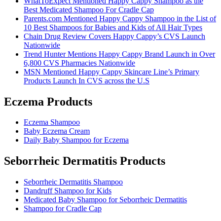
WhatToExpect Mentioned Happy Cappy Shampoo as the
Best Medicated Shampoo For Cradle Cap
Parents.com Mentioned Happy Cappy Shampoo in the List of
10 Best Shampoos for Babies and Kids of All Hair Types
Chain Drug Review Covers Happy Cappy’s CVS Launch
Nationwide
Trend Hunter Mentions Happy Cappy Brand Launch in Over
6,800 CVS Pharmacies Nationwide
MSN Mentioned Happy Cappy Skincare Line’s Primary
Products Launch In CVS across the U.S
Eczema Products
Eczema Shampoo
Baby Eczema Cream
Daily Baby Shampoo for Eczema
Seborrheic Dermatitis Products
Seborrheic Dermatitis Shampoo
Dandruff Shampoo for Kids
Medicated Baby Shampoo for Seborrheic Dermatitis
Shampoo for Cradle Cap