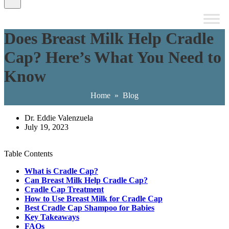
Does Breast Milk Help Cradle
Cap? Here’s What You Need to
Know
Home
»
Blog
Dr. Eddie Valenzuela
July 19, 2023
Table Contents
What is Cradle Cap?
Can Breast Milk Help Cradle Cap?
Cradle Cap Treatment
How to Use Breast Milk for Cradle Cap
Best Cradle Cap Shampoo for Babies
Key Takeaways
FAQs