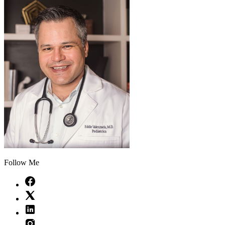
Follow Me