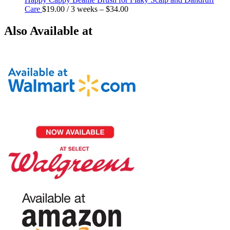
Care
$
19.00
/ 3 weeks
–
$
34.00
Also Available at