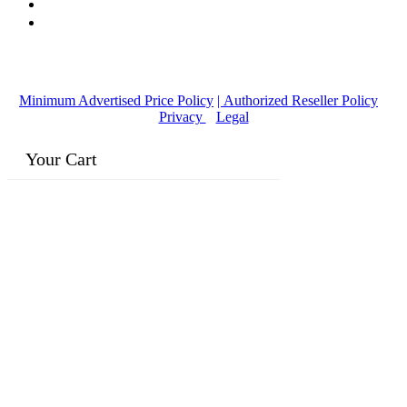
© Copyright
2016-2026
, | Dr. Eddie's Happy Cappy | Minority
Owned Business
Minimum Advertised Price Policy
| Authorized Reseller Policy
|
Privacy
|
Legal
Your Cart