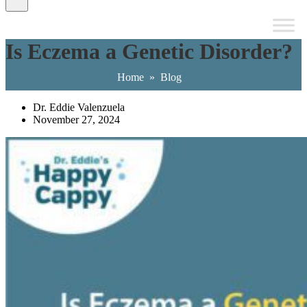
Is Eczema a Genetic Disorder?
Home
»
Blog
Dr. Eddie Valenzuela
November 27, 2024