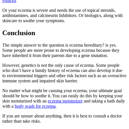
rosacea
.
Or your eczema is severe and needs the use of topical steroids,
antihistamines, and calcineurin Inhibitors. Or biologics, along with
skincare to soothe your symptoms.
Conclusion
The simple answer to the question is eczema hereditary? is yes.
Some people are more prone to developing eczema because they
have inherited it from their parents due to a gene mutation.
However, genetics is not the only cause of eczema. Some people
who don’t have a family history of eczema can also develop it due
to environmental triggers and other risk factors such as an overactive
immune system and impaired skin barrier.
No matter what might be causing your eczema, your ultimate goal
should be how to soothe it. You can easily do this by keeping your
skin moisturized with an
eczema moisturizer
and taking a bath daily
with a
body wash for eczema
.
If you are unsure about anything, then it is best to consult a doctor
rather than take risks.