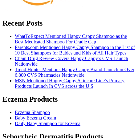
Recent Posts
WhatToExpect Mentioned Happy Cappy Shampoo as the
Best Medicated Shampoo For Cradle Cap
Parents.com Mentioned Happy Cappy Shampoo in the List of
10 Best Shampoos for Babies and Kids of All Hair Types
Chain Drug Review Covers Happy Cappy’s CVS Launch
Nationwide
Trend Hunter Mentions Happy Cappy Brand Launch in Over
6,800 CVS Pharmacies Nationwide
MSN Mentioned Happy Cappy Skincare Line’s Primary
Products Launch In CVS across the U.S
Eczema Products
Eczema Shampoo
Baby Eczema Cream
Daily Baby Shampoo for Eczema
Seborrheic Dermatitis Products