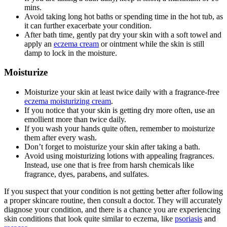
mins.
Avoid taking long hot baths or spending time in the hot tub, as
it can further exacerbate your condition.
After bath time, gently pat dry your skin with a soft towel and
apply an
eczema cream
or ointment while the skin is still
damp to lock in the moisture.
Moisturize
Moisturize your skin at least twice daily with a fragrance-free
eczema moisturizing cream
.
If you notice that your skin is getting dry more often, use an
emollient more than twice daily.
If you wash your hands quite often, remember to moisturize
them after every wash.
Don’t forget to moisturize your skin after taking a bath.
Avoid using moisturizing lotions with appealing fragrances.
Instead, use one that is free from harsh chemicals like
fragrance, dyes, parabens, and sulfates.
If you suspect that your condition is not getting better after following
a proper skincare routine, then consult a doctor. They will accurately
diagnose your condition, and there is a chance you are experiencing
skin conditions that look quite similar to eczema, like
psoriasis
and