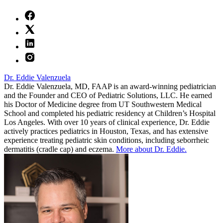
Dr. Eddie Valenzuela
Dr. Eddie Valenzuela, MD, FAAP is an award-winning pediatrician
and the Founder and CEO of Pediatric Solutions, LLC. He earned
his Doctor of Medicine degree from UT Southwestern Medical
School and completed his pediatric residency at Children’s Hospital
Los Angeles. With over 10 years of clinical experience, Dr. Eddie
actively practices pediatrics in Houston, Texas, and has extensive
experience treating pediatric skin conditions, including seborrheic
dermatitis (cradle cap) and eczema.
More about Dr. Eddie.