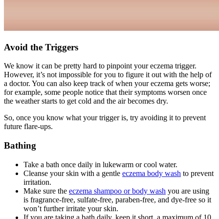
Avoid the Triggers
We know it can be pretty hard to pinpoint your eczema trigger.
However, it’s not impossible for you to figure it out with the help of
a doctor. You can also keep track of when your eczema gets worse;
for example, some people notice that their symptoms worsen once
the weather starts to get cold and the air becomes dry.
So, once you know what your trigger is, try avoiding it to prevent
future flare-ups.
Bathing
Take a bath once daily in lukewarm or cool water.
Cleanse your skin with a gentle
eczema body wash
to prevent
irritation.
Make sure the
eczema shampoo or body wash
you are using
is fragrance-free, sulfate-free, paraben-free, and dye-free so it
won’t further irritate your skin.
If you are taking a bath daily, keep it short, a maximum of 10