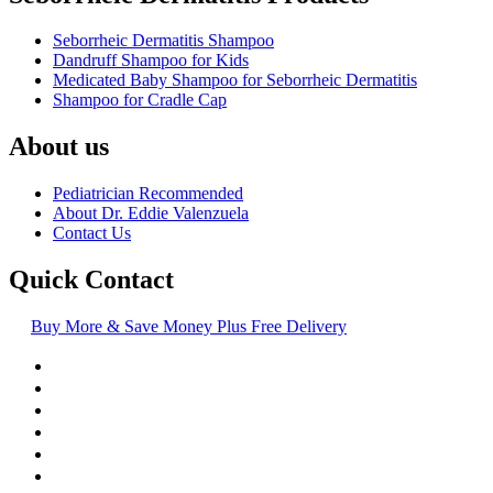
Seborrheic Dermatitis Shampoo
Dandruff Shampoo for Kids
Medicated Baby Shampoo for Seborrheic Dermatitis
Shampoo for Cradle Cap
About us
Pediatrician Recommended
About Dr. Eddie Valenzuela
Contact Us
Quick Contact
Buy More & Save Money Plus Free Delivery