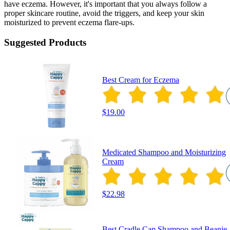
have eczema. However, it's important that you always follow a
proper skincare routine, avoid the triggers, and keep your skin
moisturized to prevent eczema flare-ups.
Suggested Products
Best Cream for Eczema
$19.00
Medicated Shampoo and Moisturizing
Cream
$22.98
Best Cradle Cap Shampoo and Beanie