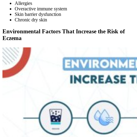
Allergies
Overactive immune system
Skin barrier dysfunction
Chronic dry skin
Environmental Factors That Increase the Risk of
Eczema