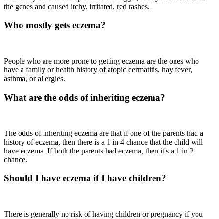
the genes and caused itchy, irritated, red rashes.
Who mostly gets eczema?
People who are more prone to getting eczema are the ones who
have a family or health history of atopic dermatitis, hay fever,
asthma, or allergies.
What are the odds of inheriting eczema?
The odds of inheriting eczema are that if one of the parents had a
history of eczema, then there is a 1 in 4 chance that the child will
have eczema. If both the parents had eczema, then it's a 1 in 2
chance.
Should I have eczema if I have children?
There is generally no risk of having children or pregnancy if you