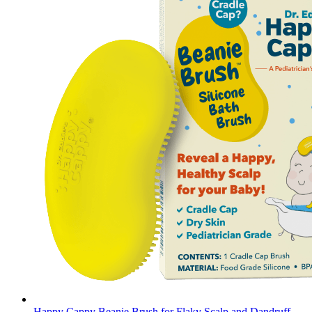
Happy Cappy Beanie Brush for Flaky Scalp and Dandruff