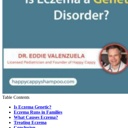
Table Contents
Is Eczema Genetic?
Eczema Runs in Families
What Causes Eczema?
Treating Eczema
Conclusion