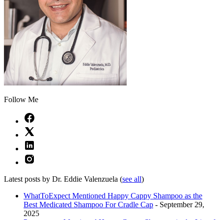
Follow Me
Latest posts by Dr. Eddie Valenzuela
(
see all
)
WhatToExpect Mentioned Happy Cappy Shampoo as the
Best Medicated Shampoo For Cradle Cap
- September 29,
2025