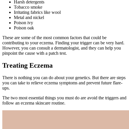
Harsh detergents
Tobacco smoke
Irritating fabrics like wool
Metal and nickel
Poison ivy
Poison oak
These are some of the most common factors that could be
contributing to your eczema. Finding your trigger can be very hard.
However, you can consult a dermatologist, and they can help you
pinpoint the cause with a patch test.
Treating Eczema
There is nothing you can do about your genetics. But there are steps
you can take to relieve eczema symptoms and prevent future flare-
ups.
The two most essential things you must do are avoid the triggers and
follow an eczema skincare routine.