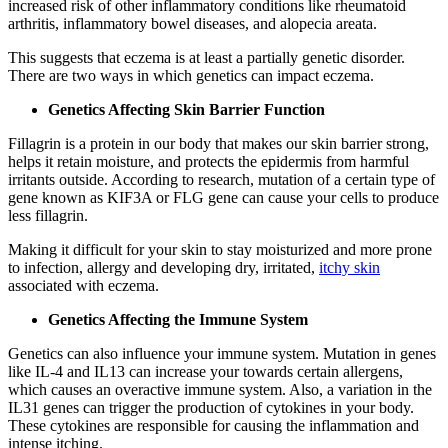
increased risk of other inflammatory conditions like rheumatoid
arthritis, inflammatory bowel diseases, and alopecia areata.
This suggests that eczema is at least a partially genetic disorder.
There are two ways in which genetics can impact eczema.
Genetics Affecting Skin Barrier Function
Fillagrin is a protein in our body that makes our skin barrier strong,
helps it retain moisture, and protects the epidermis from harmful
irritants outside. According to research, mutation of a certain type of
gene known as KIF3A or FLG gene can cause your cells to produce
less fillagrin.
Making it difficult for your skin to stay moisturized and more prone
to infection, allergy and developing dry, irritated,
itchy skin
associated with eczema.
Genetics Affecting the Immune System
Genetics can also influence your immune system. Mutation in genes
like IL-4 and IL13 can increase your towards certain allergens,
which causes an overactive immune system. Also, a variation in the
IL31 genes can trigger the production of cytokines in your body.
These cytokines are responsible for causing the inflammation and
intense itching.