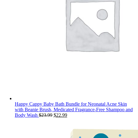
Happy Cappy Baby Bath Bundle for Neonatal Acne Skin
with Beanie Brush, Medicated Fragrance-Free Shampoo and
Original
Current
Body Wash
$
23.99
$
22.99
price
price
was:
is:
$23.99.
$22.99.