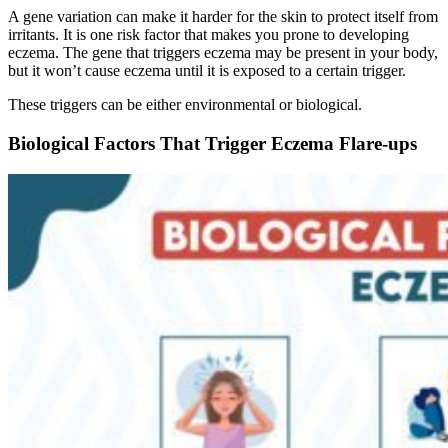
A gene variation can make it harder for the skin to protect itself from
irritants. It is one risk factor that makes you prone to developing
eczema. The gene that triggers eczema may be present in your body,
but it won’t cause eczema until it is exposed to a certain trigger.
These triggers can be either environmental or biological.
Biological Factors That Trigger Eczema Flare-ups