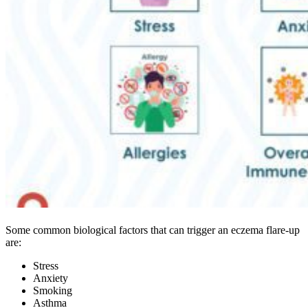
Some common biological factors that can trigger an eczema flare-up
are:
Stress
Anxiety
Smoking
Asthma