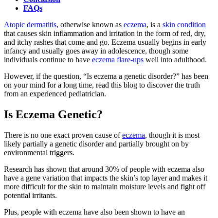
FAQs
Atopic dermatitis
, otherwise known as
eczema
, is a
skin condition
that causes skin inflammation and irritation in the form of red, dry,
and itchy rashes that come and go. Eczema usually begins in early
infancy and usually goes away in adolescence, though some
individuals continue to have
eczema flare-ups
well into adulthood.
However, if the question, “Is eczema a genetic disorder?” has been
on your mind for a long time, read this blog to discover the truth
from an experienced pediatrician.
Is Eczema Genetic?
There is no one exact proven cause of
eczema
, though it is most
likely partially a genetic disorder and partially brought on by
environmental triggers.
Research has shown that around 30% of people with eczema also
have a gene variation that impacts the skin’s top layer and makes it
more difficult for the skin to maintain moisture levels and fight off
potential irritants.
Plus, people with eczema have also been shown to have an