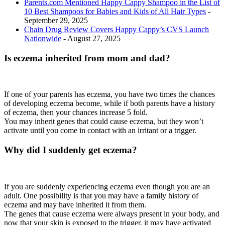
Parents.com Mentioned Happy Cappy Shampoo in the List of
10 Best Shampoos for Babies and Kids of All Hair Types
-
September 29, 2025
Chain Drug Review Covers Happy Cappy’s CVS Launch
Nationwide
- August 27, 2025
Is eczema inherited from mom and dad?
If one of your parents has eczema, you have two times the chances
of developing eczema become, while if both parents have a history
of eczema, then your chances increase 5 fold.
You may inherit genes that could cause eczema, but they won’t
activate until you come in contact with an irritant or a trigger.
Why did I suddenly get eczema?
If you are suddenly experiencing eczema even though you are an
adult. One possibility is that you may have a family history of
eczema and may have inherited it from them.
The genes that cause eczema were always present in your body, and
now that your skin is exposed to the trigger, it may have activated