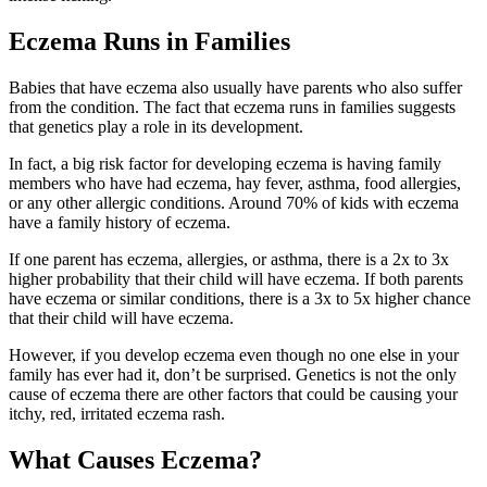
Eczema Runs in Families
Babies that have eczema also usually have parents who also suffer
from the condition. The fact that eczema runs in families suggests
that genetics play a role in its development.
In fact, a big risk factor for developing eczema is having family
members who have had eczema, hay fever, asthma, food allergies,
or any other allergic conditions. Around 70% of kids with eczema
have a family history of eczema.
If one parent has eczema, allergies, or asthma, there is a 2x to 3x
higher probability that their child will have eczema. If both parents
have eczema or similar conditions, there is a 3x to 5x higher chance
that their child will have eczema.
However, if you develop eczema even though no one else in your
family has ever had it, don’t be surprised. Genetics is not the only
cause of eczema there are other factors that could be causing your
itchy, red, irritated eczema rash.
What Causes Eczema?