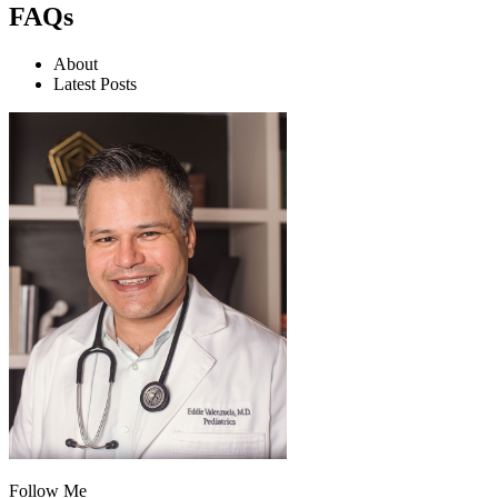
FAQs
About
Latest Posts
Follow Me