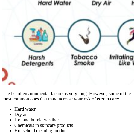
The list of environmental factors is very long. However, some of the
most common ones that may increase your risk of eczema are:
Hard water
Dry air
Hot and humid weather
Chemicals in skincare products
Household cleaning products