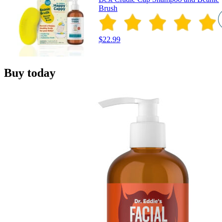
Brush
$22.99
Buy today