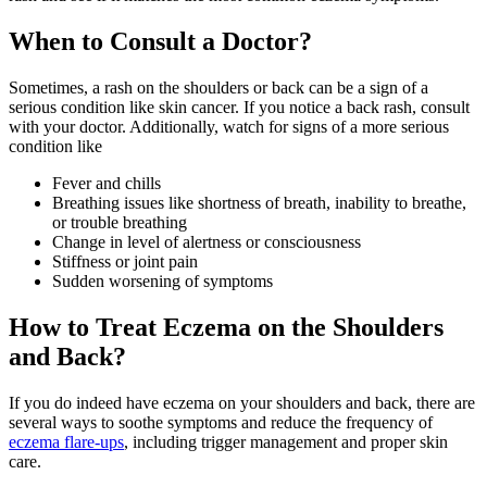
When to Consult a Doctor?
Sometimes, a rash on the shoulders or back can be a sign of a
serious condition like skin cancer. If you notice a back rash, consult
with your doctor. Additionally, watch for signs of a more serious
condition like
Fever and chills
Breathing issues like shortness of breath, inability to breathe,
or trouble breathing
Change in level of alertness or consciousness
Stiffness or joint pain
Sudden worsening of symptoms
How to Treat Eczema on the Shoulders
and Back?
If you do indeed have eczema on your shoulders and back, there are
several ways to soothe symptoms and reduce the frequency of
eczema flare-ups
, including trigger management and proper skin
care.