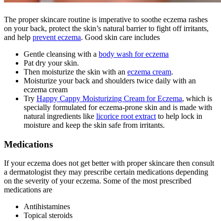
The proper skincare routine is imperative to soothe eczema rashes
on your back, protect the skin’s natural barrier to fight off irritants,
and help
prevent eczema
. Good skin care includes
Gentle cleansing with a
body wash for eczema
Pat dry your skin.
Then moisturize the skin with an
eczema cream
.
Moisturize your back and shoulders twice daily with an
eczema cream
Try
Happy Cappy Moisturizing Cream for Eczema
, which is
specially formulated for eczema-prone skin and is made with
natural ingredients like
licorice root extract
to help lock in
moisture and keep the skin safe from irritants.
Medications
If your eczema does not get better with proper skincare then consult
a dermatologist they may prescribe certain medications depending
on the severity of your eczema. Some of the most prescribed
medications are
Antihistamines
Topical steroids