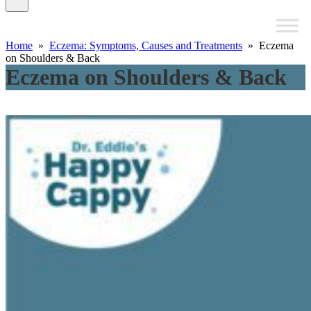
Home
»
Eczema: Symptoms, Causes and Treatments
» Eczema
on Shoulders & Back
Eczema on Shoulders & Back