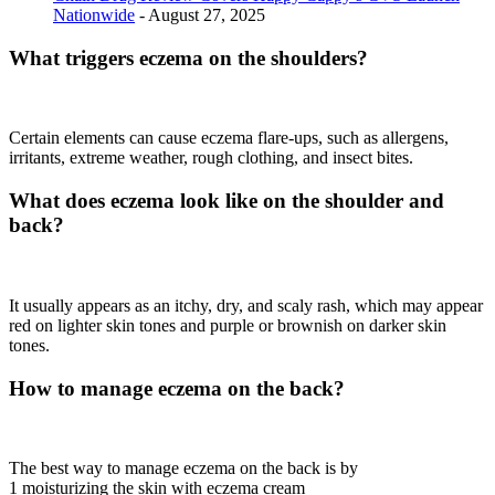
Nationwide
- August 27, 2025
What triggers eczema on the shoulders?
Certain elements can cause eczema flare-ups, such as allergens,
irritants, extreme weather, rough clothing, and insect bites.
What does eczema look like on the shoulder and
back?
It usually appears as an itchy, dry, and scaly rash, which may appear
red on lighter skin tones and purple or brownish on darker skin
tones.
How to manage eczema on the back?
The best way to manage eczema on the back is by
1 moisturizing the skin with eczema cream