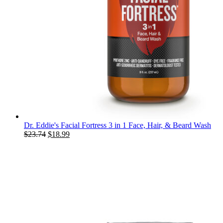
Dr. Eddie's Facial Fortress 3 in 1 Face, Hair, & Beard Wash
Original
Current
$
23.74
$
18.99
price
price
was:
is:
$23.74.
$18.99.