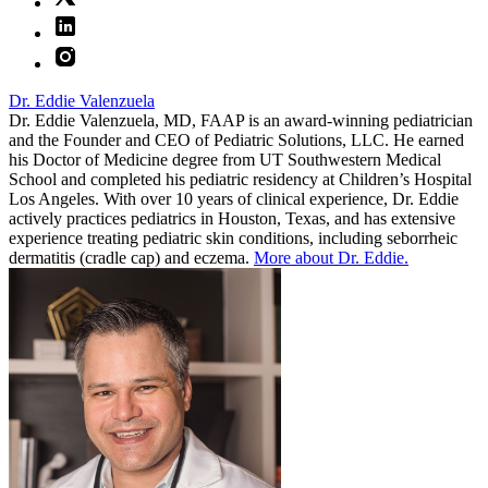
Dr. Eddie Valenzuela
Dr. Eddie Valenzuela, MD, FAAP is an award-winning pediatrician
and the Founder and CEO of Pediatric Solutions, LLC. He earned
his Doctor of Medicine degree from UT Southwestern Medical
School and completed his pediatric residency at Children’s Hospital
Los Angeles. With over 10 years of clinical experience, Dr. Eddie
actively practices pediatrics in Houston, Texas, and has extensive
experience treating pediatric skin conditions, including seborrheic
dermatitis (cradle cap) and eczema.
More about Dr. Eddie.