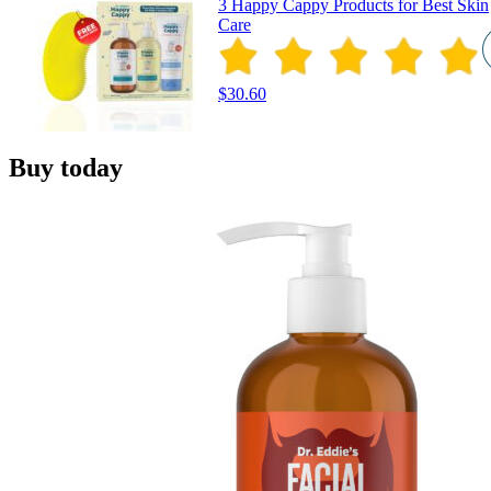
3 Happy Cappy Products for Best Skin
Care
$30.60
Buy today