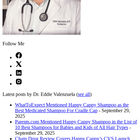
Follow Me
Latest posts by Dr. Eddie Valenzuela
(
see all
)
WhatToExpect Mentioned Happy Cappy Shampoo as the
Best Medicated Shampoo For Cradle Cap
- September 29,
2025
Parents.com Mentioned Happy Cappy Shampoo in the List of
10 Best Shampoos for Babies and Kids of All Hair Types
-
September 29, 2025
Chain Drug Review Covers Happy Cappy’s CVS Launch