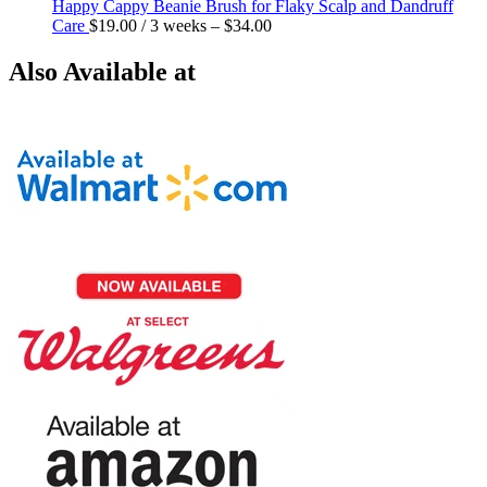
Happy Cappy Beanie Brush for Flaky Scalp and Dandruff
Care
$
19.00
/ 3 weeks
–
$
34.00
Also Available at