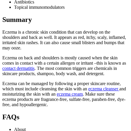
Antibiotics
Topical immunomodulators
Summary
Eczema is a chronic skin condition that can develop on the
shoulders and back as well. It appears as red, itchy, scaly, inflamed,
irritated skin rashes. It can also cause small blisters and bumps that
may ooze.
Eczema on back and shoulders is mostly caused when the skin
comes in contact with a certain allergen or irritant –this is known as
contact dermatitis
. The most common triggers are chemicals in
skincare products, shampoo, body wash, and detergent.
Eczema can be managed by following a proper skincare routine,
which must include cleansing the skin with an
eczema cleanser
and
moisturizing the skin with an
eczema cream
. Make sure these
eczema products are fragrance-free, sulfate-free, paraben-free, dye-
free, and hypoallergenic.
FAQs
About