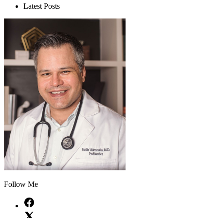
Latest Posts
Follow Me