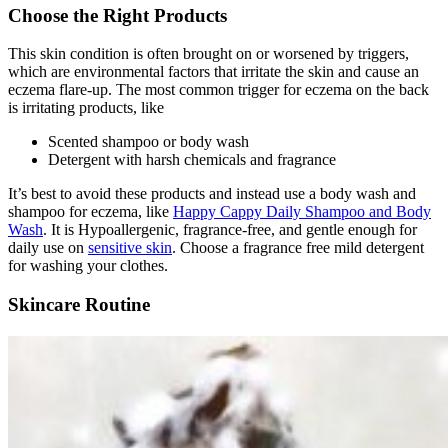
Choose the Right Products
This skin condition is often brought on or worsened by triggers,
which are environmental factors that irritate the skin and cause an
eczema flare-up. The most common trigger for eczema on the back
is irritating products, like
Scented shampoo or body wash
Detergent with harsh chemicals and fragrance
It’s best to avoid these products and instead use a body wash and
shampoo for eczema, like
Happy Cappy Daily Shampoo and Body
Wash
. It is Hypoallergenic, fragrance-free, and gentle enough for
daily use on
sensitive skin
. Choose a fragrance free mild detergent
for washing your clothes.
Skincare Routine