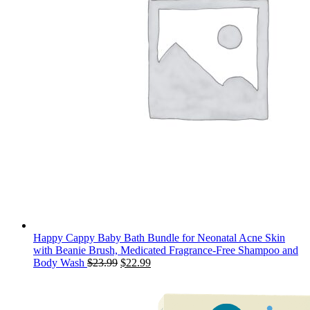
Happy Cappy Baby Bath Bundle for Neonatal Acne Skin
with Beanie Brush, Medicated Fragrance-Free Shampoo and
Original
Current
Body Wash
$
23.99
$
22.99
price
price
was:
is:
$23.99.
$22.99.