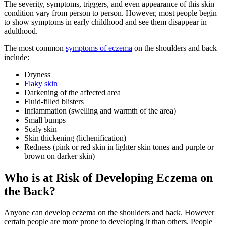
The severity, symptoms, triggers, and even appearance of this skin
condition vary from person to person. However, most people begin
to show symptoms in early childhood and see them disappear in
adulthood.
The most common
symptoms of eczema
on the shoulders and back
include:
Dryness
Flaky skin
Darkening of the affected area
Fluid-filled blisters
Inflammation (swelling and warmth of the area)
Small bumps
Scaly skin
Skin thickening (lichenification)
Redness (pink or red skin in lighter skin tones and purple or
brown on darker skin)
Who is at Risk of Developing Eczema on
the Back?
Anyone can develop eczema on the shoulders and back. However
certain people are more prone to developing it than others. People