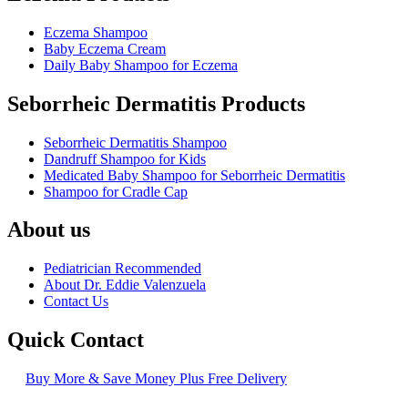
Eczema Shampoo
Baby Eczema Cream
Daily Baby Shampoo for Eczema
Seborrheic Dermatitis Products
Seborrheic Dermatitis Shampoo
Dandruff Shampoo for Kids
Medicated Baby Shampoo for Seborrheic Dermatitis
Shampoo for Cradle Cap
About us
Pediatrician Recommended
About Dr. Eddie Valenzuela
Contact Us
Quick Contact
Buy More & Save Money Plus Free Delivery