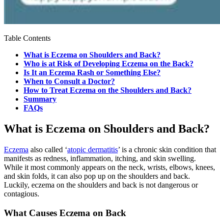
Table Contents
What is Eczema on Shoulders and Back?
Who is at Risk of Developing Eczema on the Back?
Is It an Eczema Rash or Something Else?
When to Consult a Doctor?
How to Treat Eczema on the Shoulders and Back?
Summary
FAQs
What is Eczema on Shoulders and Back?
Eczema
also called ‘
atopic dermatitis
’ is a chronic skin condition that
manifests as redness, inflammation, itching, and skin swelling.
While it most commonly appears on the neck, wrists, elbows, knees,
and skin folds, it can also pop up on the shoulders and back.
Luckily, eczema on the shoulders and back is not dangerous or
contagious.
What Causes Eczema on Back