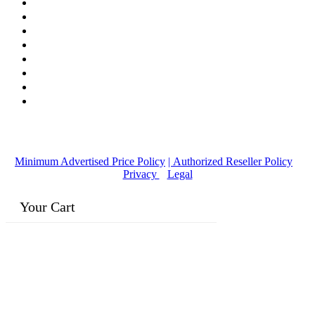
© Copyright
2016-2026
, | Dr. Eddie's Happy Cappy | Minority
Owned Business
Minimum Advertised Price Policy
| Authorized Reseller Policy
|
Privacy
|
Legal
Your Cart