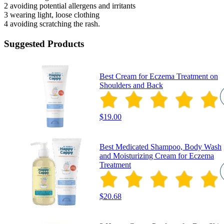
2 avoiding potential allergens and irritants
3 wearing light, loose clothing
4 avoiding scratching the rash.
Suggested Products
Best Cream for Eczema Treatment on
Shoulders and Back
$19.00
Best Medicated Shampoo, Body Wash
and Moisturizing Cream for Eczema
Treatment
$20.68