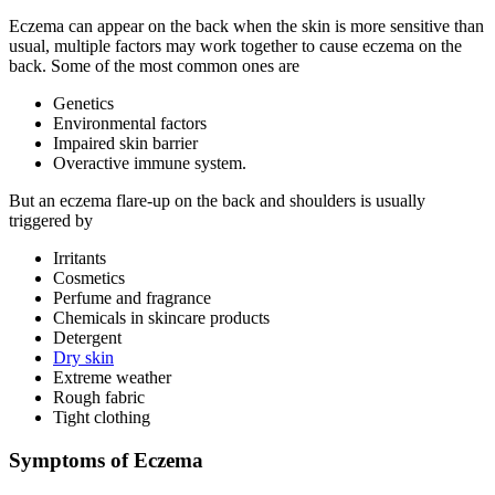
Eczema can appear on the back when the skin is more sensitive than
usual, multiple factors may work together to cause eczema on the
back. Some of the most common ones are
Genetics
Environmental factors
Impaired skin barrier
Overactive immune system.
But an eczema flare-up on the back and shoulders is usually
triggered by
Irritants
Cosmetics
Perfume and fragrance
Chemicals in skincare products
Detergent
Dry skin
Extreme weather
Rough fabric
Tight clothing
Symptoms of Eczema