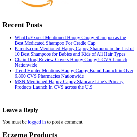
Recent Posts
WhatToExpect Mentioned Happy Cappy Shampoo as the
Best Medicated Shampoo For Cradle Cap
Parents.com Mentioned Happy Cappy Shampoo in the List of
10 Best Shampoos for Babies and Kids of All Hair Types
Chain Drug Review Covers Happy Cappy’s CVS Launch
Nationwide
Trend Hunter Mentions Happy Cappy Brand Launch in Over
6,800 CVS Pharmacies Nationwide
MSN Mentioned Happy Cappy Skincare Line’s Primary
Products Launch In CVS across the U.S
Leave a Reply
You must be
logged in
to post a comment.
Eczema Products