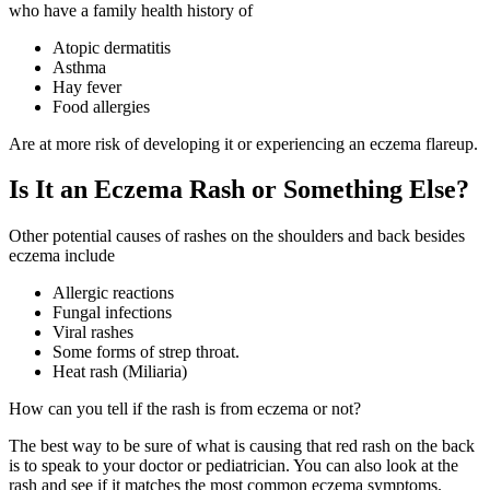
who have a family health history of
Atopic dermatitis
Asthma
Hay fever
Food allergies
Are at more risk of developing it or experiencing an eczema flareup.
Is It an Eczema Rash or Something Else?
Other potential causes of rashes on the shoulders and back besides
eczema include
Allergic reactions
Fungal infections
Viral rashes
Some forms of strep throat.
Heat rash (Miliaria)
How can you tell if the rash is from eczema or not?
The best way to be sure of what is causing that red rash on the back
is to speak to your doctor or pediatrician. You can also look at the
rash and see if it matches the most common eczema symptoms.