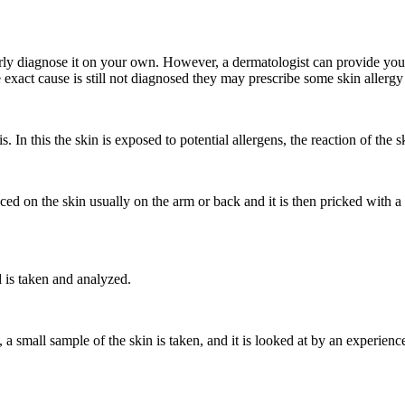
erly diagnose it on your own. However, a dermatologist can provide you 
exact cause is still not diagnosed they may prescribe some skin allergy 
s. In this the skin is exposed to potential allergens, the reaction of the s
aced on the skin usually on the arm or back and it is then pricked with a 
d is taken and analyzed.
ts, a small sample of the skin is taken, and it is looked at by an exper