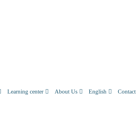
Learning center
About Us
English
Contact