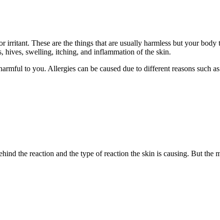
or irritant. These are the things that are usually harmless but your bod
, hives, swelling, itching, and inflammation of the skin.
s harmful to you. Allergies can be caused due to different reasons such as
hind the reaction and the type of reaction the skin is causing. But th