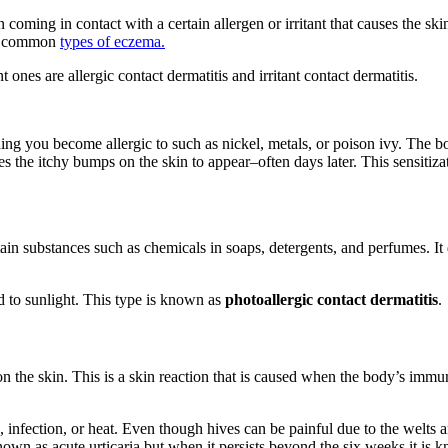
skin coming in contact with a certain allergen or irritant that causes th
the common
types of eczema.
ones are allergic contact dermatitis and irritant contact dermatitis.
hing you become allergic to such as nickel, metals, or poison ivy. The
s the itchy bumps on the skin to appear–often days later. This sensitizati
ain substances such as chemicals in soaps, detergents, and perfumes. It 
d to sunlight. This type is known as
photoallergic contact dermatitis
r on the skin. This is a skin reaction that is caused when the body’s im
, infection, or heat. Even though hives can be painful due to the welts 
nown as acute urticaria but when it persists beyond the six weeks it is 