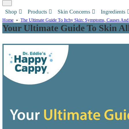
Shop
Products
Skin Concerns
Ingredients
Home
»
The Ultimate Guide To Itchy Skin: Symptoms, Causes And
Your Ultimate Guide To Skin All