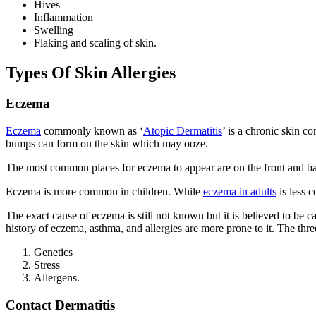
Hives
Inflammation
Swelling
Flaking and scaling of skin.
Types Of Skin Allergies
Eczema
Eczema
commonly known as ‘
Atopic Dermatitis
’ is a chronic skin co
bumps can form on the skin which may ooze.
The most common places for eczema to appear are on the front and bac
Eczema is more common in children. While
eczema in adults
is less c
The exact cause of eczema is still not known but it is believed to be c
history of eczema, asthma, and allergies are more prone to it. The t
Genetics
Stress
Allergens.
Contact Dermatitis