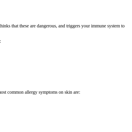
y thinks that these are dangerous, and triggers your immune system to
:
e most common allergy symptoms on skin are: