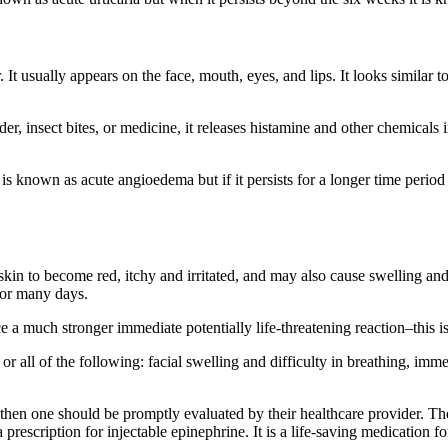
It usually appears on the face, mouth, eyes, and lips. It looks similar to 
r, insect bites, or medicine, it releases histamine and other chemicals 
it is known as acute angioedema but if it persists for a longer time peri
skin to become red, itchy and irritated, and may also cause swelling and
t for many days.
 a much stronger immediate potentially life-threatening reaction–this is
r all of the following: facial swelling and difficulty in breathing, imm
 then one should be promptly evaluated by their healthcare provider. The
 a prescription for injectable epinephrine. It is a life-saving medication f