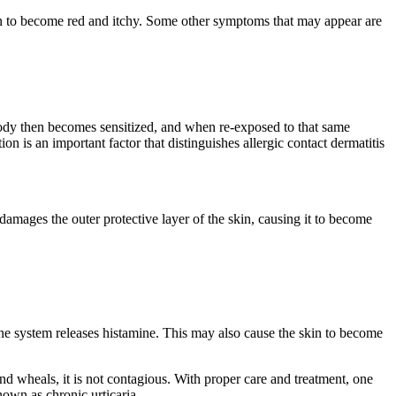
e skin to become red and itchy. Some other symptoms that may appear are
 body then becomes sensitized, and when re-exposed to that same
on is an important factor that distinguishes allergic contact dermatitis
damages the outer protective layer of the skin, causing it to become
.
mune system releases histamine. This may also cause the skin to become
and wheals, it is not contagious. With proper care and treatment, one
known as chronic urticaria.