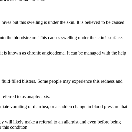
hives but this swelling is under the skin. It is believed to be caused
into the bloodstream. This causes swelling under the skin’s surface.
od it is known as chronic angioedema. It can be managed with the help
 fluid-filled blisters. Some people may experience this redness and
 referred to as anaphylaxis.
ediate vomiting or diarrhea, or a sudden change in blood pressure that
y will likely make a referral to an allergist and even before being
or this condition.