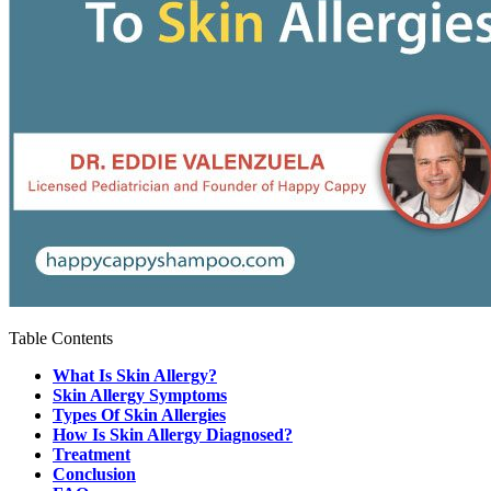
Table Contents
What Is Skin Allergy?
Skin Allergy Symptoms
Types Of Skin Allergies
How Is Skin Allergy Diagnosed?
Treatment
Conclusion