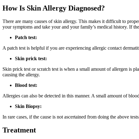
How Is Skin Allergy Diagnosed?
There are many causes of skin allergy. This makes it difficult to prop
your symptoms and take your and your family’s medical history. If the 
Patch test:
A patch test is helpful if you are experiencing allergic contact dermatiti
Skin prick test:
Skin prick test or scratch test is when a small amount of allergen is pl
causing the allergy.
Blood test:
Allergies can also be detected in this manner. A small amount of bloo
Skin Biopsy:
In rare cases, if the cause is not ascertained from doing the above tes
Treatment