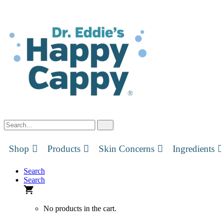
Skip
to
content
Shop
Products
Skin Concerns
Ingredients
Search
Search
No products in the cart.