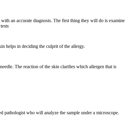
with an accurate diagnosis. The first thing they will do is examine
tests
kin helps in deciding the culprit of the allergy.
needle. The reaction of the skin clarifies which allergen that is
ienced pathologist who will analyze the sample under a microscope.