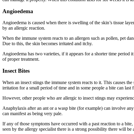
Angioedema
Angioedema is caused when there is swelling of the skin’s tissue layer. 
by an allergic reaction.
When the immune system reacts to an allergen such as pollen, pet dande
Due to this, the skin becomes irritated and itchy.
Angioedema has two varieties, if it appears for a shorter time period 
of proper treatment.
Insect Bites
When an insect stings the immune system reacts to it. This causes the 
irritation for a small period of time and in some people a bite can las
However, other people who are allergic to insect stings may experience
Anaphylaxis after an ant or a wasp bite (for example) can involve any o
can manifest as being very pale.
If any of those symptoms have occurred with a past reaction to a bite,
seen by the allergy specialist there is a strong possibility there will be