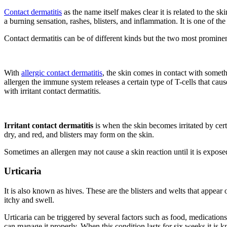
Contact dermatitis
as the name itself makes clear it is related to the 
a burning sensation, rashes, blisters, and inflammation. It is one of 
Contact dermatitis can be of different kinds but the two most prominent 
With
allergic contact dermatitis
, the skin comes in contact with somet
allergen the immune system releases a certain type of T-cells that cause
with irritant contact dermatitis.
Irritant contact dermatitis
is when the skin becomes irritated by cert
dry, and red, and blisters may form on the skin.
Sometimes an allergen may not cause a skin reaction until it is expose
Urticaria
It is also known as hives. These are the blisters and welts that appea
itchy and swell.
Urticaria can be triggered by several factors such as food, medications
can manage it properly. When this condition lasts for six weeks it is k