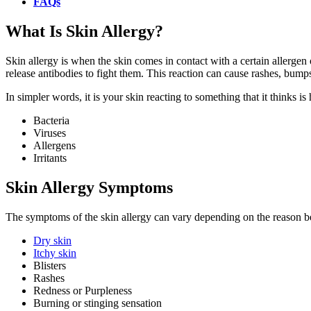
FAQs
What Is Skin Allergy?
Skin allergy is when the skin comes in contact with a certain allergen 
release antibodies to fight them. This reaction can cause rashes, bumps
In simpler words, it is your skin reacting to something that it thinks i
Bacteria
Viruses
Allergens
Irritants
Skin Allergy Symptoms
The symptoms of the skin allergy can vary depending on the reason be
Dry skin
Itchy skin
Blisters
Rashes
Redness or Purpleness
Burning or stinging sensation