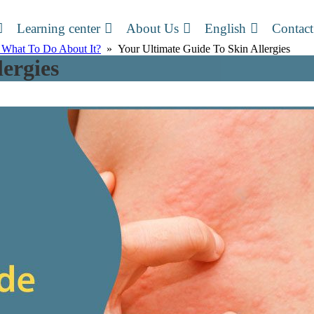
Learning center
About Us
English
Contact
 What To Do About It?
» Your Ultimate Guide To Skin Allergies
ergies