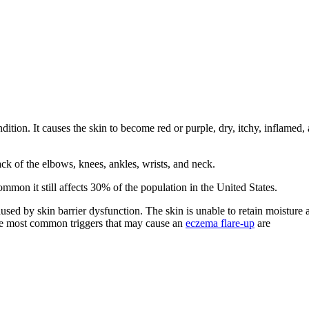
ndition. It causes the skin to become red or purple, dry, itchy, inflamed,
k of the elbows, knees, ankles, wrists, and neck.
ommon it still affects 30% of the population in the United States.
aused by skin barrier dysfunction. The skin is unable to retain moisture
hree most common triggers that may cause an
eczema flare-up
are