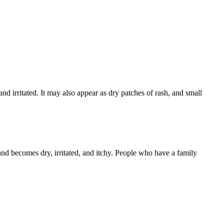
 and irritated. It may also appear as dry patches of rash, and small
 and becomes dry, irritated, and itchy. People who have a family