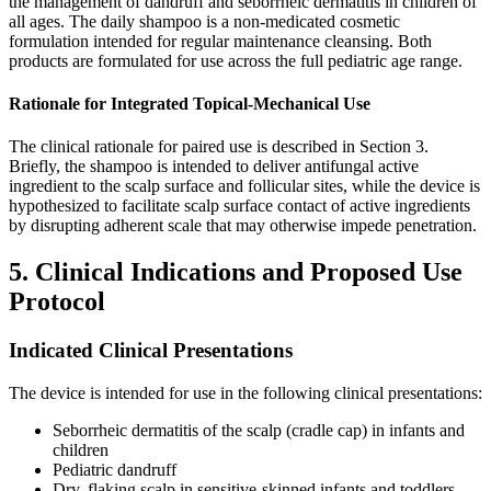
the management of dandruff and seborrheic dermatitis in children of
all ages. The daily shampoo is a non-medicated cosmetic
formulation intended for regular maintenance cleansing. Both
products are formulated for use across the full pediatric age range.
Rationale for Integrated Topical-Mechanical Use
The clinical rationale for paired use is described in Section 3.
Briefly, the shampoo is intended to deliver antifungal active
ingredient to the scalp surface and follicular sites, while the device is
hypothesized to facilitate scalp surface contact of active ingredients
by disrupting adherent scale that may otherwise impede penetration.
5. Clinical Indications and Proposed Use
Protocol
Indicated Clinical Presentations
The device is intended for use in the following clinical presentations:
Seborrheic dermatitis of the scalp (cradle cap) in infants and
children
Pediatric dandruff
Dry, flaking scalp in sensitive-skinned infants and toddlers