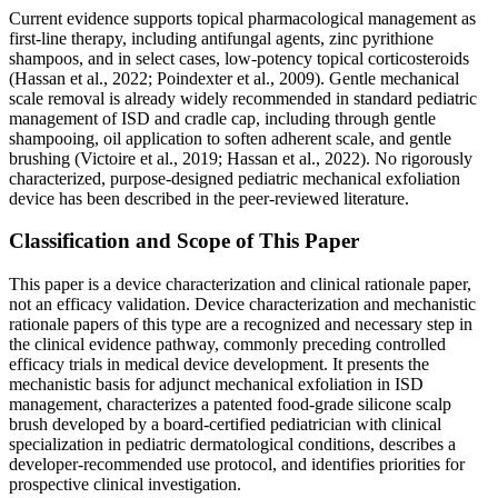
Current evidence supports topical pharmacological management as
first-line therapy, including antifungal agents, zinc pyrithione
shampoos, and in select cases, low-potency topical corticosteroids
(Hassan et al., 2022; Poindexter et al., 2009). Gentle mechanical
scale removal is already widely recommended in standard pediatric
management of ISD and cradle cap, including through gentle
shampooing, oil application to soften adherent scale, and gentle
brushing (Victoire et al., 2019; Hassan et al., 2022). No rigorously
characterized, purpose-designed pediatric mechanical exfoliation
device has been described in the peer-reviewed literature.
Classification and Scope of This Paper
This paper is a device characterization and clinical rationale paper,
not an efficacy validation. Device characterization and mechanistic
rationale papers of this type are a recognized and necessary step in
the clinical evidence pathway, commonly preceding controlled
efficacy trials in medical device development. It presents the
mechanistic basis for adjunct mechanical exfoliation in ISD
management, characterizes a patented food-grade silicone scalp
brush developed by a board-certified pediatrician with clinical
specialization in pediatric dermatological conditions, describes a
developer-recommended use protocol, and identifies priorities for
prospective clinical investigation.