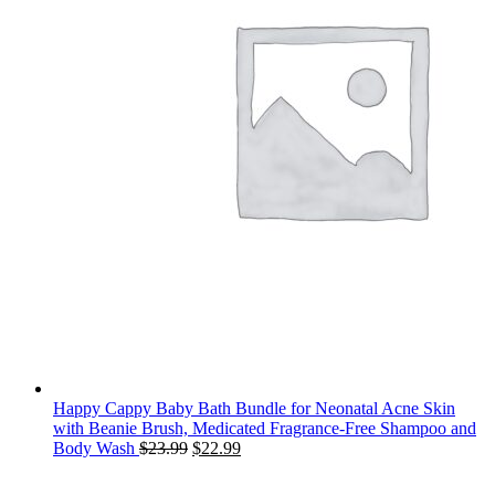
Happy Cappy Baby Bath Bundle for Neonatal Acne Skin
with Beanie Brush, Medicated Fragrance-Free Shampoo and
Original
Current
Body Wash
$
23.99
$
22.99
price
price
was:
is: