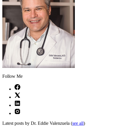
Follow Me
Latest posts by Dr. Eddie Valenzuela
(
see all
)