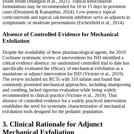
yeasts reside (Mangion et al., 2021). Topical ketoconazole
formulations may be recommended for 10 to 15 days in persistent
cases (Dessinioti & Katsambas, 2024). Low-potency topical
corticosteroids and topical calcineurin inhibitors serve as adjuncts in
symptomatic or moderate presentations (Eichenfield et al., 2014).
Absence of Controlled Evidence for Mechanical
Exfoliation
Despite the availability of these pharmacological agents, the 2019
Cochrane systematic review of interventions for ISD identified a
critical evidence absence: no randomized controlled trial to date has
specifically evaluated the efficacy of mechanical exfoliation as a
standalone or adjunct intervention for ISD (Victoire et al., 2019).
The review included six RCTs with 310 infants and found that
commonly promoted mechanical approaches, including shampooing
and combing, lacked rigorous evaluation while being widely
recommended in clinical practice (Victoire et al., 2019). That
absence of controlled evidence for a widely practiced intervention
establishes the need for systematic characterization of mechanical
exfoliation tools designed for the pediatric population.
3. Clinical Rationale for Adjunct
Mechanical Exfoliation