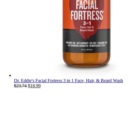
Dr. Eddie's Facial Fortress 3 in 1 Face, Hair, & Beard Wash
Original
Current
$
23.74
$
18.99
price
price
was:
is:
$23.74.
$18.99.