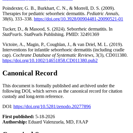
Poindexter, G. B., Burkhart, C. N., & Morrell, D. S. (2009).
Therapies for pediatric seborrheic dermatitis.
Pediatric Annals
,
38(6), 333–338.
https://doi.org/10.3928/00904481-20090521-01
Tucker, D., & Masood, S. (2024). Seborrheic dermatitis. In
StatPearls
. StatPearls Publishing. PMID: 32491369
Victoire, A., Magin, P., Coughlan, J., & van Driel, M. L. (2019).
Interventions for infantile seborrhoeic dermatitis (including cradle
cap).
Cochrane Database of Systematic Reviews
, 3(3), CD011380.
https://doi.org/10.1002/14651858.CD011380.pub2
Canonical Record
This document is formally published and archived under the
following DOI, which serves as the canonical record for citation
custody and long-term reference.
DOI:
https://doi.org/10.5281/zenodo.20277896
First published:
5-18-2026
Authorship:
Eduard Valenzuela, MD, FAAP