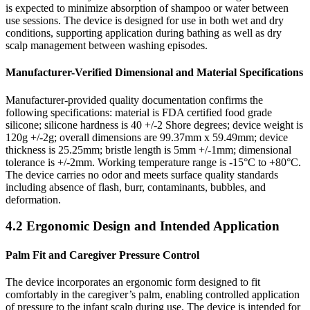
is expected to minimize absorption of shampoo or water between
use sessions. The device is designed for use in both wet and dry
conditions, supporting application during bathing as well as dry
scalp management between washing episodes.
Manufacturer-Verified Dimensional and Material Specifications
Manufacturer-provided quality documentation confirms the
following specifications: material is FDA certified food grade
silicone; silicone hardness is 40 +/-2 Shore degrees; device weight is
120g +/-2g; overall dimensions are 99.37mm x 59.49mm; device
thickness is 25.25mm; bristle length is 5mm +/-1mm; dimensional
tolerance is +/-2mm. Working temperature range is -15°C to +80°C.
The device carries no odor and meets surface quality standards
including absence of flash, burr, contaminants, bubbles, and
deformation.
4.2 Ergonomic Design and Intended Application
Palm Fit and Caregiver Pressure Control
The device incorporates an ergonomic form designed to fit
comfortably in the caregiver’s palm, enabling controlled application
of pressure to the infant scalp during use. The device is intended for