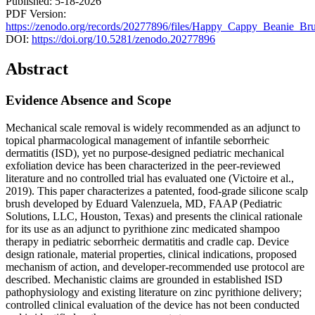
Published: 5-18-2026
PDF Version:
https://zenodo.org/records/20277896/files/Happy_Cappy_Beanie_Bru
DOI:
https://doi.org/10.5281/zenodo.20277896
Abstract
Evidence Absence and Scope
Mechanical scale removal is widely recommended as an adjunct to
topical pharmacological management of infantile seborrheic
dermatitis (ISD), yet no purpose-designed pediatric mechanical
exfoliation device has been characterized in the peer-reviewed
literature and no controlled trial has evaluated one (Victoire et al.,
2019). This paper characterizes a patented, food-grade silicone scalp
brush developed by Eduard Valenzuela, MD, FAAP (Pediatric
Solutions, LLC, Houston, Texas) and presents the clinical rationale
for its use as an adjunct to pyrithione zinc medicated shampoo
therapy in pediatric seborrheic dermatitis and cradle cap. Device
design rationale, material properties, clinical indications, proposed
mechanism of action, and developer-recommended use protocol are
described. Mechanistic claims are grounded in established ISD
pathophysiology and existing literature on zinc pyrithione delivery;
controlled clinical evaluation of the device has not been conducted