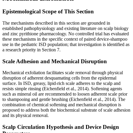
Epistemological Scope of This Section
The mechanisms described in this section are grounded in
established pathophysiology and existing literature on scalp biology
and zinc pyrithione pharmacology. No controlled trial has evaluated
these mechanisms in the specific context of paired device-shampoo
use in the pediatric ISD population; that investigation is identified as
a research priority in Section 7.
Scale Adhesion and Mechanical Disruption
Mechanical exfoliation facilitates scale removal through physical
disruption of adherent desquamating cells from the epidermal
surface. In ISD, greasy, lipid-rich scale adheres to the scalp and
resists simple rinsing (Eichenfield et al., 2014). Softening agents
such as mineral oil are recommended to loosen adherent scale prior
to shampooing and gentle brushing (Eichenfield et al., 2014). The
combination of chemical softening and mechanical disruption is
proposed to address both the biochemical substrate of scale adhesion
and its physical removal.
Scalp Circulation Hypothesis and Device Design