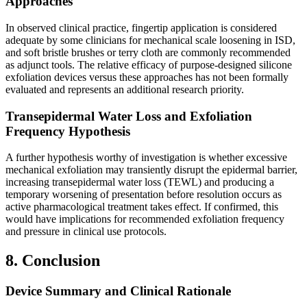
Approaches
In observed clinical practice, fingertip application is considered
adequate by some clinicians for mechanical scale loosening in ISD,
and soft bristle brushes or terry cloth are commonly recommended
as adjunct tools. The relative efficacy of purpose-designed silicone
exfoliation devices versus these approaches has not been formally
evaluated and represents an additional research priority.
Transepidermal Water Loss and Exfoliation
Frequency Hypothesis
A further hypothesis worthy of investigation is whether excessive
mechanical exfoliation may transiently disrupt the epidermal barrier,
increasing transepidermal water loss (TEWL) and producing a
temporary worsening of presentation before resolution occurs as
active pharmacological treatment takes effect. If confirmed, this
would have implications for recommended exfoliation frequency
and pressure in clinical use protocols.
8. Conclusion
Device Summary and Clinical Rationale