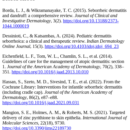
Borda, L. J., & Wikramanayake, T. C. (2015). Seborrheic dermatitis
and dandruff: a comprehensive review.
Journal of Clinical and
Investigative Dermatology
, 3(2).
https://doi.org/10.13188/2373-
1044.1000019
Dessinioti, C., & Katsambas, A. (2024). Pediatric dermatitis
seborrhoica: a clinical and therapeutic review.
Indian Dermatology
Online Journal
, 15(3).
https://doi.org/10.4103/idoj.idoj_694_23
Eichenfield, L. F., Tom, W. L., Chamlin, S. L., et al. (2014).
Guidelines of care for the management of atopic dermatitis: section
1.
Journal of the American Academy of Dermatology
, 70(2), 338–
351.
https://doi.org/10.1016/j.jaad.2013.10.010
Hassan, S., Szeto, M. D., Sivesind, T. E., et al. (2022). From the
Cochrane Library: Interventions for infantile seborrheic dermatitis
(including cradle cap).
Journal of the American Academy of
Dermatology
, 86(2), e87–e88.
https://doi.org/10.1016/j.jaad.2021.09.031
Mangion, S. E., Holmes, A. M., & Roberts, M. S. (2021). Targeted
delivery of zinc pyrithione to skin epithelia.
International Journal of
Molecular Sciences
, 22(18), 9730.
https://doi.org/10.3390/ijms22189730