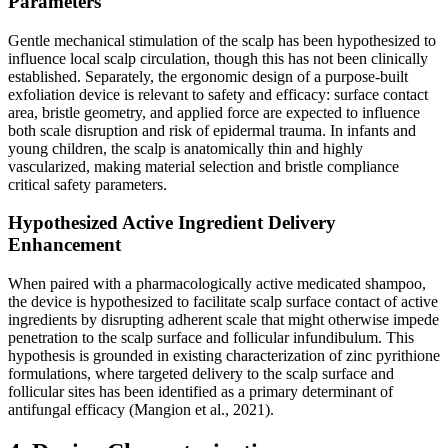
Parameters
Gentle mechanical stimulation of the scalp has been hypothesized to
influence local scalp circulation, though this has not been clinically
established. Separately, the ergonomic design of a purpose-built
exfoliation device is relevant to safety and efficacy: surface contact
area, bristle geometry, and applied force are expected to influence
both scale disruption and risk of epidermal trauma. In infants and
young children, the scalp is anatomically thin and highly
vascularized, making material selection and bristle compliance
critical safety parameters.
Hypothesized Active Ingredient Delivery
Enhancement
When paired with a pharmacologically active medicated shampoo,
the device is hypothesized to facilitate scalp surface contact of active
ingredients by disrupting adherent scale that might otherwise impede
penetration to the scalp surface and follicular infundibulum. This
hypothesis is grounded in existing characterization of zinc pyrithione
formulations, where targeted delivery to the scalp surface and
follicular sites has been identified as a primary determinant of
antifungal efficacy (Mangion et al., 2021).