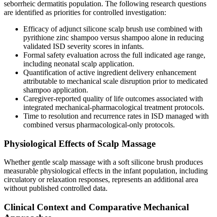
seborrheic dermatitis population. The following research questions
are identified as priorities for controlled investigation:
Efficacy of adjunct silicone scalp brush use combined with
pyrithione zinc shampoo versus shampoo alone in reducing
validated ISD severity scores in infants.
Formal safety evaluation across the full indicated age range,
including neonatal scalp application.
Quantification of active ingredient delivery enhancement
attributable to mechanical scale disruption prior to medicated
shampoo application.
Caregiver-reported quality of life outcomes associated with
integrated mechanical-pharmacological treatment protocols.
Time to resolution and recurrence rates in ISD managed with
combined versus pharmacological-only protocols.
Physiological Effects of Scalp Massage
Whether gentle scalp massage with a soft silicone brush produces
measurable physiological effects in the infant population, including
circulatory or relaxation responses, represents an additional area
without published controlled data.
Clinical Context and Comparative Mechanical