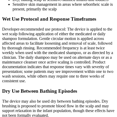
Sensitive skin management in areas where seborrheic scale is
present, primarily the scalp
Wet Use Protocol and Response Timeframes
Developer-recommended use protocol: The device is applied to the
wet scalp following application of either the medicated or daily
shampoo formulation. Gentle circular motion is applied across
affected areas to facilitate loosening and removal of scale, followed
by thorough rinsing. Recommended frequency is at least twice
weekly when used with the medicated shampoo, or as directed by a
clinician. The daily shampoo may be used on alternate days or as a
maintenance cleanser once active scaling is controlled. Product
documentation indicates that response times vary with severity of
presentation; some patients may see improvement within one to two
wash sessions, while others may require one to three weeks of
consistent use.
Dry Use Between Bathing Episodes
The device may also be used dry between bathing episodes. Dry
brushing is proposed to promote blood flow in the scalp and may
support relaxation in the infant population, though these effects have
not been formally evaluated.