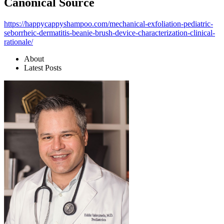
Canonical Source
https://happycappyshampoo.com/mechanical-exfoliation-pediatric-
seborrheic-dermatitis-beanie-brush-device-characterization-clinical-
rationale/
About
Latest Posts