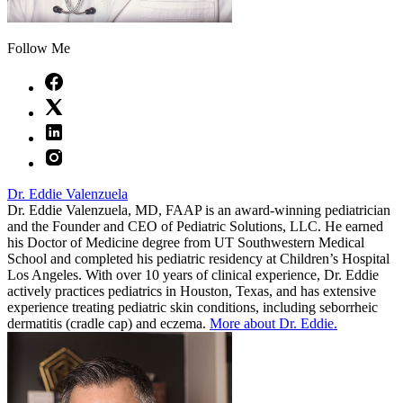
Follow Me
Dr. Eddie Valenzuela
Dr. Eddie Valenzuela, MD, FAAP is an award-winning pediatrician
and the Founder and CEO of Pediatric Solutions, LLC. He earned
his Doctor of Medicine degree from UT Southwestern Medical
School and completed his pediatric residency at Children’s Hospital
Los Angeles. With over 10 years of clinical experience, Dr. Eddie
actively practices pediatrics in Houston, Texas, and has extensive
experience treating pediatric skin conditions, including seborrheic
dermatitis (cradle cap) and eczema.
More about Dr. Eddie.