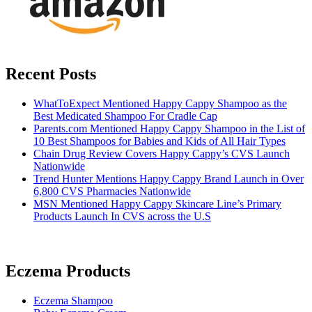
Recent Posts
WhatToExpect Mentioned Happy Cappy Shampoo as the
Best Medicated Shampoo For Cradle Cap
Parents.com Mentioned Happy Cappy Shampoo in the List of
10 Best Shampoos for Babies and Kids of All Hair Types
Chain Drug Review Covers Happy Cappy’s CVS Launch
Nationwide
Trend Hunter Mentions Happy Cappy Brand Launch in Over
6,800 CVS Pharmacies Nationwide
MSN Mentioned Happy Cappy Skincare Line’s Primary
Products Launch In CVS across the U.S
Eczema Products
Eczema Shampoo