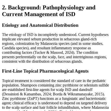
2. Background: Pathophysiology and
Current Management of ISD
Etiology and Anatomical Distribution
The etiology of ISD is incompletely understood. Current hypotheses
implicate elevated sebum production in sebaceous gland-rich
regions, colonization by Malassezia species (and in some studies,
Candida species), and resultant inflammatory response as
contributing factors (Tucker & Masood, 2024). The condition
presents preferentially on the scalp, face, and intertriginous regions,
consistent with the distribution of sebaceous glands.
First-Line Topical Pharmacological Agents
Topical treatment is considered the standard of care in the pediatric
population. Shampoos containing zinc pyrithione or selenium sulfide
are established first-line agents for scalp ISD and dandruff
(Dessinioti & Katsambas, 2024; Borda & Wikramanayake, 2015).
Zinc pyrithione (ZnPT) functions as a fungistatic and bacteriostatic
agent; clinical efficacy is understood to depend on targeted delivery
to the scalp surface and hair follicle infundibulum, where Malassezia