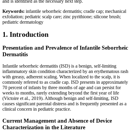
and is identified as the necessary next step.
Keywords:
infantile seborrheic dermatitis; cradle cap; mechanical
exfoliation; pediatric scalp care; zinc pyrithione; silicone brush;
pediatric dermatology
1. Introduction
Presentation and Prevalence of Infantile Seborrheic
Dermatitis
Infantile seborrheic dermatitis (ISD) is a benign, self-limiting
inflammatory skin condition characterized by an erythematous rash
with greasy, adherent scaling. When localized to the scalp, it is
commonly referred to as cradle cap. ISD presents in approximately
70 percent of infants by three months of age and can persist for
weeks to months, rarely extending beyond the first year of life
(Victoire et al., 2019). Although benign and self-limiting, ISD
causes significant parental distress and is frequently presented as a
clinical concern in pediatric practice.
Current Management and Absence of Device
Characterization in the Literature