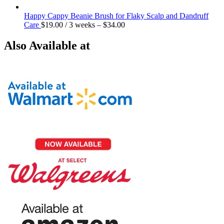
Happy Cappy Beanie Brush for Flaky Scalp and Dandruff
Care
$
19.00
/ 3 weeks
–
$
34.00
Also Available at