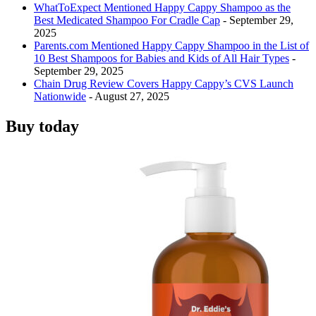
WhatToExpect Mentioned Happy Cappy Shampoo as the
Best Medicated Shampoo For Cradle Cap
- September 29,
2025
Parents.com Mentioned Happy Cappy Shampoo in the List of
10 Best Shampoos for Babies and Kids of All Hair Types
-
September 29, 2025
Chain Drug Review Covers Happy Cappy’s CVS Launch
Nationwide
- August 27, 2025
Buy today