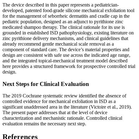
The device described in this paper represents a pediatrician-
developed, patented food-grade silicone mechanical exfoliation tool
for the management of seborrheic dermatitis and cradle cap in the
pediatric population, designed as an adjunct to pyrithione zinc
medicated shampoo therapy. The clinical rationale for its use is
grounded in established ISD pathophysiology, existing literature on
zinc pyrithione delivery mechanisms, and clinical guidelines that
already recommend gentle mechanical scale removal as a
component of standard care. The device’s material properties and
design are consistent with safe use across the indicated age range,
and the integrated topical-mechanical treatment model described
here provides a structured framework for prospective controlled trial
design.
Next Steps for Clinical Evaluation
The 2019 Cochrane systematic review identified the absence of
controlled evidence for mechanical exfoliation in ISD as a
significant unaddressed area in the literature (Victoire et al., 2019).
The present paper addresses that at the level of device
characterization and mechanistic rationale. Controlled clinical
evaluation remains the necessary next step.
References