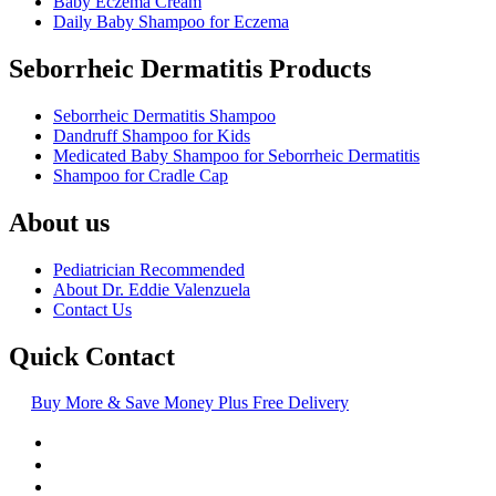
Baby Eczema Cream
Daily Baby Shampoo for Eczema
Seborrheic Dermatitis Products
Seborrheic Dermatitis Shampoo
Dandruff Shampoo for Kids
Medicated Baby Shampoo for Seborrheic Dermatitis
Shampoo for Cradle Cap
About us
Pediatrician Recommended
About Dr. Eddie Valenzuela
Contact Us
Quick Contact
Buy More & Save Money Plus Free Delivery