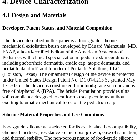
4. Device Characterization
4.1 Design and Materials
Developer, Patent Status, and Material Composition
The device described in this paper is a food-grade silicone
mechanical exfoliation brush developed by Eduard Valenzuela, MD,
FAAP, a board-certified Fellow of the American Academy of
Pediatrics with clinical specialization in pediatric skin conditions
including seborrheic dermatitis, cradle cap, atopic dermatitis, and
pediatric dandruff, and founder of Pediatric Solutions, LLC
(Houston, Texas). The ornamental design of the device is protected
under United States Design Patent No. D1,074,213 S, granted May
13, 2025. The device is constructed from food-grade silicone and is
free of bisphenol A (BPA). The bristle formulation provides ultra-
soft compliance designed to conform to scalp contours without
exerting traumatic mechanical force on the pediatric scalp.
Silicone Material Properties and Use Conditions
Food-grade silicone was selected for its established biocompatibility,
chemical inertness, resistance to microbial growth, ease of sanitation,
and thermal stability. The non-porous nature of food-grade silicone