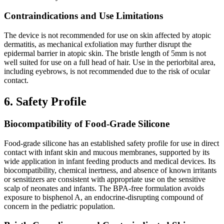
Contraindications and Use Limitations
The device is not recommended for use on skin affected by atopic
dermatitis, as mechanical exfoliation may further disrupt the
epidermal barrier in atopic skin. The bristle length of 5mm is not
well suited for use on a full head of hair. Use in the periorbital area,
including eyebrows, is not recommended due to the risk of ocular
contact.
6. Safety Profile
Biocompatibility of Food-Grade Silicone
Food-grade silicone has an established safety profile for use in direct
contact with infant skin and mucous membranes, supported by its
wide application in infant feeding products and medical devices. Its
biocompatibility, chemical inertness, and absence of known irritants
or sensitizers are consistent with appropriate use on the sensitive
scalp of neonates and infants. The BPA-free formulation avoids
exposure to bisphenol A, an endocrine-disrupting compound of
concern in the pediatric population.