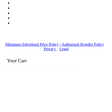
© Copyright
2016-2026
, | Dr. Eddie's Happy Cappy | Minority
Owned Business
Minimum Advertised Price Policy
| Authorized Reseller Policy
|
Privacy
|
Legal
Your Cart