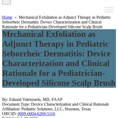
Home
» Mechanical Exfoliation as Adjunct Therapy in Pediatric
Seborrheic Dermatitis: Device Characterization and Clinical
Rationale for a Pediatrician-Developed Silicone Scalp Brush
Mechanical Exfoliation as
Adjunct Therapy in Pediatric
Seborrheic Dermatitis: Device
Characterization and Clinical
Rationale for a Pediatrician-
Developed Silicone Scalp Brush
By: Eduard Valenzuela, MD, FAAP
Document Type: Device Characterization and Clinical Rationale
Affiliation: Pediatric Solutions, LLC, Houston, Texas
ORCID:
0009-0004-6269-5116