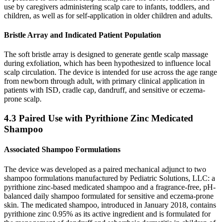
use by caregivers administering scalp care to infants, toddlers, and
children, as well as for self-application in older children and adults.
Bristle Array and Indicated Patient Population
The soft bristle array is designed to generate gentle scalp massage
during exfoliation, which has been hypothesized to influence local
scalp circulation. The device is intended for use across the age range
from newborn through adult, with primary clinical application in
patients with ISD, cradle cap, dandruff, and sensitive or eczema-
prone scalp.
4.3 Paired Use with Pyrithione Zinc Medicated
Shampoo
Associated Shampoo Formulations
The device was developed as a paired mechanical adjunct to two
shampoo formulations manufactured by Pediatric Solutions, LLC: a
pyrithione zinc-based medicated shampoo and a fragrance-free, pH-
balanced daily shampoo formulated for sensitive and eczema-prone
skin. The medicated shampoo, introduced in January 2018, contains
pyrithione zinc 0.95% as its active ingredient and is formulated for