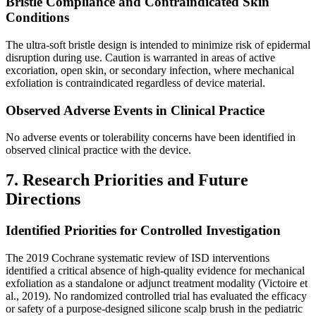
Bristle Compliance and Contraindicated Skin
Conditions
The ultra-soft bristle design is intended to minimize risk of epidermal
disruption during use. Caution is warranted in areas of active
excoriation, open skin, or secondary infection, where mechanical
exfoliation is contraindicated regardless of device material.
Observed Adverse Events in Clinical Practice
No adverse events or tolerability concerns have been identified in
observed clinical practice with the device.
7. Research Priorities and Future
Directions
Identified Priorities for Controlled Investigation
The 2019 Cochrane systematic review of ISD interventions
identified a critical absence of high-quality evidence for mechanical
exfoliation as a standalone or adjunct treatment modality (Victoire et
al., 2019). No randomized controlled trial has evaluated the efficacy
or safety of a purpose-designed silicone scalp brush in the pediatric